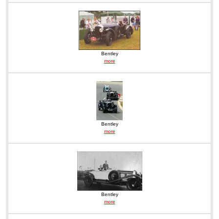
Bentley
more
Bentley
more
Bentley
more