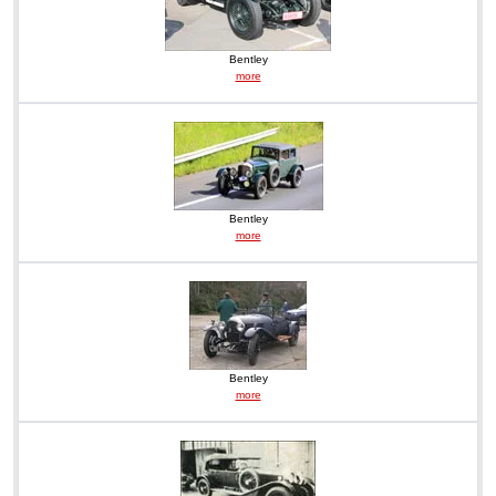
Bentley
more
Bentley
more
Bentley
more