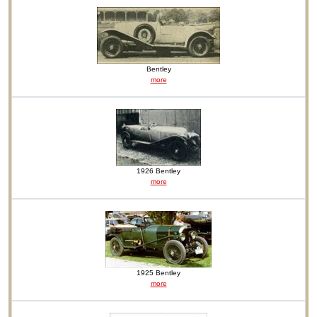
Bentley
more
1926 Bentley
more
1925 Bentley
more