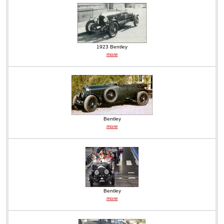
1923 Bentley
more
Bentley
more
Bentley
more