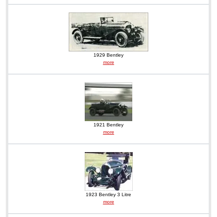
1929 Bentley
more
1921 Bentley
more
1923 Bentley 3 Litre
more