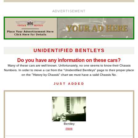
ADVERTISEMENT
UNIDENTIFIED BENTLEYS
Do you have any information on these cars?
Many of these cars are well known. Unfortunately, no one seems to know their Chassis
Numbers. In order to move a car from the "Unidentified Bentleys" page to their proper place
on the "History by Chassis" chart we must have a valid Chassis No.
JUST ADDED
Bentley
more