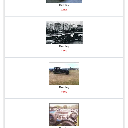
Bentley
more
Bentley
more
Bentley
more