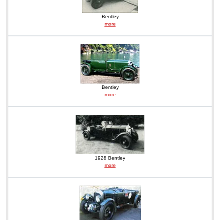
Bentley
more
Bentley
more
1928 Bentley
more