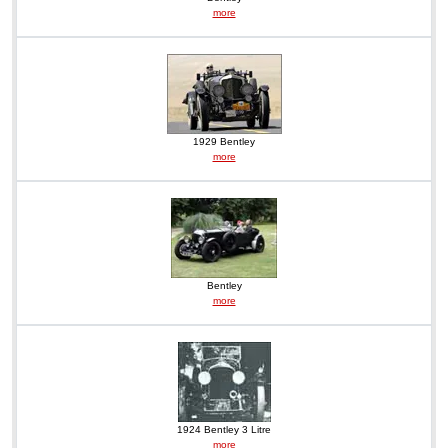
more
1929 Bentley
more
Bentley
more
1924 Bentley 3 Litre
more