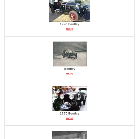
1926 Bentley
more
Bentley
more
1995 Bentley
more