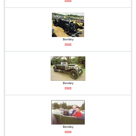
more
Bentley
more
Bentley
more
Bentley
more