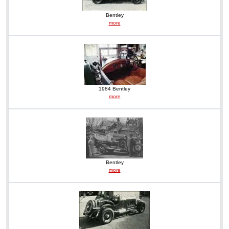
Bentley
more
1984 Bentley
more
Bentley
more