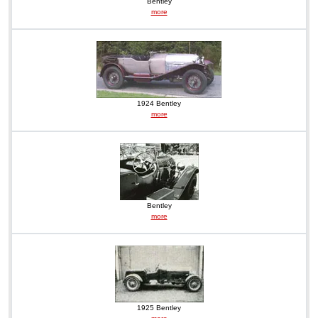
Bentley
more
1924 Bentley
more
Bentley
more
1925 Bentley