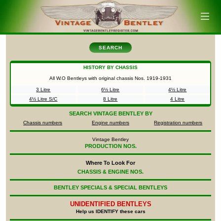
SEARCH
HISTORY BY CHASSIS
All W.O Bentleys with original chassis Nos.
1919-1931
3 Litre
6½ Litre
4½ Litre
4½ Litre S/C
8 Litre
4 Litre
SEARCH
VINTAGE BENTLEY BY
Chassis numbers
Engine numbers
Registration numbers
Vintage Bentley
PRODUCTION NOS.
Where To Look For
CHASSIS & ENGINE NOS.
BENTLEY SPECIALS & SPECIAL BENTLEYS
UNIDENTIFIED
BENTLEYS
Help us IDENTIFY these cars