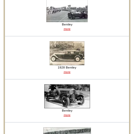
Bentley
more
1928 Bentley
more
Bentley
more