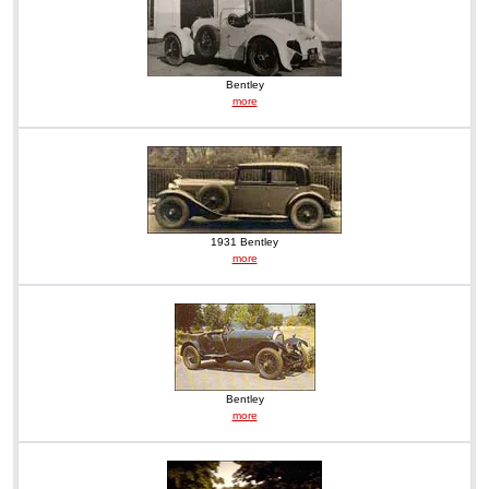
Bentley
more
1931 Bentley
more
Bentley
more