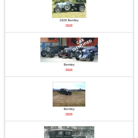
1928 Bentley
more
Bentley
more
Bentley
more