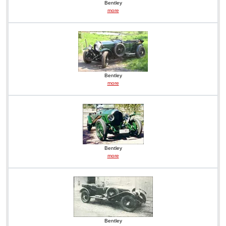
Bentley
more
Bentley
more
Bentley
more
Bentley