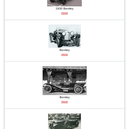
1930 Bentley
more
Bentley
more
Bentley
more