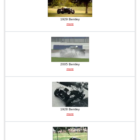
1929 Bentley
more
2005 Bentley
more
1928 Bentley
more