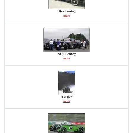
1929 Bentley
more
2002 Bentley
more
Bentley
more