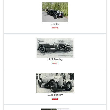
Bentley
more
1929 Bentley
more
1926 Bentley
more