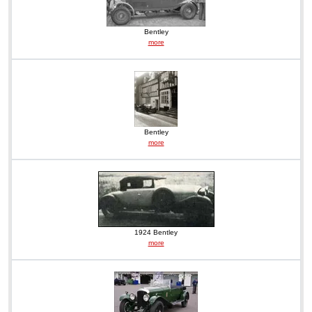
Bentley
more
Bentley
more
1924 Bentley
more