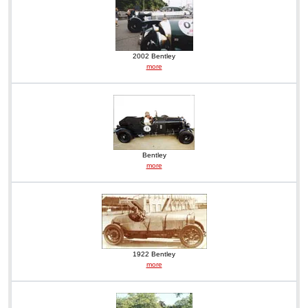
2002 Bentley
more
Bentley
more
1922 Bentley
more