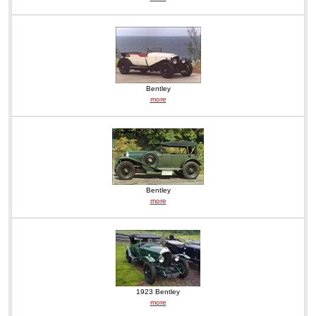
Bentley
more
Bentley
more
1923 Bentley
more