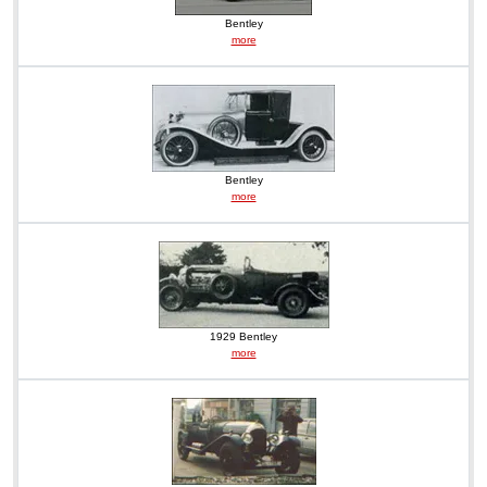
Bentley
more
Bentley
more
1929 Bentley
more