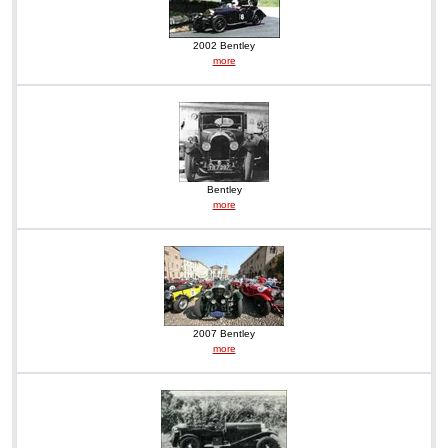
2002 Bentley
more
Bentley
more
2007 Bentley
more