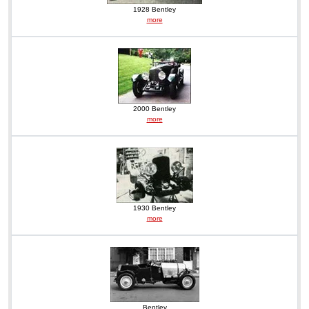
1928 Bentley
more
2000 Bentley
more
1930 Bentley
more
Bentley