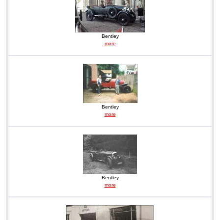
Bentley
more
Bentley
more
Bentley
more