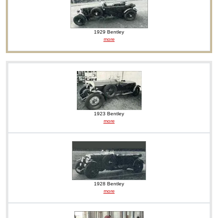
1929 Bentley
more
1923 Bentley
more
1928 Bentley
more