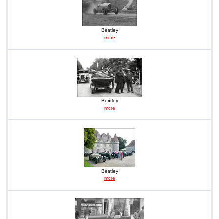
Bentley
more
Bentley
more
Bentley
more