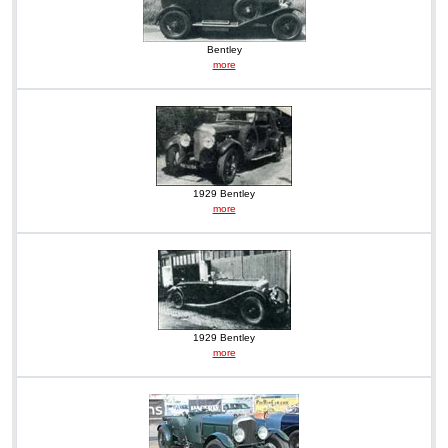
Bentley
more
1929 Bentley
more
1929 Bentley
more