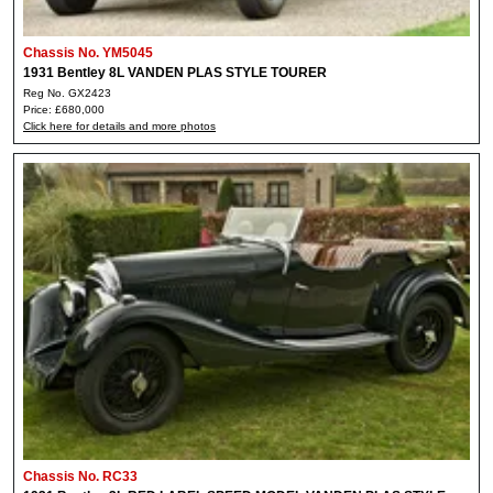
Chassis No. YM5045
1931 Bentley 8L VANDEN PLAS STYLE TOURER
Reg No. GX2423
Price: £680,000
Click here for details and more photos
Chassis No. RC33