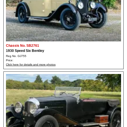
Chassis No. SB2761
1930 Speed Six Bentley
Reg No. GJ755
Price:
Click here for details and more photos