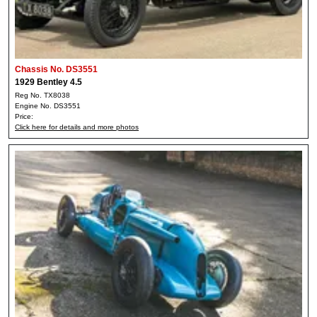
Chassis No. DS3551
1929 Bentley 4.5
Reg No. TX8038
Engine No. DS3551
Price:
Click here for details and more photos