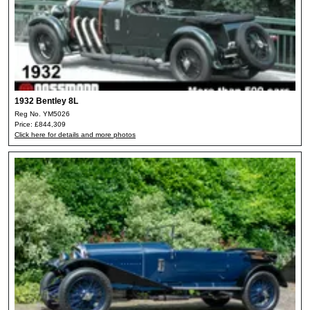
1932 Bentley 8L
Reg No. YM5026
Price: £844,309
Click here for details and more photos