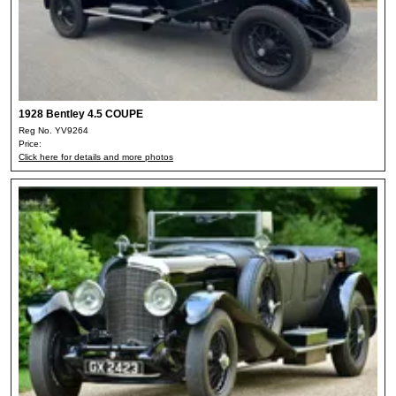
1928 Bentley 4.5 COUPE
Reg No. YV9264
Price:
Click here for details and more photos