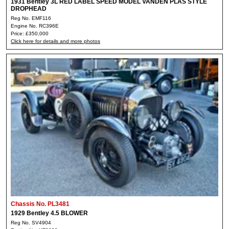
1931 Bentley 3L RED LABEL SPEED MODEL VANDEN PLAS STYLE
DROPHEAD
Reg No. EMF116
Engine No. RC396E
Price: £350,000
Click here for details and more photos
Chassis No. PL3481
1929 Bentley 4.5 BLOWER
Reg No. SV4904