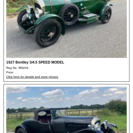
1927 Bentley 3/4.5 SPEED MODEL
Reg No. WN204
Price:
Click here for details and more photos