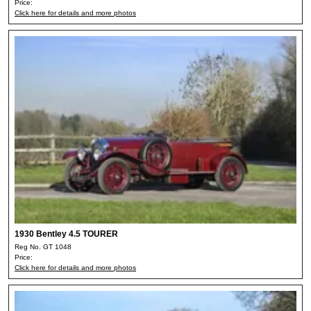
Price:
Click here for details and more photos
1930 Bentley 4.5 TOURER
Reg No. GT 1048
Price:
Click here for details and more photos