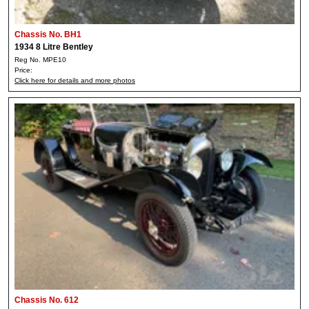
Chassis No. BH1
1934 8 Litre Bentley
Reg No. MPE10
Price:
Click here for details and more photos
Chassis No. 612