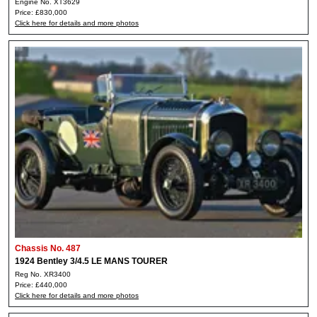
Engine No. XT3629
Price: £830,000
Click here for details and more photos
Chassis No. 487
1924 Bentley 3/4.5 LE MANS TOURER
Reg No. XR3400
Price: £440,000
Click here for details and more photos