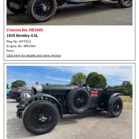
Chassis No. HB3405
1929 Bentley 4.5L
Reg No. KP7913
Engine No. MR3394
Price:
Click here for details and more photos