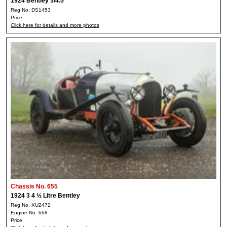
1924 Bentley 3/4.5
Reg No. DS1453
Price:
Click here for details and more photos
Chassis No. 655
1924 3 4 ½ Litre Bentley
Reg No. XU2472
Engine No. 668
Price: