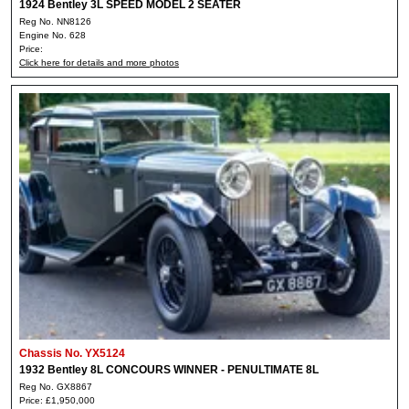
1924 Bentley 3L SPEED MODEL 2 SEATER
Reg No. NN8126
Engine No. 628
Price:
Click here for details and more photos
Chassis No. YX5124
1932 Bentley 8L CONCOURS WINNER - PENULTIMATE 8L
Reg No. GX8867
Price: £1,950,000