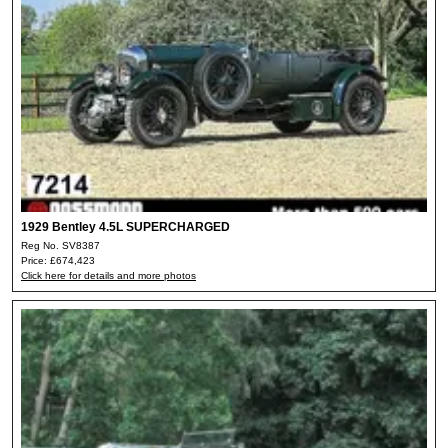
1929 Bentley 4.5L SUPERCHARGED
Reg No. SV8387
Price: £674,423
Click here for details and more photos