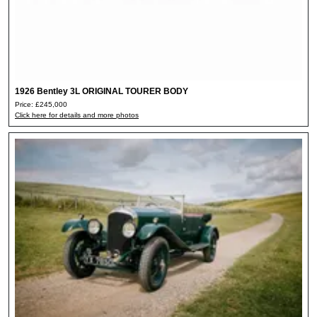
1926 Bentley 3L ORIGINAL TOURER BODY
Price: £245,000
Click here for details and more photos