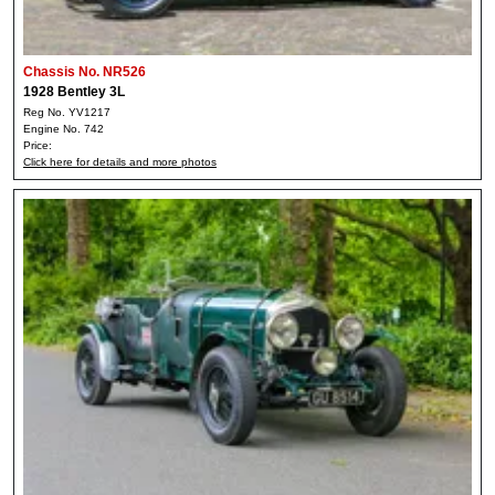
Chassis No. NR526
1928 Bentley 3L
Reg No. YV1217
Engine No. 742
Price:
Click here for details and more photos