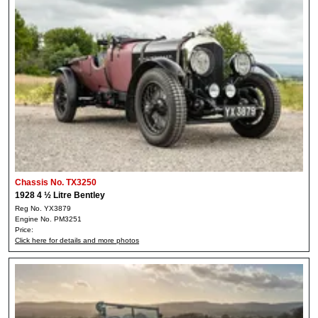
Chassis No. TX3250
1928 4 ½ Litre Bentley
Reg No. YX3879
Engine No. PM3251
Price:
Click here for details and more photos