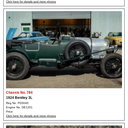
Click here for details and more photos
Chassis No. 784
1924 Bentley 3L
Reg No. PD3040
Engine No. DE1201
Price:
Click here for details and more photos