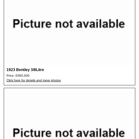
1923 Bentley 3/8Litre
Price: £560,000
Click here for details and more photos