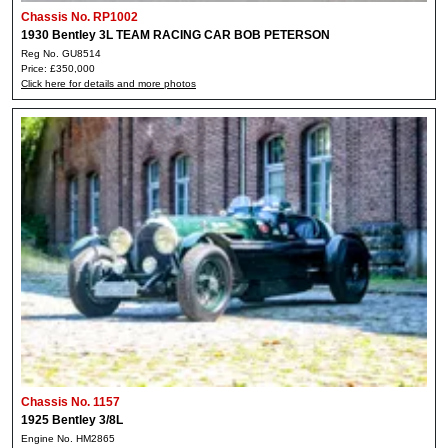
Chassis No. RP1002
1930 Bentley 3L TEAM RACING CAR BOB PETERSON
Reg No. GU8514
Price: £350,000
Click here for details and more photos
Chassis No. 1157
1925 Bentley 3/8L
Engine No. HM2865