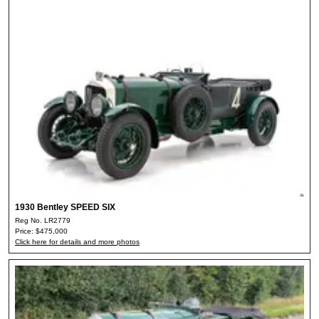
1930 Bentley SPEED SIX
Reg No. LR2779
Price: $475,000
Click here for details and more photos