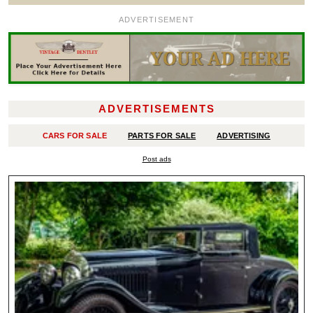
ADVERTISEMENT
ADVERTISEMENTS
CARS FOR SALE
PARTS FOR SALE
ADVERTISING
Post ads