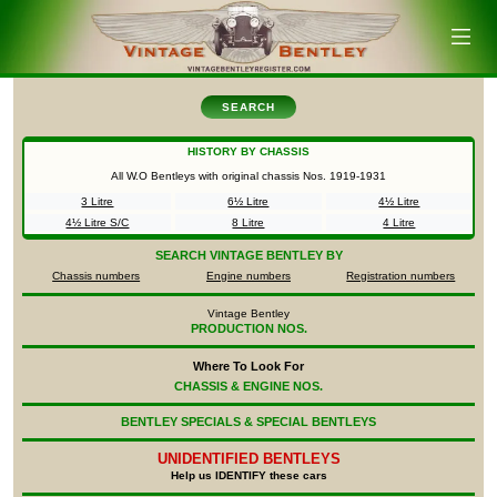
SEARCH
HISTORY BY CHASSIS
All W.O Bentleys with original chassis Nos.
1919-1931
3 Litre
6½ Litre
4½ Litre
4½ Litre S/C
8 Litre
4 Litre
SEARCH
VINTAGE BENTLEY BY
Chassis numbers
Engine numbers
Registration numbers
Vintage Bentley
PRODUCTION NOS.
Where To Look For
CHASSIS & ENGINE NOS.
BENTLEY SPECIALS & SPECIAL BENTLEYS
UNIDENTIFIED
BENTLEYS
Help us IDENTIFY these cars