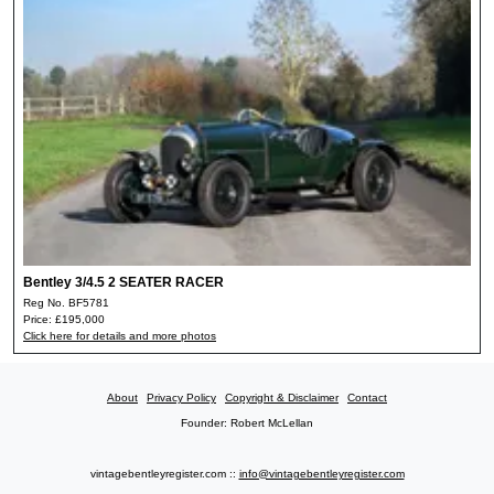
Bentley 3/4.5 2 SEATER RACER
Reg No. BF5781
Price: £195,000
Click here for details and more photos
About
Privacy Policy
Copyright & Disclaimer
Contact
Founder: Robert McLellan
vintagebentleyregister.com ::
info@vintagebentleyregister.com