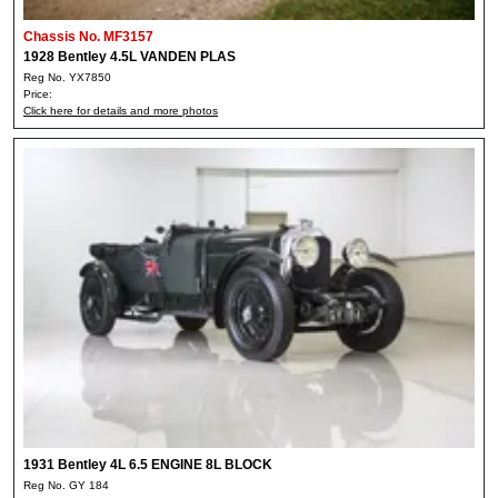
Chassis No. MF3157
1928 Bentley 4.5L VANDEN PLAS
Reg No. YX7850
Price:
Click here for details and more photos
1931 Bentley 4L 6.5 ENGINE 8L BLOCK
Reg No. GY 184