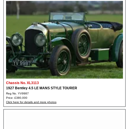
Chassis No. XL3113
1927 Bentley 4.5 LE MANS STYLE TOURER
Reg No. YV9987
Price: £380,000
Click here for details and more photos