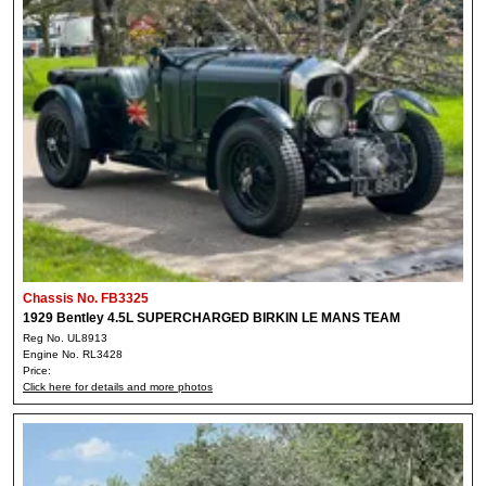
Chassis No. FB3325
1929 Bentley 4.5L SUPERCHARGED BIRKIN LE MANS TEAM
Reg No. UL8913
Engine No. RL3428
Price:
Click here for details and more photos