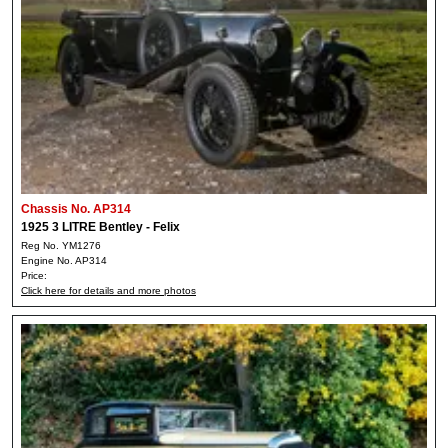
Chassis No. AP314
1925 3 LITRE Bentley - Felix
Reg No. YM1276
Engine No. AP314
Price:
Click here for details and more photos