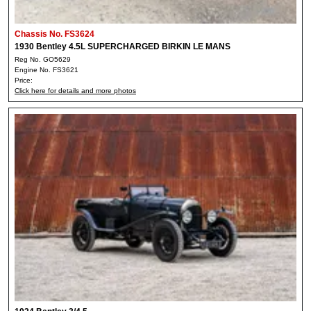
Chassis No. FS3624
1930 Bentley 4.5L SUPERCHARGED BIRKIN LE MANS
Reg No. GO5629
Engine No. FS3621
Price:
Click here for details and more photos