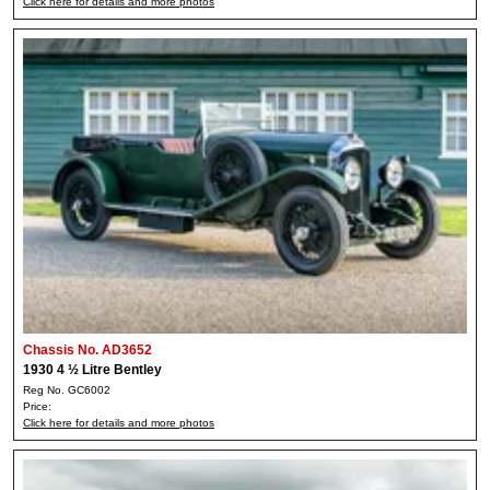
Click here for details and more photos
Chassis No. AD3652
1930 4 ½ Litre Bentley
Reg No. GC6002
Price:
Click here for details and more photos