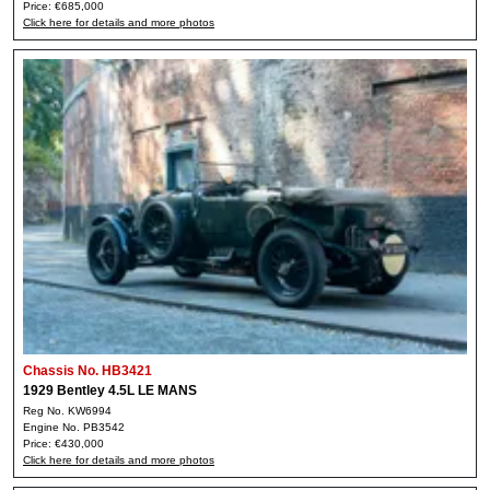
Price: €685,000
Click here for details and more photos
Chassis No. HB3421
1929 Bentley 4.5L LE MANS
Reg No. KW6994
Engine No. PB3542
Price: €430,000
Click here for details and more photos