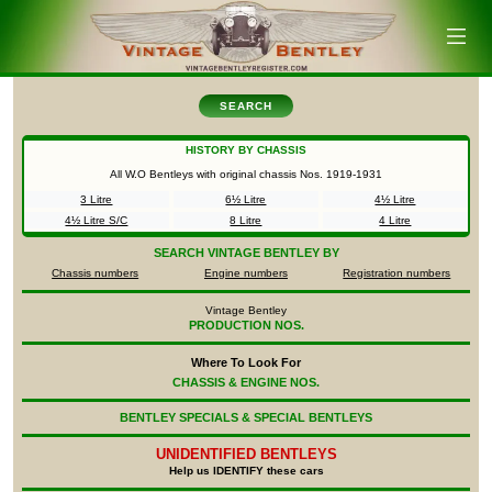
SEARCH
HISTORY BY CHASSIS
All W.O Bentleys with original chassis Nos.
1919-1931
3 Litre
6½ Litre
4½ Litre
4½ Litre S/C
8 Litre
4 Litre
SEARCH
VINTAGE BENTLEY BY
Chassis numbers
Engine numbers
Registration numbers
Vintage Bentley
PRODUCTION NOS.
Where To Look For
CHASSIS & ENGINE NOS.
BENTLEY SPECIALS & SPECIAL BENTLEYS
UNIDENTIFIED
BENTLEYS
Help us IDENTIFY these cars