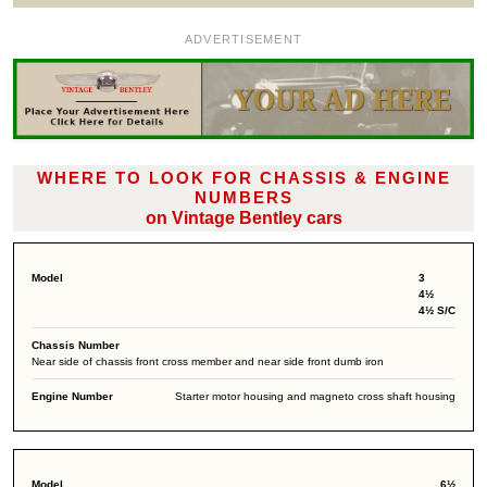
ADVERTISEMENT
WHERE TO LOOK FOR CHASSIS & ENGINE
NUMBERS
on Vintage Bentley cars
3
4½
4½ S/C
Near side of chassis front cross member and near side front dumb iron
Starter motor housing and magneto cross shaft housing
6½