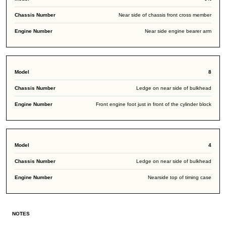
Near side of chassis front cross member
Near side engine bearer arm
8
Ledge on near side of bulkhead
Front engine foot just in front of the cylinder block
4
Ledge on near side of bulkhead
Nearside top of timing case
NOTES