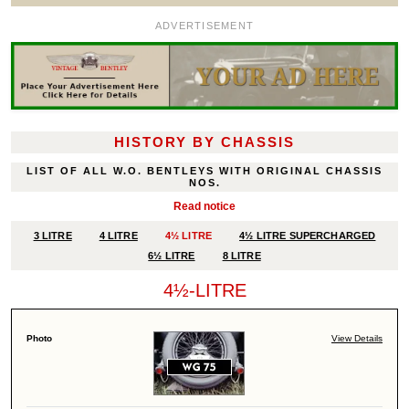
ADVERTISEMENT
HISTORY BY CHASSIS
LIST OF ALL W.O. BENTLEYS WITH ORIGINAL CHASSIS
NOS.
Read notice
3 LITRE
4 LITRE
4½ LITRE
4½ LITRE SUPERCHARGED
6½ LITRE
8 LITRE
4½-LITRE
View Details