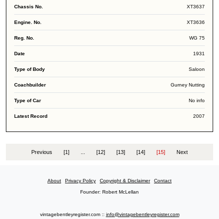
XT3637
XT3636
WG 75
1931
Saloon
Gurney Nutting
No info
2007
Previous
[1]
...
[12]
[13]
[14]
[15]
Next
About
Privacy Policy
Copyright & Disclaimer
Contact
Founder: Robert McLellan
vintagebentleyregister.com ::
info@vintagebentleyregister.com