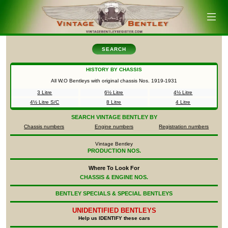
SEARCH
HISTORY BY CHASSIS
All W.O Bentleys with original chassis Nos.
1919-1931
3 Litre
6½ Litre
4½ Litre
4½ Litre S/C
8 Litre
4 Litre
SEARCH
VINTAGE BENTLEY BY
Chassis numbers
Engine numbers
Registration numbers
Vintage Bentley
PRODUCTION NOS.
Where To Look For
CHASSIS & ENGINE NOS.
BENTLEY SPECIALS & SPECIAL BENTLEYS
UNIDENTIFIED
BENTLEYS
Help us IDENTIFY these cars