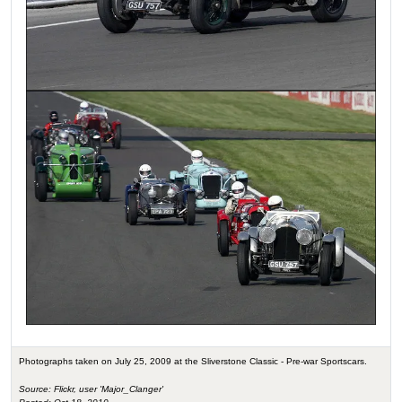
Photographs taken on July 25, 2009 at the Sliverstone Classic - Pre-war Sportscars.
Source: Flickr, user 'Major_Clanger'