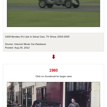
1928 Bentley 4½ Litre in Great Cars, TV Show, 2003-2005
Source: Internet Movie Car Database
Posted: Aug 29, 2012
1960
Click on thumbnail for larger view