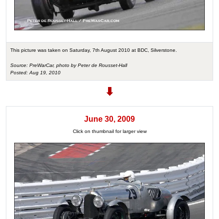
This picture was taken on Saturday, 7th August 2010 at BDC, Silverstone.
Source: PreWarCar, photo by Peter de Rousset-Hall
Posted: Aug 19, 2010
June 30, 2009
Click on thumbnail for larger view