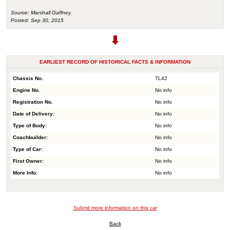
Source: Marshall Gaffney
Posted: Sep 30, 2015
EARLIEST RECORD OF HISTORICAL FACTS & INFORMATION
Chassis No.
TL42
Engine No.
No info
Registration No.
No info
Date of Delivery:
No info
Type of Body:
No info
Coachbuilder:
No info
Type of Car:
No info
First Owner:
No info
More Info:
No info
Submit more information on this car
Back