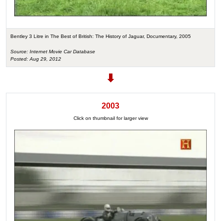
Bentley 3 Litre in The Best of British: The History of Jaguar, Documentary, 2005
Source: Internet Movie Car Database
Posted: Aug 29, 2012
2003
Click on thumbnail for larger view