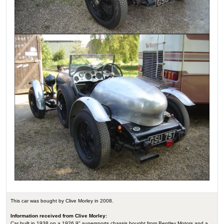
This car was bought by Clive Morley in 2008.
Information received from Clive Morley:
Car built in 1938 on a 1926 9" supersports chassis bought from Bentley Motors and a