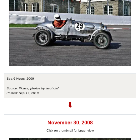
Spa 6 Hours, 2009
Source: Picasa, photos by 'acphoto'
Posted: Sep 17, 2010
November 30, 2008
Click on thumbnail for larger view