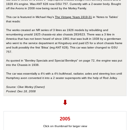
1928 4½ engine. Was ANT 628 now GSU 757. Currently with a 2-seater body. Bought
off the Avons in 2008 now being raced by the Morley Family.
This car is featured in Michael Hay's
The Vintage Years 1919-31
in 'Notes to Tables'
that reads:
The works created an NR series of 3 litres as 1926 models by rebuilding and
renumbering unsold 1925 chassis-viz also chassis 283/623. There was a 3 litre in
America that has not been heard of since 1961 that was built in 1938 by a gentleman
who went to the service department at Kingsbury and paid £5 for a short chassis frame
and built possibly the first 'Bitsa' (reg ANT 628). This car was latter changed to GSU
757.
As quoted in "Bentley Specials and Special Bentleys" on page 72, the engine was put
into the Chassis in 1938.
The car was essentially a 4½ with a 4½ bulkhead, radiator, axles and steering box until
Humphrey avon converted it into a 2 seater supersports with the help of Rod Jolley.
Source: Clive Morley (Owner)
Posted: Dec 18, 2008
2005
Click on thumbnail for larger view