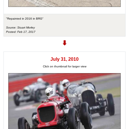
"Repainted in 2016 in BRG"
Source: Stuart Morley
Posted: Feb 17, 2017
July 31, 2010
Click on thumbnail for larger view