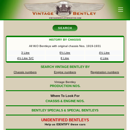
SEARCH
HISTORY BY CHASSIS
All W.O Bentleys with original chassis Nos.
1919-1931
3 Litre
6½ Litre
4½ Litre
4½ Litre S/C
8 Litre
4 Litre
SEARCH
VINTAGE BENTLEY BY
Chassis numbers
Engine numbers
Registration numbers
Vintage Bentley
PRODUCTION NOS.
Where To Look For
CHASSIS & ENGINE NOS.
BENTLEY SPECIALS & SPECIAL BENTLEYS
UNIDENTIFIED
BENTLEYS
Help us IDENTIFY these cars