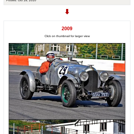
Posted: Oct 18, 2010
2009
Click on thumbnail for larger view