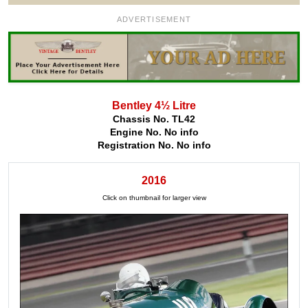
ADVERTISEMENT
Bentley 4½ Litre
Chassis No. TL42
Engine No. No info
Registration No. No info
2016
Click on thumbnail for larger view