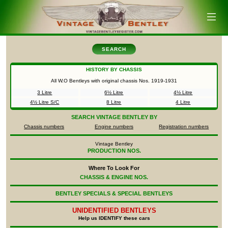
SEARCH
HISTORY BY CHASSIS
All W.O Bentleys with original chassis Nos.
1919-1931
3 Litre
6½ Litre
4½ Litre
4½ Litre S/C
8 Litre
4 Litre
SEARCH
VINTAGE BENTLEY BY
Chassis numbers
Engine numbers
Registration numbers
Vintage Bentley
PRODUCTION NOS.
Where To Look For
CHASSIS & ENGINE NOS.
BENTLEY SPECIALS & SPECIAL BENTLEYS
UNIDENTIFIED
BENTLEYS
Help us IDENTIFY these cars