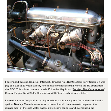
I purchased this car (Reg. No. MS5563 / Chassis No. (RC)951) from Tony Stickler. It was
(re) built about 20 years ago by him from a few chassis bits!! Hence the RC prefix from
the BDC. This is listed under chassis 951 in the Hay book "
Bentley: The Vintage Years
".
Current Engine No 499 (Ex Chassis No. 493 Stated as built into a bitsa).
I know it's not an "original" matching numbers car but it is great fun and embodies the
spirit of Bentley. There is some work to do on it and I have almost completed the
replacement of the side water gallery plates, new tappets and overhauling the