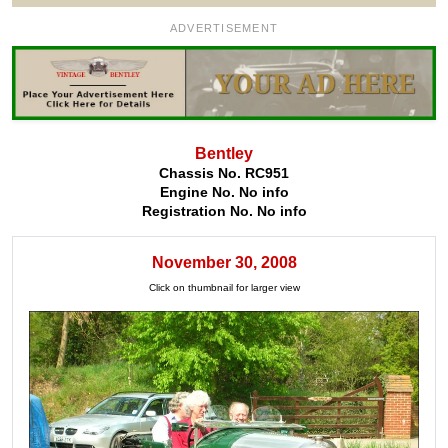
ADVERTISEMENT
Bentley
Chassis No. RC951
Engine No. No info
Registration No. No info
November 30, 2008
Click on thumbnail for larger view