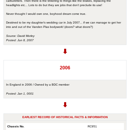
carburetters. Then there is the tinkering to things like the brakes, replacing the
headlights etc... Lots to do but they are jobs that don't preclude its use!
Never thought I would own one, boyhood dream come true.
Destined to be my daughter's wedding car in July 2007... if we can manage to get her
into and out of the Vanden Plas bodywork! (doors? what doors?)
Source: David Morley
Posted: Jun 8, 2007
2006
In England in 2006 / Owned by a BDC member
Posted: Jan 1, 0001
EARLIEST RECORD OF HISTORICAL FACTS & INFORMATION
Chassis No.
RC951