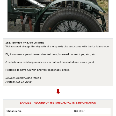
1927 Bentley 4½ Litre Le Mans
Well restored vintage Bentley with all the sparkly bits associated with the Le Mans type.
Big instruments, petrol tanker size fuel tank, louvered bonnet tops, etc., etc.
A definite non matching numbered car but well presented and drives great.
Restored to have fun with and very reasonably priced.
Source: Stanley Mann Racing
Posted: Jun 23, 2009
EARLIEST RECORD OF HISTORICAL FACTS & INFORMATION
Chassis No.
RC 1807