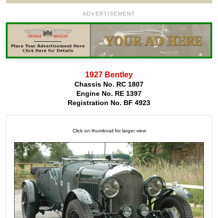
ADVERTISEMENT
1927 Bentley
Chassis No. RC 1807
Engine No. RE 1397
Registration No. BF 4923
Click on thumbnail for larger view