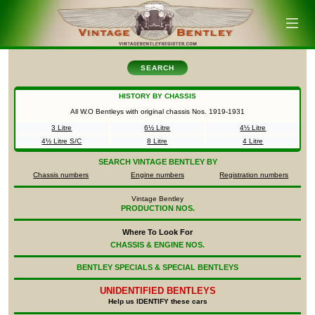
SEARCH
HISTORY BY CHASSIS
All W.O Bentleys with original chassis Nos.
1919-1931
3 Litre
6½ Litre
4½ Litre
4½ Litre S/C
8 Litre
4 Litre
SEARCH
VINTAGE BENTLEY BY
Chassis numbers
Engine numbers
Registration numbers
Vintage Bentley
PRODUCTION NOS.
Where To Look For
CHASSIS & ENGINE NOS.
BENTLEY SPECIALS & SPECIAL BENTLEYS
UNIDENTIFIED
BENTLEYS
Help us IDENTIFY these cars