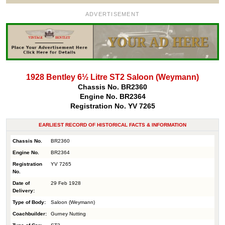
ADVERTISEMENT
1928 Bentley 6½ Litre ST2 Saloon (Weymann)
Chassis No. BR2360
Engine No. BR2364
Registration No. YV 7265
EARLIEST RECORD OF HISTORICAL FACTS & INFORMATION
Chassis No.
BR2360
Engine No.
BR2364
Registration
YV 7265
No.
Date of
29 Feb 1928
Delivery:
Type of Body:
Saloon (Weymann)
Coachbuilder:
Gurney Nutting