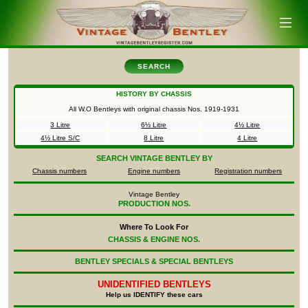
SEARCH
HISTORY BY CHASSIS
All W.O Bentleys with original chassis Nos.
1919-1931
3 Litre
6½ Litre
4½ Litre
4½ Litre S/C
8 Litre
4 Litre
SEARCH
VINTAGE BENTLEY BY
Chassis numbers
Engine numbers
Registration numbers
Vintage Bentley
PRODUCTION NOS.
Where To Look For
CHASSIS & ENGINE NOS.
BENTLEY SPECIALS & SPECIAL BENTLEYS
UNIDENTIFIED
BENTLEYS
Help us IDENTIFY these cars