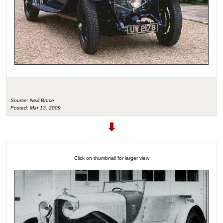
Source: Neill Bruce
Posted: Mar 13, 2009
Click on thumbnail for larger view