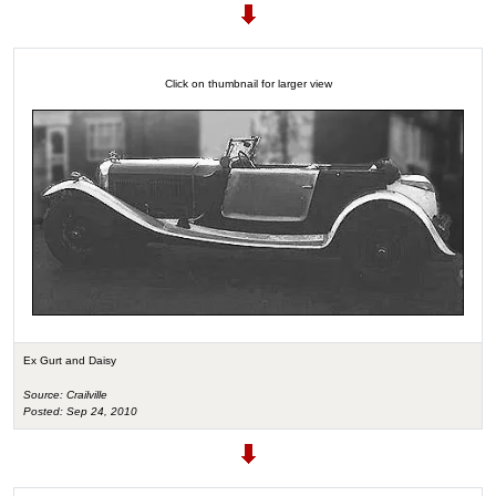
Click on thumbnail for larger view
Ex Gurt and Daisy
Source: Crailville
Posted: Sep 24, 2010