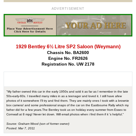
ADVERTISEMENT
1929 Bentley 6½ Litre SP2 Saloon (Weymann)
Chassis No. BA2600
Engine No. FR2626
Registration No. UW 2178
"My father owned this car in the early 1950s and sold it as far as I remember in the late
50s-early-60s. I travelled many miles in as a teenager and loved it. I still have afew
photos of it somewhere I'll try and find them. They are mainly ones I took with a brownie
box camera! and some professional snaps of the car on the Eastbourne Rally which my
father did for a few years.The Bentley took us on holiday every summer from Essex to
Cornwall at 8 mpg! Never let down. Will email photos when i find them if it 's helpful."
Source: Graham Wood (son of former owner)
Posted: Mar 7, 2011