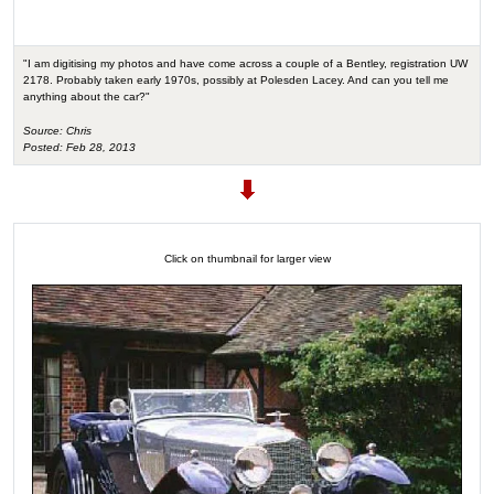
"I am digitising my photos and have come across a couple of a Bentley, registration UW
2178. Probably taken early 1970s, possibly at Polesden Lacey. And can you tell me
anything about the car?"
Source: Chris
Posted: Feb 28, 2013
Click on thumbnail for larger view