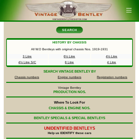
SEARCH
HISTORY BY CHASSIS
All W.O Bentleys with original chassis Nos.
1919-1931
3 Litre
6½ Litre
4½ Litre
4½ Litre S/C
8 Litre
4 Litre
SEARCH
VINTAGE BENTLEY BY
Chassis numbers
Engine numbers
Registration numbers
Vintage Bentley
PRODUCTION NOS.
Where To Look For
CHASSIS & ENGINE NOS.
BENTLEY SPECIALS & SPECIAL BENTLEYS
UNIDENTIFIED
BENTLEYS
Help us IDENTIFY these cars