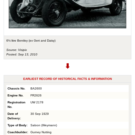
6½ litre Bentley (ex Gert and Daisy)
Source: Visipix
Posted: Sep 13, 2010
EARLIEST RECORD OF HISTORICAL FACTS & INFORMATION
Chassis No.
BA2600
Engine No.
FR2626
Registration
UW 2178
No.
Date of
30 Sep 1929
Delivery:
Type of Body:
Saloon (Weymann)
Coachbuilder:
Gurney Nutting