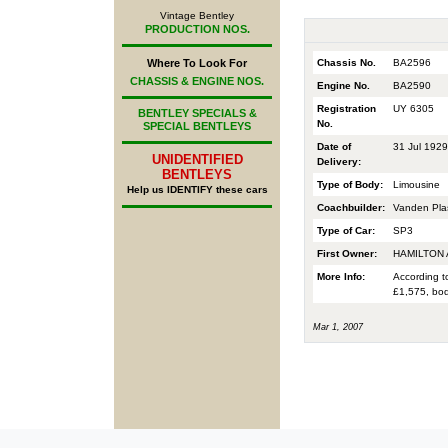
Vintage Bentley
PRODUCTION NOS.
Chassis No.
BA2596
Where To Look For
CHASSIS & ENGINE NOS.
Engine No.
BA2590
Registration
UY 6305
BENTLEY SPECIALS &
No.
SPECIAL BENTLEYS
Date of
31 Jul 1929
UNIDENTIFIED
Delivery:
BENTLEYS
Type of Body:
Limousine
Help us IDENTIFY these cars
Coachbuilder:
Vanden Pla
Type of Car:
SP3
First Owner:
HAMILTON 
More Info:
According t
£1,575, bod
Mar 1, 2007