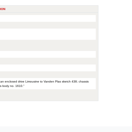
ION
th an enclosed drive Limousine to Vanden Plas sketch 438; chassis
as body no. 1610."