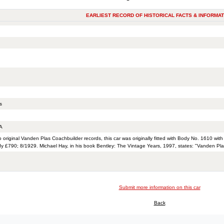
EARLIEST RECORD OF HISTORICAL FACTS & INFORMAT
s
A
o original Vanden Plas Coachbuilder records, this car was originally fitted with Body No. 1610 wi
y £790; 8/1929. Michael Hay, in his book Bentley: The Vintage Years, 1997, states: "Vanden Pl
Submit more information on this car
Back