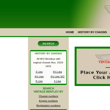
HOME
HISTORY BY CHASSIS
SEARCH
HISTORY BY CHASSIS
All W.O Bentleys with
original chassis Nos.
1919-
1931
3 Litre
6½ Litre
4½ Litre
4½ Litre S/C
8 Litre
4 Litre
SEARCH
VINTAGE BENTLEY BY
Chassis numbers
Engine numbers
Registration numbers