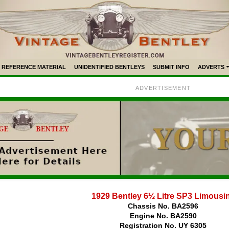
REFERENCE MATERIAL
UNIDENTIFIED BENTLEYS
SUBMIT INFO
ADVERTS
ADVERTISEMENT
1929 Bentley 6½ Litre SP3 Limousi
Chassis No. BA2596
Engine No. BA2590
Registration No. UY 6305