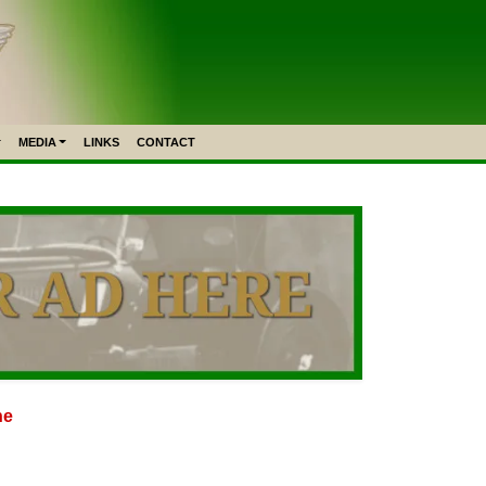
MEDIA
LINKS
CONTACT
ne