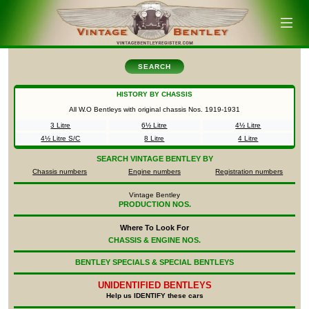
SEARCH
HISTORY BY CHASSIS
All W.O Bentleys with original chassis Nos.
1919-1931
3 Litre
6½ Litre
4½ Litre
4½ Litre S/C
8 Litre
4 Litre
SEARCH
VINTAGE BENTLEY BY
Chassis numbers
Engine numbers
Registration numbers
Vintage Bentley
PRODUCTION NOS.
Where To Look For
CHASSIS & ENGINE NOS.
BENTLEY SPECIALS & SPECIAL BENTLEYS
UNIDENTIFIED
BENTLEYS
Help us IDENTIFY these cars