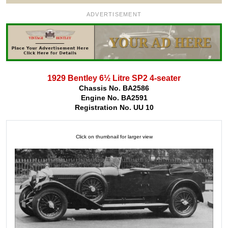
ADVERTISEMENT
1929 Bentley 6½ Litre SP2 4-seater
Chassis No. BA2586
Engine No. BA2591
Registration No. UU 10
Click on thumbnail for larger view