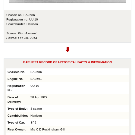
Chassis no: BA2586
Registration no. UU 10
Coachbuilder: Harrison
Source: Pipo Aymamí
Posted: Feb 25, 2014
EARLIEST RECORD OF HISTORICAL FACTS & INFORMATION
Chassis No.
BA2586
Engine No.
BA2591
Registration
UU 10
No.
Date of
30 Apr 1929
Delivery:
Type of Body:
4-seater
Coachbuilder:
Harrison
Type of Car:
SP2
First Owner:
Mrs C D Rockingham Gill