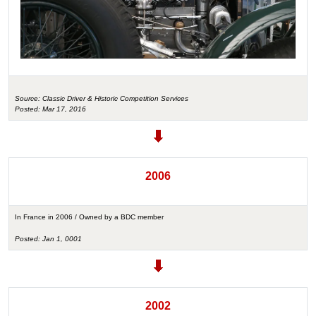
Source: Classic Driver & Historic Competition Services
Posted: Mar 17, 2016
2006
In France in 2006 / Owned by a BDC member
Posted: Jan 1, 0001
2002