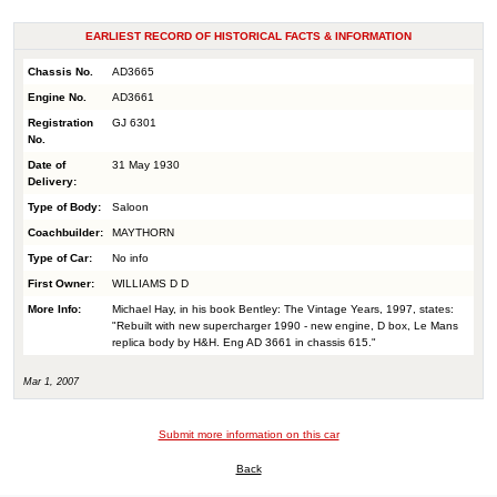
EARLIEST RECORD OF HISTORICAL FACTS & INFORMATION
Chassis No.
AD3665
Engine No.
AD3661
Registration
GJ 6301
No.
Date of
31 May 1930
Delivery:
Type of Body:
Saloon
Coachbuilder:
MAYTHORN
Type of Car:
No info
First Owner:
WILLIAMS D D
More Info:
Michael Hay, in his book Bentley: The Vintage Years, 1997, states:
"Rebuilt with new supercharger 1990 - new engine, D box, Le Mans
replica body by H&H. Eng AD 3661 in chassis 615."
Mar 1, 2007
Submit more information on this car
Back