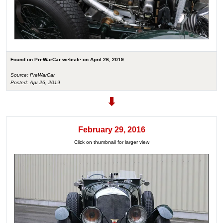
Found on PreWarCar website on April 26, 2019
Source: PreWarCar
Posted: Apr 26, 2019
February 29, 2016
Click on thumbnail for larger view