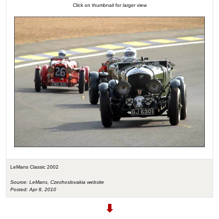
Click on thumbnail for larger view
LeMans Classic 2002
Source: LeMans, Czechoslovakia website
Posted: Apr 8, 2010