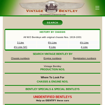
SEARCH
HISTORY BY CHASSIS
All W.O Bentleys with original chassis Nos.
1919-1931
3 Litre
6½ Litre
4½ Litre
4½ Litre S/C
8 Litre
4 Litre
SEARCH
VINTAGE BENTLEY BY
Chassis numbers
Engine numbers
Registration numbers
Vintage Bentley
PRODUCTION NOS.
Where To Look For
CHASSIS & ENGINE NOS.
BENTLEY SPECIALS & SPECIAL BENTLEYS
UNIDENTIFIED
BENTLEYS
Help us IDENTIFY these cars