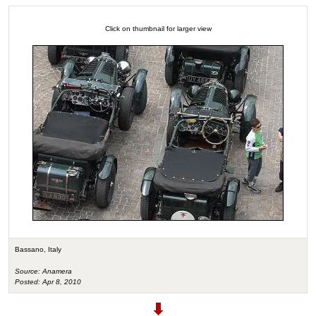
Click on thumbnail for larger view
Bassano, Italy
Source: Anamera
Posted: Apr 8, 2010