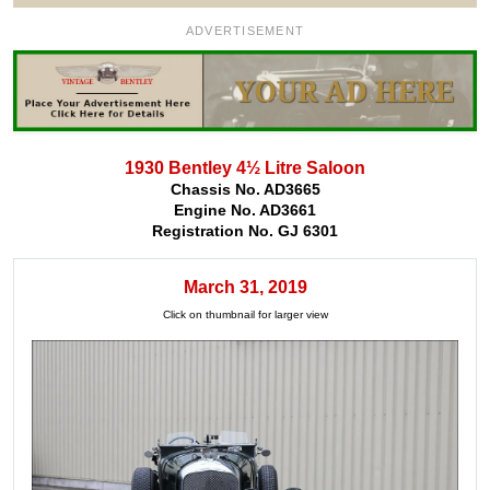
ADVERTISEMENT
1930 Bentley 4½ Litre Saloon
Chassis No. AD3665
Engine No. AD3661
Registration No. GJ 6301
March 31, 2019
Click on thumbnail for larger view