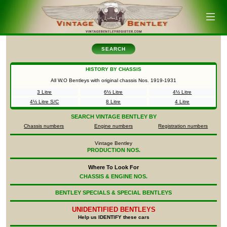
SEARCH
HISTORY BY CHASSIS
All W.O Bentleys with original chassis Nos.
1919-1931
3 Litre
6½ Litre
4½ Litre
4½ Litre S/C
8 Litre
4 Litre
SEARCH
VINTAGE BENTLEY BY
Chassis numbers
Engine numbers
Registration numbers
Vintage Bentley
PRODUCTION NOS.
Where To Look For
CHASSIS & ENGINE NOS.
BENTLEY SPECIALS & SPECIAL BENTLEYS
UNIDENTIFIED
BENTLEYS
Help us IDENTIFY these cars