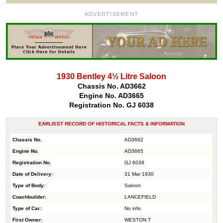
ADVERTISEMENT
1930 Bentley 4½ Litre Saloon
Chassis No. AD3662
Engine No. AD3665
Registration No. GJ 6038
EARLIEST RECORD OF HISTORICAL FACTS & INFORMATION
Chassis No.
AD3662
Engine No.
AD3665
Registration No.
GJ 6038
Date of Delivery:
31 Mar 1930
Type of Body:
Saloon
Coachbuilder:
LANCEFIELD
Type of Car:
No info
First Owner:
WESTON T