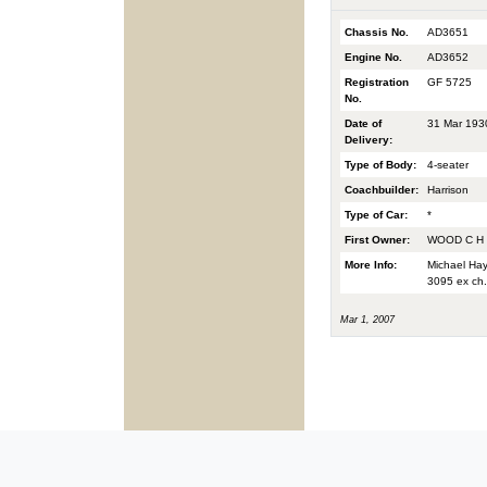
Chassis No.
AD3651
Engine No.
AD3652
Registration
GF 5725
No.
Date of
31 Mar 193
Delivery:
Type of Body:
4-seater
Coachbuilder:
Harrison
Type of Car:
*
First Owner:
WOOD C H
More Info:
Michael Hay
3095 ex ch.
Mar 1, 2007