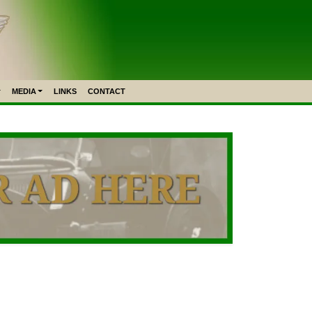
MEDIA
LINKS
CONTACT