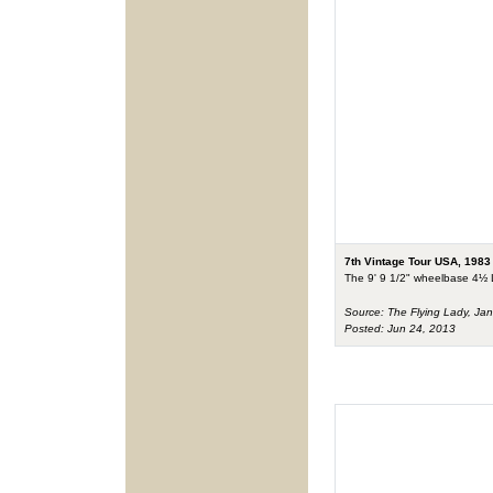
7th Vintage Tour USA, 1983
The 9' 9 1/2" wheelbase 4½ Li
Source: The Flying Lady, Ja
Posted: Jun 24, 2013