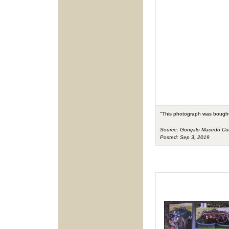
"This photograph was bought
Source: Gonçalo Macedo C
Posted: Sep 3, 2019