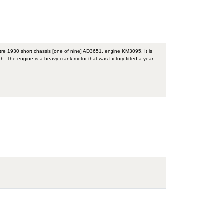
itre 1930 short chassis [one of nine] AD3651, engine KM3095. It is
with. The engine is a heavy crank motor that was factory fitted a year