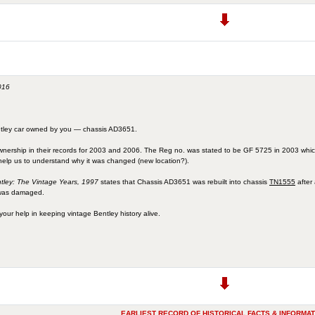
016
entley car owned by you — chassis AD3651.
wnership in their records for 2003 and 2006. The Reg no. was stated to be GF 5725 in 2003 whi
help us to understand why it was changed (new location?).
tley: The Vintage Years, 1997
states that Chassis AD3651 was rebuilt into chassis
TN1555
after
 was damaged.
your help in keeping vintage Bentley history alive.
EARLIEST RECORD OF HISTORICAL FACTS & INFORMAT