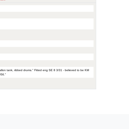
allon tank, ribbed drums." Fitted eng SE 8 3/31 - believed to be KM
956."