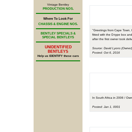
Vintage Bentley
PRODUCTION NOS.
Where To Look For
CHASSIS & ENGINE NOS.
"Greetings from Cape Town, Fi
BENTLEY SPECIALS &
fitted with the D-type box and
SPECIAL BENTLEYS
after the first owner took del
UNIDENTIFIED
Source: David Lyons (Owner)
BENTLEYS
Posted: Oct 6, 2016
Help us IDENTIFY these cars
In South Africa in 2006 / O
Posted: Jan 1, 0001