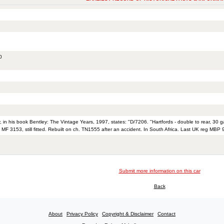
0
, in his book Bentley: The Vintage Years, 1997, states: "D/7206. "Hartfords - double to rear, 30 g
 MF 3153, still fitted. Rebuilt on ch. TN1555 after an accident. In South Africa. Last UK reg MBP 
Submit more information on this car
Back
About
Privacy Policy
Copyright & Disclaimer
Contact