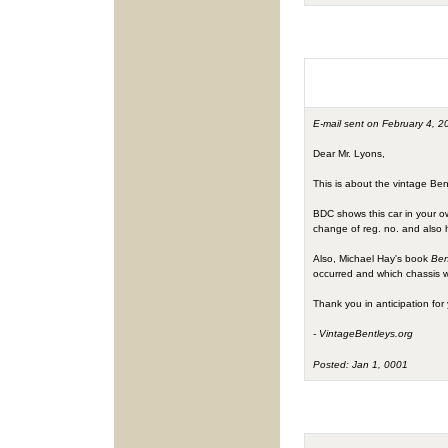
E-mail sent on February 4, 2
Dear Mr. Lyons,
This is about the vintage B
BDC shows this car in your o
change of reg. no. and also 
Also, Michael Hay's book
Ben
occurred and which chassis
Thank you in anticipation for 
- VintageBentleys.org
Posted: Jan 1, 0001