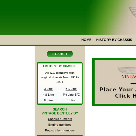
HOME
HISTORY BY CHASSIS
SEARCH
HISTORY BY CHASSIS
All W.O Bentleys with
original chassis Nos.
1919-
1931
3 Litre
6½ Litre
4½ Litre
4½ Litre S/C
8 Litre
4 Litre
SEARCH
VINTAGE BENTLEY BY
Chassis numbers
Engine numbers
Registration numbers