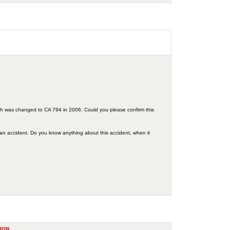
ch was changed to CA 794 in 2006. Could you please confirm this
 an accident. Do you know anything about this accident, when it
ION