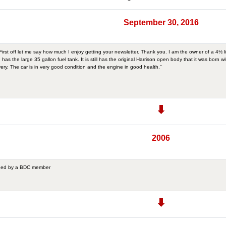
September 30, 2016
rst off let me say how much I enjoy getting your newsletter. Thank you. I am the owner of a 4½ l
 has the large 35 gallon fuel tank. It is still has the original Harrison open body that it was born 
ivery. The car is in very good condition and the engine in good health."
2006
wned by a BDC member