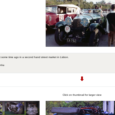
 some time ago in a second hand street market in Lisbon.
unha
Click on thumbnail for larger view