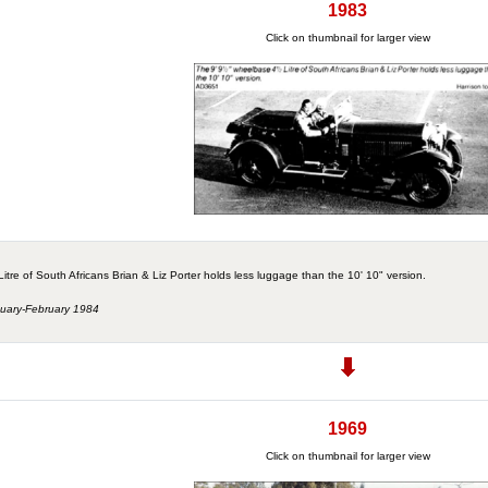
1983
Click on thumbnail for larger view
tre of South Africans Brian & Liz Porter holds less luggage than the 10' 10" version.
nuary-February 1984
1969
Click on thumbnail for larger view