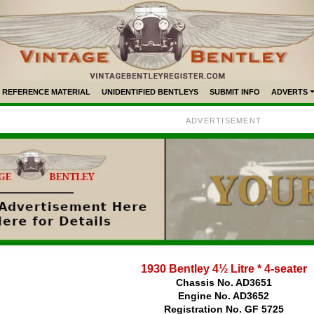
REFERENCE MATERIAL
UNIDENTIFIED BENTLEYS
SUBMIT INFO
ADVERTS
ADVERTISEMENT
1930 Bentley 4½ Litre * 4-seater
Chassis No. AD3651
Engine No. AD3652
Registration No. GF 5725