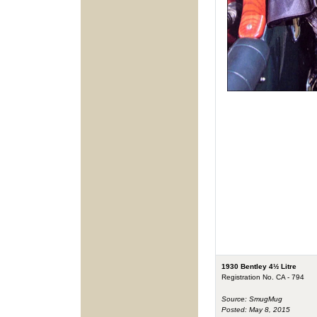
1930 Bentley 4½ Litre
Registration No. CA - 794
Source: SmugMug
Posted: May 8, 2015