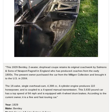
"This 1929 Bentley, 2-seater, drophead coupe retains its original coachwork by Salmons
& Sons of Newport-Pagnell in England who has produced coaches from the early
1800s. The present owner purchased the car from the Milligen Collection and brought it
to the U.S. in 2004.
The 16-valve, single overhead-cam, 4,398 cc, 4-cylinder engine produces 110
horsepower, and is coupled to a 4-speed manual transmission. This 3,630 pound car
has a top speed of 94 mph and is equipped with 4-wheel drum brakes. According to the
current owner, it is a fine and fast touring car."
Year:
1929
Make:
Bentley