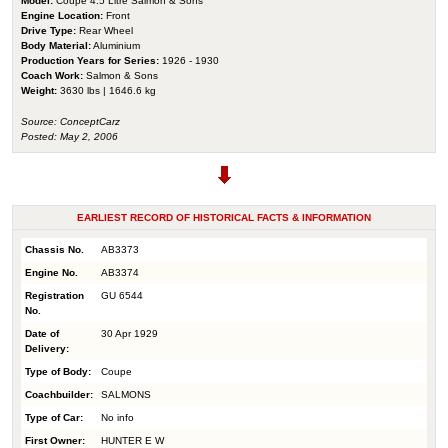
Model:
Coupe 4.5 Litre Salmon & Sons
Engine Location:
Front
Drive Type:
Rear Wheel
Body Material:
Aluminium
Production Years for Series:
1926 - 1930
Coach Work:
Salmon & Sons
Weight:
3630 lbs | 1646.6 kg
Source: ConceptCarz
Posted: May 2, 2006
EARLIEST RECORD OF HISTORICAL FACTS & INFORMATION
Chassis No.
AB3373
Engine No.
AB3374
Registration
GU 6544
No.
Date of
30 Apr 1929
Delivery:
Type of Body:
Coupe
Coachbuilder:
SALMONS
Type of Car:
No info
First Owner:
HUNTER E W