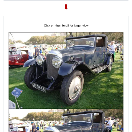
Click on thumbnail for larger view