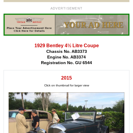
ADVERTISEMENT
1929 Bentley 4½ Litre Coupe
Chassis No. AB3373
Engine No. AB3374
Registration No. GU 6544
2015
Click on thumbnail for larger view