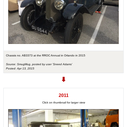
Chassis no. AB3373 at the RROC Annual in Orlando in 2015
Source: SmugMug, posted by user 'Sneed Adams'
Posted: Apr 13, 2015
2011
Click on thumbnail for larger view