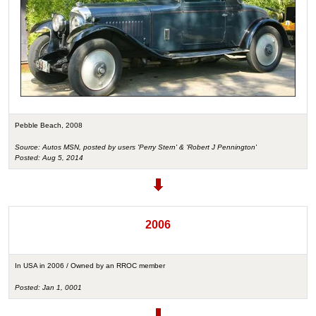
Pebble Beach, 2008
Source: Autos MSN, posted by users 'Perry Stern' & 'Robert J Pennington'
Posted: Aug 5, 2014
2006
In USA in 2006 / Owned by an RROC member
Posted: Jan 1, 0001