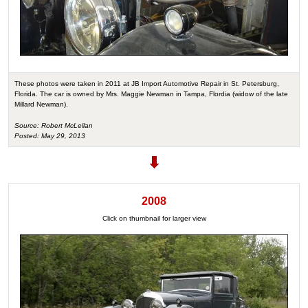
These photos were taken in 2011 at JB Import Automotive Repair in St. Petersburg,
Florida. The car is owned by Mrs. Maggie Newman in Tampa, Flordia (widow of the late
Millard Newman).
Source: Robert McLellan
Posted: May 29, 2013
2008
Click on thumbnail for larger view