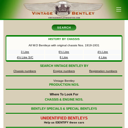
SEARCH
HISTORY BY CHASSIS
All W.O Bentleys with original chassis Nos.
1919-1931
3 Litre
6½ Litre
4½ Litre
4½ Litre S/C
8 Litre
4 Litre
SEARCH
VINTAGE BENTLEY BY
Chassis numbers
Engine numbers
Registration numbers
Vintage Bentley
PRODUCTION NOS.
Where To Look For
CHASSIS & ENGINE NOS.
BENTLEY SPECIALS & SPECIAL BENTLEYS
UNIDENTIFIED
BENTLEYS
Help us IDENTIFY these cars