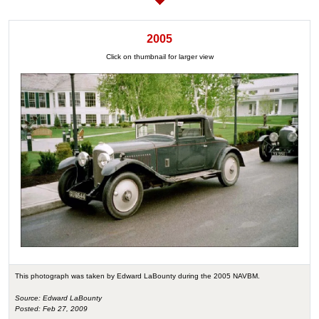
2005
Click on thumbnail for larger view
This photograph was taken by Edward LaBounty during the 2005 NAVBM.
Source: Edward LaBounty
Posted: Feb 27, 2009