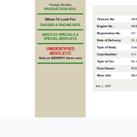
Vintage Bentley
PRODUCTION NOS.
Chassis No.
AB3
Where To Look For
CHASSIS & ENGINE NOS.
Engine No.
NX3
Registration No.
XV 
BENTLEY SPECIALS &
SPECIAL BENTLEYS
Date of Delivery:
31 
Type of Body:
Sal
UNIDENTIFIED
BENTLEYS
Coachbuilder:
H J 
Help us IDENTIFY these cars
Type of Car:
No i
First Owner:
ROO
More Info:
Mic
Mar 1, 2007