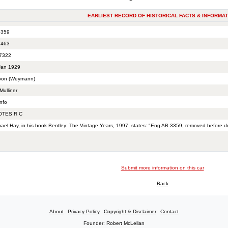
EARLIEST RECORD OF HISTORICAL FACTS & INFORMAT
359
463
7322
Jan 1929
oon (Weymann)
Mulliner
nfo
TES R C
hael Hay, in his book Bentley: The Vintage Years, 1997, states: "Eng AB 3359, removed before d
Submit more information on this car
Back
About
Privacy Policy
Copyright & Disclaimer
Contact
Founder: Robert McLellan