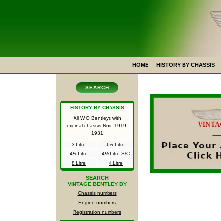
HOME
HISTORY BY CHASSIS
SEARCH
HISTORY BY CHASSIS
All W.O Bentleys with
original chassis Nos.
1919-
1931
3 Litre
6½ Litre
4½ Litre
4½ Litre S/C
8 Litre
4 Litre
SEARCH
VINTAGE BENTLEY BY
Chassis numbers
Engine numbers
Registration numbers