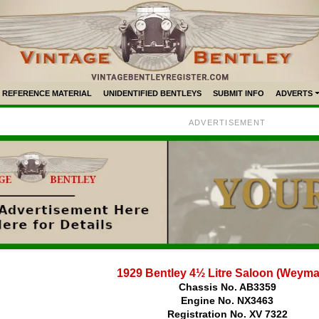
REFERENCE MATERIAL
UNIDENTIFIED BENTLEYS
SUBMIT INFO
ADVERTS
ADVERTISEMENT
1929 Bentley 4½ Litre Saloon (Weym
Chassis No. AB3359
Engine No. NX3463
Registration No. XV 7322