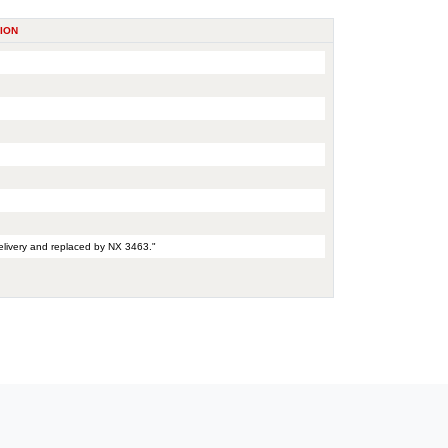
ION
elivery and replaced by NX 3463."