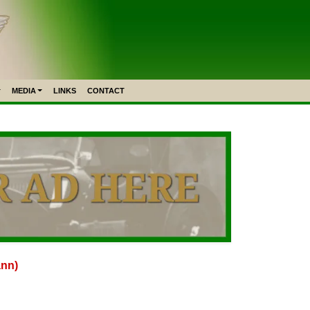
MEDIA
LINKS
CONTACT
ann)