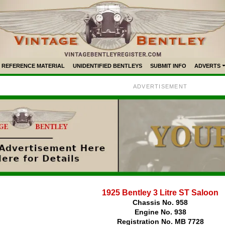
REFERENCE MATERIAL
UNIDENTIFIED BENTLEYS
SUBMIT INFO
ADVERTS
ADVERTISEMENT
1925 Bentley 3 Litre ST Saloon
Chassis No. 958
Engine No. 938
Registration No. MB 7728