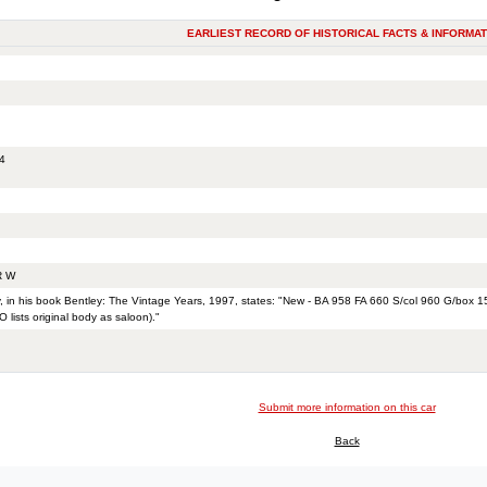
EARLIEST RECORD OF HISTORICAL FACTS & INFORMAT
4
R W
, in his book Bentley: The Vintage Years, 1997, states: "New - BA 958 FA 660 S/col 960 G/box
 lists original body as saloon)."
Submit more information on this car
Back