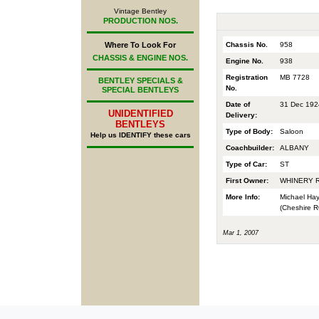
Vintage Bentley
PRODUCTION NOS.
Chassis No.
958
Where To Look For
CHASSIS & ENGINE NOS.
Engine No.
938
Registration
MB 7728
BENTLEY SPECIALS &
No.
SPECIAL BENTLEYS
Date of
31 Dec 192
UNIDENTIFIED
Delivery:
BENTLEYS
Type of Body:
Saloon
Help us IDENTIFY these cars
Coachbuilder:
ALBANY
Type of Car:
ST
First Owner:
WHINERY 
More Info:
Michael Hay
(Cheshire RO
Mar 1, 2007