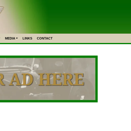
MEDIA
LINKS
CONTACT