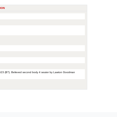
ION
 1523 (B?). Believed second body 4 seater by Lawton Goodman