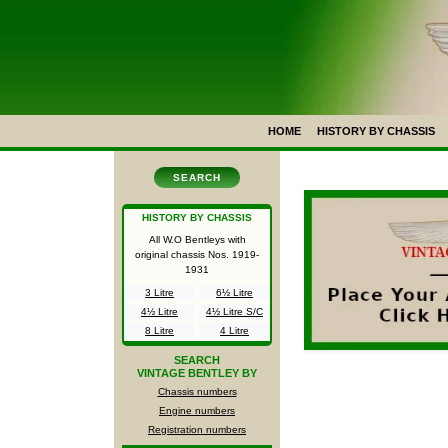
HOME
HISTORY BY CHASSIS
SEARCH
HISTORY BY CHASSIS
All W.O Bentleys with
original chassis Nos.
1919-
1931
3 Litre
6½ Litre
4½ Litre
4½ Litre S/C
8 Litre
4 Litre
SEARCH
VINTAGE BENTLEY BY
Chassis numbers
Engine numbers
Registration numbers