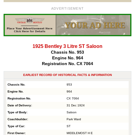
ADVERTISEMENT
1925 Bentley 3 Litre ST Saloon
Chassis No. 953
Engine No. 964
Registration No. CX 7064
EARLIEST RECORD OF HISTORICAL FACTS & INFORMATION
Chassis No.
953
Engine No.
964
Registration No.
CX 7064
Date of Delivery:
31 Dec 1924
Type of Body:
Saloon
Coachbuilder:
Park Ward
Type of Car:
ST
First Owner:
MIDDLEMOST H E