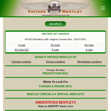
SEARCH
HISTORY BY CHASSIS
All W.O Bentleys with original chassis Nos.
1919-1931
3 Litre
6½ Litre
4½ Litre
4½ Litre S/C
8 Litre
4 Litre
SEARCH
VINTAGE BENTLEY BY
Chassis numbers
Engine numbers
Registration numbers
Vintage Bentley
PRODUCTION NOS.
Where To Look For
CHASSIS & ENGINE NOS.
BENTLEY SPECIALS & SPECIAL BENTLEYS
UNIDENTIFIED
BENTLEYS
Help us IDENTIFY these cars