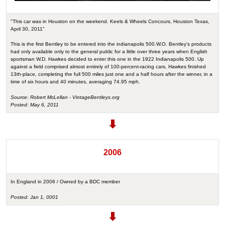
"This car was in Houston on the weekend. Keels & Wheels Concours, Houston Texas,
April 30, 2011"
This is the first Bentley to be entered into the indianapolis 500.W.O. Bentley's products
had only available only to the general public for a little over three years when English
sportsman W.D. Hawkes decided to enter this one in the 1922 Indianapolis 500. Up
against a field comprised almost entirely of 100-percent-racing cars, Hawkes finished
13th-place, completing the full 500 miles just one and a half hours after the winner, in a
time of six hours and 40 minutes, averaging 74.95 mph.
Source: Robert McLellan - VintageBentleys.org
Posted: May 6, 2011
2006
In England in 2006 / Owned by a BDC member
Posted: Jan 1, 0001