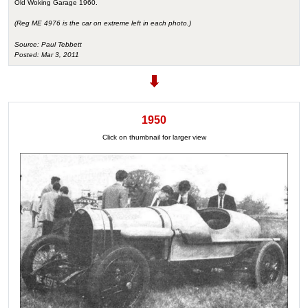
Old Woking Garage 1960.
(Reg ME 4976 is the car on extreme left in each photo.)
Source: Paul Tebbett
Posted: Mar 3, 2011
1950
Click on thumbnail for larger view