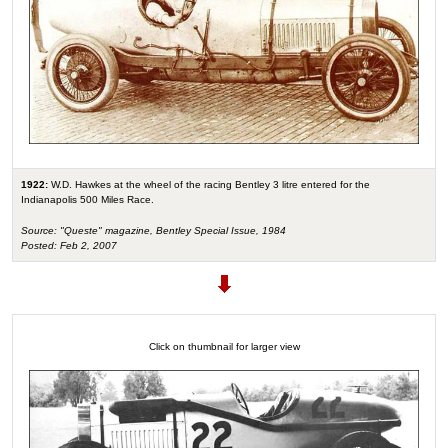
1922:
W.D. Hawkes at the wheel of the racing Bentley 3 litre entered for the
Indianapolis 500 Miles Race.
Source: "Queste" magazine, Bentley Special Issue, 1984
Posted: Feb 2, 2007
Click on thumbnail for larger view