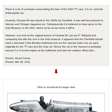
There is a lot of confusion surrounding the fate of the 1922 TT cars, 3 in no. and the
Indianapolis car.
Certainly, Chassis 94 was rebuilt in the 1960s by Cranfield. It was well documented in
Veteran and Vintage magazine etc. Subsequently it is believed to have gone to the
Indy Museum, in the USA, where as far as we know, it still is.
However, one look at the original picture of Chassis 94, [as per P' Tebbett] and
comparing this with the one in the Indy museum, it appears that the Cranfield rebuild
used a standard 3 litre Bentley bulkhead and not the 'special' lower one as used
originally for the TT cars and the Indy car. Hence the car in the museum is probably
around 3 or 4 inches higher at the bulkhead and also the radiator. More later...
Source: Stuart Forsey
Posted: Mar 30, 2011
Click on thumbnail for larger view