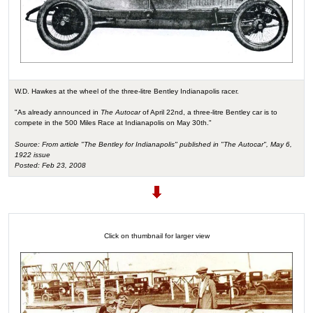
W.D. Hawkes at the wheel of the three-litre Bentley Indianapolis racer.
"As already announced in
The Autocar
of April 22nd, a three-litre Bentley car is to
compete in the 500 Miles Race at Indianapolis on May 30th."
Source: From article "The Bentley for Indianapolis" published in "The Autocar", May 6,
1922 issue
Posted: Feb 23, 2008
Click on thumbnail for larger view