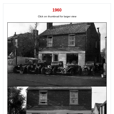
1960
Click on thumbnail for larger view