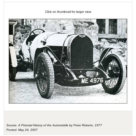
Click on thumbnail for larger view
Source: A Pictorial History of the Automobile by Peter Roberts, 1977
Posted: May 24, 2007