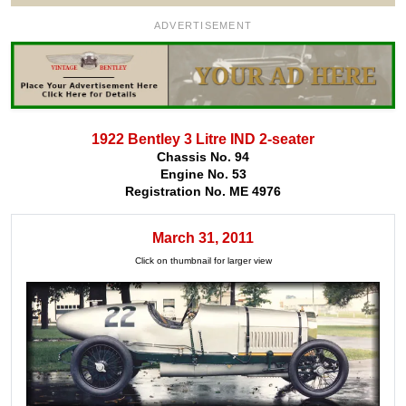
ADVERTISEMENT
1922 Bentley 3 Litre IND 2-seater
Chassis No. 94
Engine No. 53
Registration No. ME 4976
March 31, 2011
Click on thumbnail for larger view