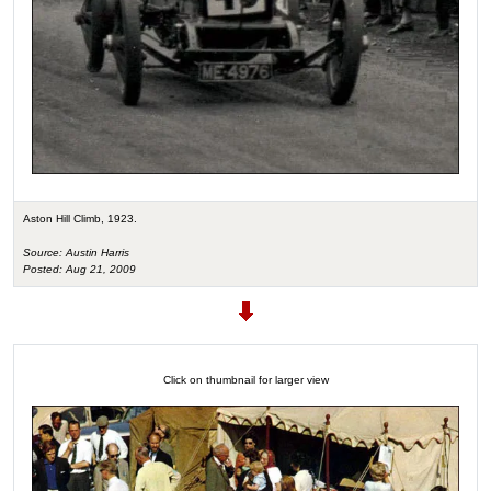
Aston Hill Climb, 1923.
Source: Austin Harris
Posted: Aug 21, 2009
Click on thumbnail for larger view