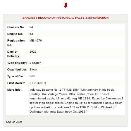
EARLIEST RECORD OF HISTORICAL FACTS & INFORMATION
Chassis No.
94
Engine No.
53
Registration
ME 4976
No.
Date of
1922
Delivery:
Type of Body:
2-seater
Coachbuilder:
Ewart
Type of Car:
IND
First Owner:
(HEATON T)
More Info:
Indy car. Became No. 1 TT (ME 1884) Michael Hay, in his book
Bentley: The Vintage Years, 1997, states: "See 42. This ch.
renumbered as ch. 42, eng 61, reg ME 1884. Raced by Clement as 2
seater then single seater. Engine 61 (ie 53 renumbered as 61) blown
up then re-built on crankcase 163 as EXP 2. Sold to Whitwell of
Darlington with new Ewart body Oct 1932."
Sep 20, 2006