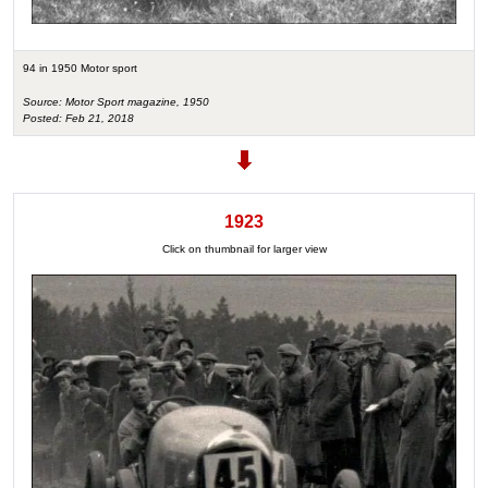
94 in 1950 Motor sport
Source: Motor Sport magazine, 1950
Posted: Feb 21, 2018
1923
Click on thumbnail for larger view