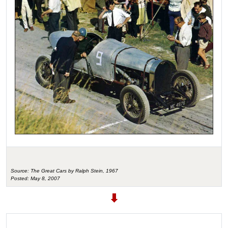
Source: The Great Cars by Ralph Stein, 1967
Posted: May 8, 2007