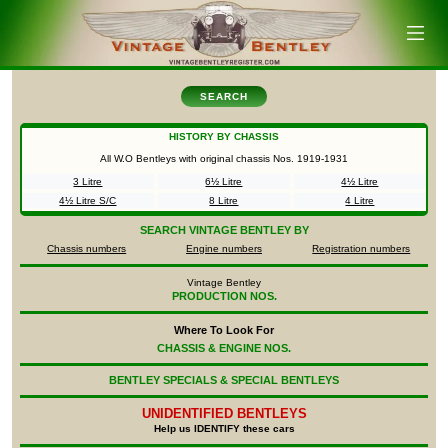
SEARCH
HISTORY BY CHASSIS
All W.O Bentleys with original chassis Nos.
1919-1931
3 Litre
6½ Litre
4½ Litre
4½ Litre S/C
8 Litre
4 Litre
SEARCH
VINTAGE BENTLEY BY
Chassis numbers
Engine numbers
Registration numbers
Vintage Bentley
PRODUCTION NOS.
Where To Look For
CHASSIS & ENGINE NOS.
BENTLEY SPECIALS & SPECIAL BENTLEYS
UNIDENTIFIED
BENTLEYS
Help us IDENTIFY these cars