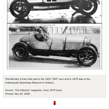
This Bentley 3-Litre took part in the 1922 "500" race and in 1976 was in the
Indianapolis Speedway Museum in Indiana.
Source: "Car Classics" magazine, June 1976 issue
Posted: Dec 20, 2006