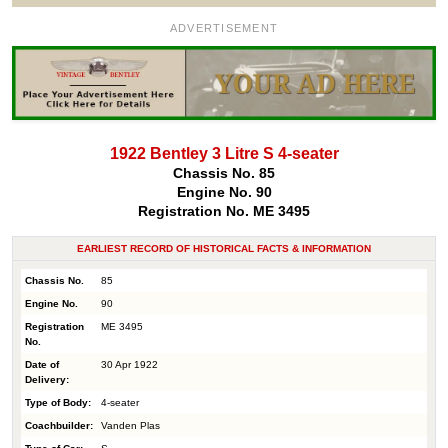
ADVERTISEMENT
1922 Bentley 3 Litre S 4-seater
Chassis No. 85
Engine No. 90
Registration No. ME 3495
EARLIEST RECORD OF HISTORICAL FACTS & INFORMATION
Chassis No.
85
Engine No.
90
Registration
ME 3495
No.
Date of
30 Apr 1922
Delivery:
Type of Body:
4-seater
Coachbuilder:
Vanden Plas