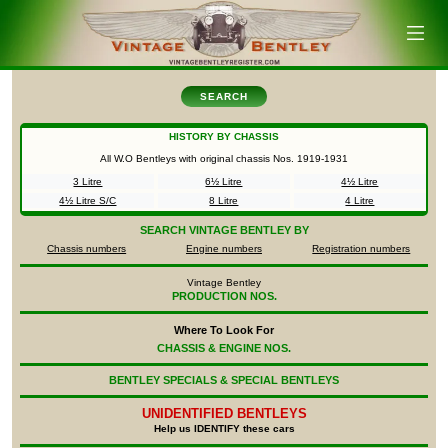
SEARCH
HISTORY BY CHASSIS
All W.O Bentleys with original chassis Nos.
1919-1931
3 Litre
6½ Litre
4½ Litre
4½ Litre S/C
8 Litre
4 Litre
SEARCH
VINTAGE BENTLEY BY
Chassis numbers
Engine numbers
Registration numbers
Vintage Bentley
PRODUCTION NOS.
Where To Look For
CHASSIS & ENGINE NOS.
BENTLEY SPECIALS & SPECIAL BENTLEYS
UNIDENTIFIED
BENTLEYS
Help us IDENTIFY these cars