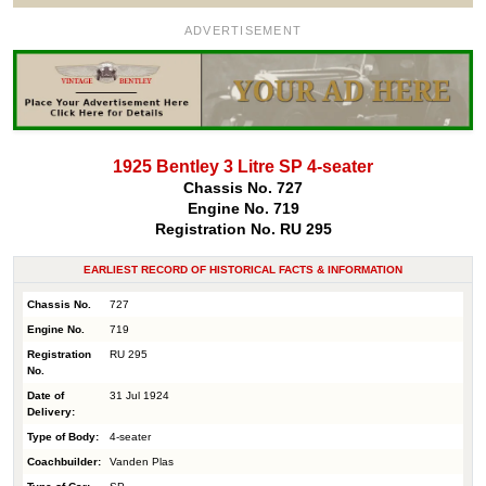
ADVERTISEMENT
1925 Bentley 3 Litre SP 4-seater
Chassis No. 727
Engine No. 719
Registration No. RU 295
EARLIEST RECORD OF HISTORICAL FACTS & INFORMATION
Chassis No.
727
Engine No.
719
Registration
RU 295
No.
Date of
31 Jul 1924
Delivery:
Type of Body:
4-seater
Coachbuilder:
Vanden Plas