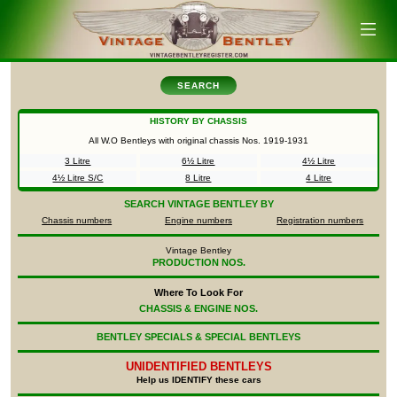
SEARCH
HISTORY BY CHASSIS
All W.O Bentleys with original chassis Nos.
1919-1931
3 Litre
6½ Litre
4½ Litre
4½ Litre S/C
8 Litre
4 Litre
SEARCH
VINTAGE BENTLEY BY
Chassis numbers
Engine numbers
Registration numbers
Vintage Bentley
PRODUCTION NOS.
Where To Look For
CHASSIS & ENGINE NOS.
BENTLEY SPECIALS & SPECIAL BENTLEYS
UNIDENTIFIED
BENTLEYS
Help us IDENTIFY these cars