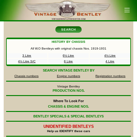
SEARCH
HISTORY BY CHASSIS
All W.O Bentleys with original chassis Nos.
1919-1931
3 Litre
6½ Litre
4½ Litre
4½ Litre S/C
8 Litre
4 Litre
SEARCH
VINTAGE BENTLEY BY
Chassis numbers
Engine numbers
Registration numbers
Vintage Bentley
PRODUCTION NOS.
Where To Look For
CHASSIS & ENGINE NOS.
BENTLEY SPECIALS & SPECIAL BENTLEYS
UNIDENTIFIED
BENTLEYS
Help us IDENTIFY these cars