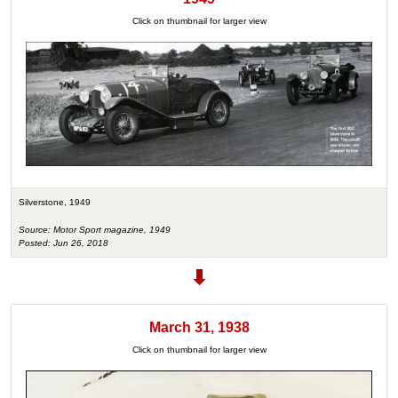
Click on thumbnail for larger view
Silverstone, 1949
Source: Motor Sport magazine, 1949
Posted: Jun 26, 2018
March 31, 1938
Click on thumbnail for larger view