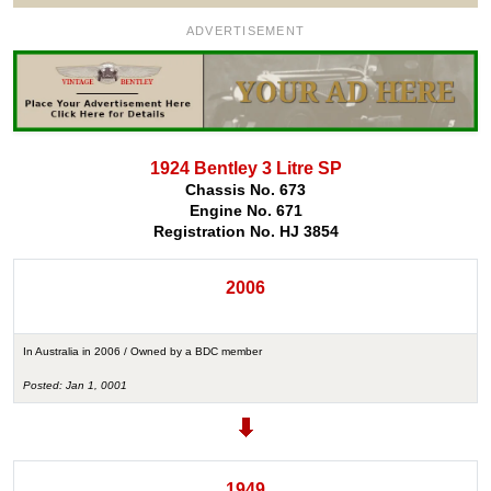
ADVERTISEMENT
1924 Bentley 3 Litre SP
Chassis No. 673
Engine No. 671
Registration No. HJ 3854
2006
In Australia in 2006 / Owned by a BDC member
Posted: Jan 1, 0001
1949