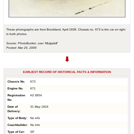
These photographs are from Brookland, April 1938. Chassis no. 673 is the car on right
in both photos.
Source: PhotoBucket, user 'Mulgabill'
Posted: Mar 20, 2009
EARLIEST RECORD OF HISTORICAL FACTS & INFORMATION
Chassis No.
673
Engine No.
671
Registration
HJ 3854
No.
Date of
31 May 1924
Delivery:
Type of Body:
No info
Coachbuilder:
No info
Type of Car:
SP