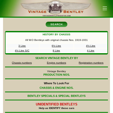
SEARCH
HISTORY BY CHASSIS
All W.O Bentleys with original chassis Nos.
1919-1931
3 Litre
6½ Litre
4½ Litre
4½ Litre S/C
8 Litre
4 Litre
SEARCH
VINTAGE BENTLEY BY
Chassis numbers
Engine numbers
Registration numbers
Vintage Bentley
PRODUCTION NOS.
Where To Look For
CHASSIS & ENGINE NOS.
BENTLEY SPECIALS & SPECIAL BENTLEYS
UNIDENTIFIED
BENTLEYS
Help us IDENTIFY these cars