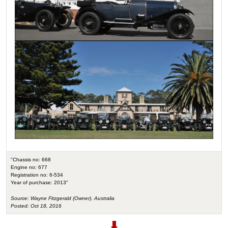
"Chassis no: 668
Engine no: 677
Registration no: 6-534
Year of purchase: 2013"
Source: Wayne Fitzgerald (Owner), Australia
Posted: Oct 18, 2016