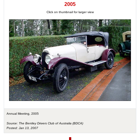
2005
Click on thumbnail for larger view
Annual Meeting, 2005
Source: The Bentley Drivers Club of Australia (BDCA)
Posted: Jan 13, 2007