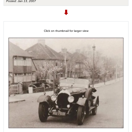
Posted: Jan 13, 2007
Click on thumbnail for larger view