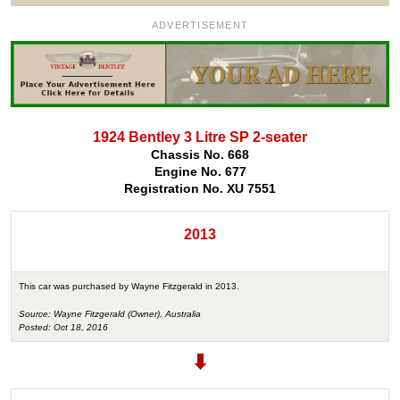
ADVERTISEMENT
1924 Bentley 3 Litre SP 2-seater
Chassis No. 668
Engine No. 677
Registration No. XU 7551
2013
This car was purchased by Wayne Fitzgerald in 2013.
Source: Wayne Fitzgerald (Owner), Australia
Posted: Oct 18, 2016