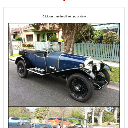
Click on thumbnail for larger view