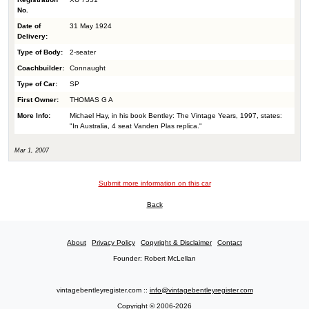
No.
Date of
31 May 1924
Delivery:
Type of Body:
2-seater
Coachbuilder:
Connaught
Type of Car:
SP
First Owner:
THOMAS G A
More Info:
Michael Hay, in his book Bentley: The Vintage Years, 1997, states:
"In Australia, 4 seat Vanden Plas replica."
Mar 1, 2007
Submit more information on this car
Back
About
Privacy Policy
Copyright & Disclaimer
Contact
Founder: Robert McLellan
vintagebentleyregister.com ::
info@vintagebentleyregister.com
Copyright © 2006-2026