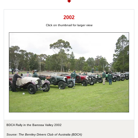
2002
Click on thumbnail for larger view
BDCA Rally in the Barossa Valley 2002
Source: The Bentley Drivers Club of Australia (BDCA)