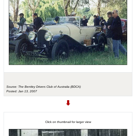
Source: The Bentley Drivers Club of Australia (BDCA)
Posted: Jan 13, 2007
Click on thumbnail for larger view