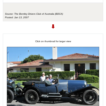
Source: The Bentley Drivers Club of Australia (BDCA)
Posted: Jan 13, 2007
Click on thumbnail for larger view