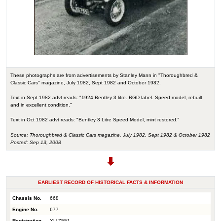
These photographs are from advertisements by Stanley Mann in "Thoroughbred &
Classic Cars" magazine, July 1982, Sept 1982 and October 1982.
Text in Sept 1982 advt reads: "1924 Bentley 3 litre. RGD label. Speed model, rebuilt
and in excellent condition."
Text in Oct 1982 advt reads: "Bentley 3 Litre Speed Model, mint restored."
Source: Thoroughbred & Classic Cars magazine, July 1982, Sept 1982 & October 1982
Posted: Sep 13, 2008
EARLIEST RECORD OF HISTORICAL FACTS & INFORMATION
Chassis No.
668
Engine No.
677
Registration
XU 7551