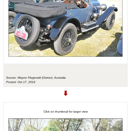
Source: Wayne Fitzgerald (Owner), Australia
Posted: Oct 17, 2016
Click on thumbnail for larger view