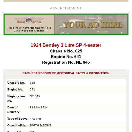
ADVERTISEMENT
1924 Bentley 3 Litre SP 4-seater
Chassis No. 625
Engine No. 641
Registration No. NE 645
EARLIEST RECORD OF HISTORICAL FACTS & INFORMATION
Chassis No.
625
Engine No.
641
Registration
NE 645
No.
Date of
31 May 1924
Delivery:
Type of Body:
4-seater
Coachbuilder:
SMITH & SONS