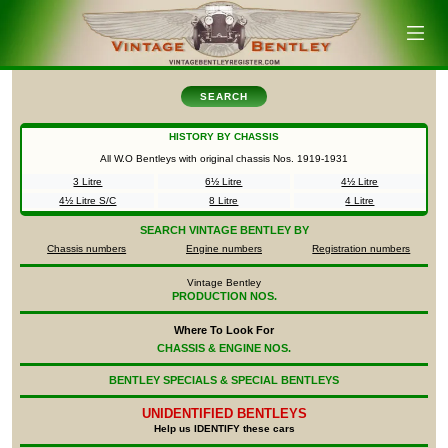
SEARCH
HISTORY BY CHASSIS
All W.O Bentleys with original chassis Nos.
1919-1931
3 Litre
6½ Litre
4½ Litre
4½ Litre S/C
8 Litre
4 Litre
SEARCH
VINTAGE BENTLEY BY
Chassis numbers
Engine numbers
Registration numbers
Vintage Bentley
PRODUCTION NOS.
Where To Look For
CHASSIS & ENGINE NOS.
BENTLEY SPECIALS & SPECIAL BENTLEYS
UNIDENTIFIED
BENTLEYS
Help us IDENTIFY these cars