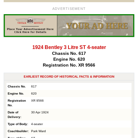
ADVERTISEMENT
1924 Bentley 3 Litre ST 4-seater
Chassis No. 617
Engine No. 620
Registration No. XR 9566
EARLIEST RECORD OF HISTORICAL FACTS & INFORMATION
Chassis No.
617
Engine No.
620
Registration
XR 9566
No.
Date of
30 Apr 1924
Delivery:
Type of Body:
4-seater
Coachbuilder:
Park Ward