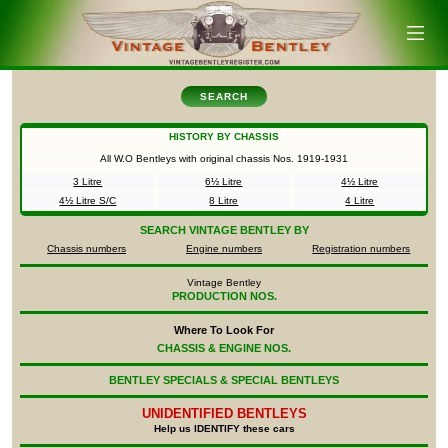
SEARCH
HISTORY BY CHASSIS
All W.O Bentleys with original chassis Nos.
1919-1931
3 Litre
6½ Litre
4½ Litre
4½ Litre S/C
8 Litre
4 Litre
SEARCH
VINTAGE BENTLEY BY
Chassis numbers
Engine numbers
Registration numbers
Vintage Bentley
PRODUCTION NOS.
Where To Look For
CHASSIS & ENGINE NOS.
BENTLEY SPECIALS & SPECIAL BENTLEYS
UNIDENTIFIED
BENTLEYS
Help us IDENTIFY these cars