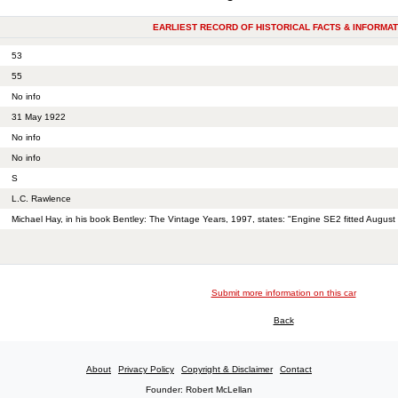
EARLIEST RECORD OF HISTORICAL FACTS & INFORMAT
53
55
No info
31 May 1922
No info
No info
S
L.C. Rawlence
Michael Hay, in his book Bentley: The Vintage Years, 1997, states: "Engine SE2 fitted August
Submit more information on this car
Back
About
Privacy Policy
Copyright & Disclaimer
Contact
Founder: Robert McLellan