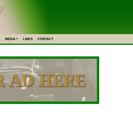
MEDIA
LINKS
CONTACT