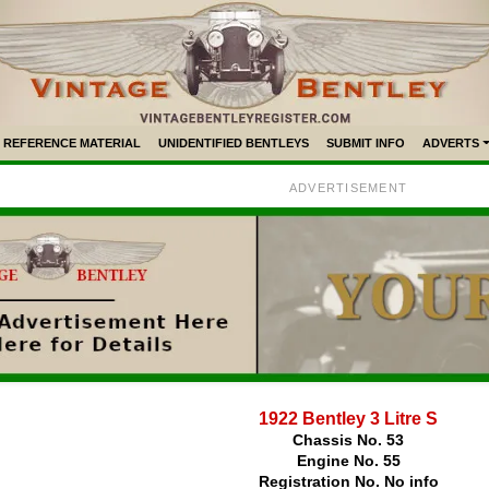
REFERENCE MATERIAL
UNIDENTIFIED BENTLEYS
SUBMIT INFO
ADVERTS
ADVERTISEMENT
1922 Bentley 3 Litre S
Chassis No. 53
Engine No. 55
Registration No. No info