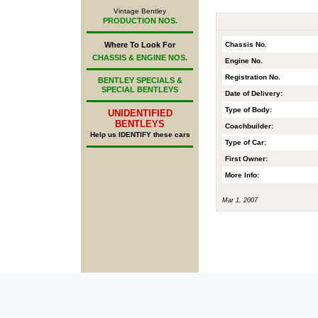
Vintage Bentley
PRODUCTION NOS.
Chassis No.
Where To Look For
CHASSIS & ENGINE NOS.
Engine No.
Registration No.
BENTLEY SPECIALS &
SPECIAL BENTLEYS
Date of Delivery:
Type of Body:
UNIDENTIFIED
BENTLEYS
Coachbuilder:
Help us IDENTIFY these cars
Type of Car:
First Owner:
More Info:
Mar 1, 2007