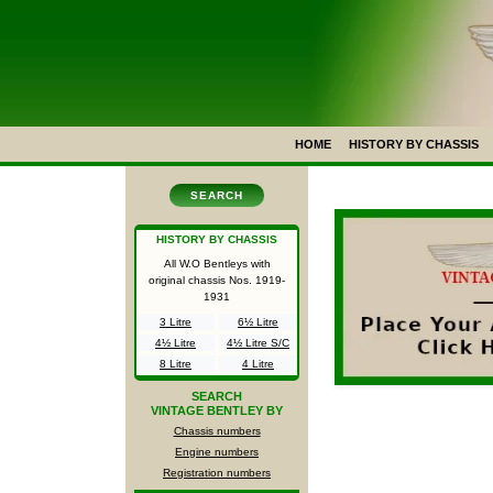
HOME
HISTORY BY CHASSIS
SEARCH
HISTORY BY CHASSIS
All W.O Bentleys with
original chassis Nos.
1919-
1931
3 Litre
6½ Litre
4½ Litre
4½ Litre S/C
8 Litre
4 Litre
SEARCH
VINTAGE BENTLEY BY
Chassis numbers
Engine numbers
Registration numbers