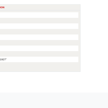
ION
 1927"