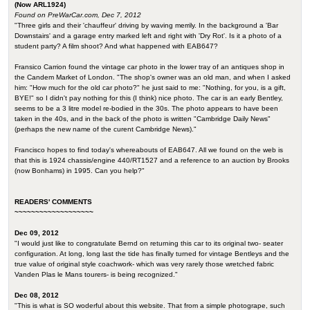
(Now ARL1924)
Found on PreWarCar.com, Dec 7, 2012
"Three girls and their 'chauffeur' driving by waving merrily. In the background a 'Bar
Downstairs' and a garage entry marked left and right with 'Dry Rot'. Is it a photo of a
student party? A film shoot? And what happened with EAB647?
Fransico Carrion found the vintage car photo in the lower tray of an antiques shop in
the Candem Market of London. "The shop's owner was an old man, and when I asked
him: "How much for the old car photo?" he just said to me: "Nothing, for you, is a gift,
BYE!" so I didn't pay nothing for this (I think) nice photo. The car is an early Bentley,
seems to be a 3 litre model re-bodied in the 30s. The photo appears to have been
taken in the 40s, and in the back of the photo is written "Cambridge Daily News"
(perhaps the new name of the curent Cambridge News)."
Francisco hopes to find today's whereabouts of EAB647. All we found on the web is
that this is 1924 chassis/engine 440/RT1527 and a reference to an auction by Brooks
(now Bonhams) in 1995. Can you help?"
READERS' COMMENTS
~~~~~~~~~~~~~~~~~~~
Dec 09, 2012
"I would just like to congratulate Bernd on returning this car to its original two- seater
configuration. At long, long last the tide has finally turned for vintage Bentleys and the
true value of original style coachwork- which was very rarely those wretched fabric
Vanden Plas le Mans tourers- is being recognized."
Dec 08, 2012
"This is what is SO woderful about this website. That from a simple photogrape, such