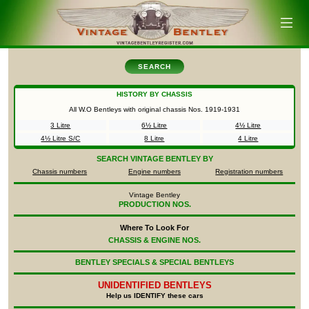
SEARCH
HISTORY BY CHASSIS
All W.O Bentleys with original chassis Nos.
1919-1931
3 Litre
6½ Litre
4½ Litre
4½ Litre S/C
8 Litre
4 Litre
SEARCH
VINTAGE BENTLEY BY
Chassis numbers
Engine numbers
Registration numbers
Vintage Bentley
PRODUCTION NOS.
Where To Look For
CHASSIS & ENGINE NOS.
BENTLEY SPECIALS & SPECIAL BENTLEYS
UNIDENTIFIED
BENTLEYS
Help us IDENTIFY these cars