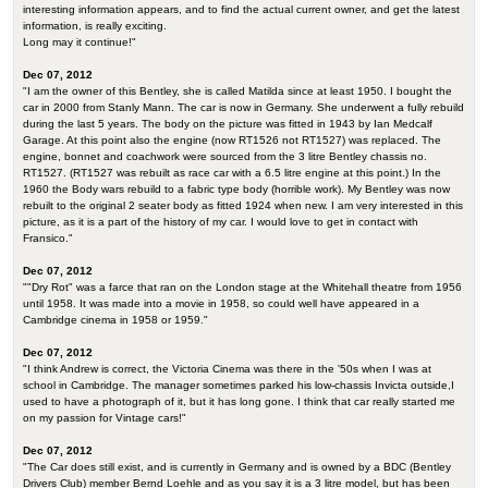
interesting information appears, and to find the actual current owner, and get the latest
information, is really exciting.
Long may it continue!"
Dec 07, 2012
"I am the owner of this Bentley, she is called Matilda since at least 1950. I bought the
car in 2000 from Stanly Mann. The car is now in Germany. She underwent a fully rebuild
during the last 5 years. The body on the picture was fitted in 1943 by Ian Medcalf
Garage. At this point also the engine (now RT1526 not RT1527) was replaced. The
engine, bonnet and coachwork were sourced from the 3 litre Bentley chassis no.
RT1527. (RT1527 was rebuilt as race car with a 6.5 litre engine at this point.) In the
1960 the Body wars rebuild to a fabric type body (horrible work). My Bentley was now
rebuilt to the original 2 seater body as fitted 1924 when new. I am very interested in this
picture, as it is a part of the history of my car. I would love to get in contact with
Fransico."
Dec 07, 2012
""Dry Rot" was a farce that ran on the London stage at the Whitehall theatre from 1956
until 1958. It was made into a movie in 1958, so could well have appeared in a
Cambridge cinema in 1958 or 1959."
Dec 07, 2012
"I think Andrew is correct, the Victoria Cinema was there in the '50s when I was at
school in Cambridge. The manager sometimes parked his low-chassis Invicta outside,I
used to have a photograph of it, but it has long gone. I think that car really started me
on my passion for Vintage cars!"
Dec 07, 2012
"The Car does still exist, and is currently in Germany and is owned by a BDC (Bentley
Drivers Club) member Bernd Loehle and as you say it is a 3 litre model, but has been