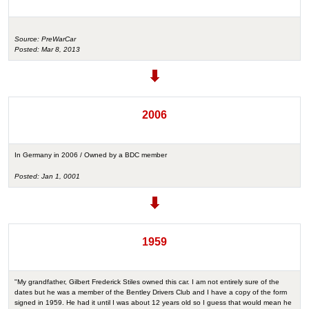
Source: PreWarCar
Posted: Mar 8, 2013
2006
In Germany in 2006 / Owned by a BDC member
Posted: Jan 1, 0001
1959
"My grandfather, Gilbert Frederick Stiles owned this car. I am not entirely sure of the
dates but he was a member of the Bentley Drivers Club and I have a copy of the form
signed in 1959. He had it until I was about 12 years old so I guess that would mean he