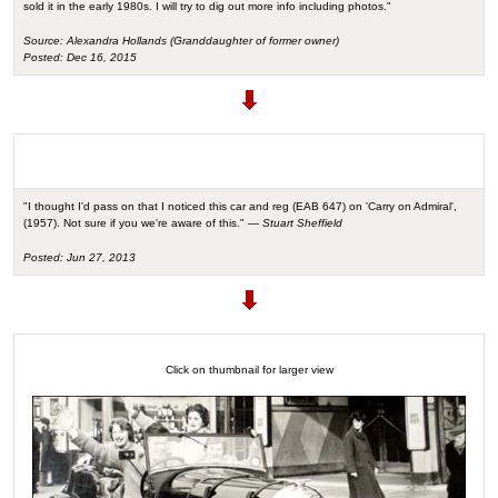
sold it in the early 1980s. I will try to dig out more info including photos."
Source: Alexandra Hollands (Granddaughter of former owner)
Posted: Dec 16, 2015
"I thought I'd pass on that I noticed this car and reg (EAB 647) on 'Carry on Admiral',
(1957). Not sure if you we're aware of this." —
Stuart Sheffield
Posted: Jun 27, 2013
Click on thumbnail for larger view