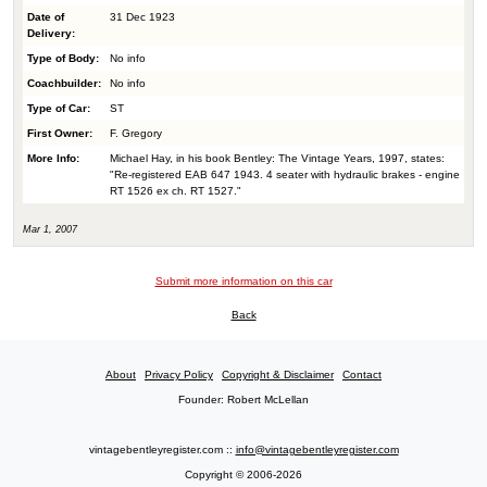
Date of
31 Dec 1923
Delivery:
Type of Body:
No info
Coachbuilder:
No info
Type of Car:
ST
First Owner:
F. Gregory
More Info:
Michael Hay, in his book Bentley: The Vintage Years, 1997, states:
"Re-registered EAB 647 1943. 4 seater with hydraulic brakes - engine
RT 1526 ex ch. RT 1527."
Mar 1, 2007
Submit more information on this car
Back
About
Privacy Policy
Copyright & Disclaimer
Contact
Founder: Robert McLellan
vintagebentleyregister.com ::
info@vintagebentleyregister.com
Copyright © 2006-2026