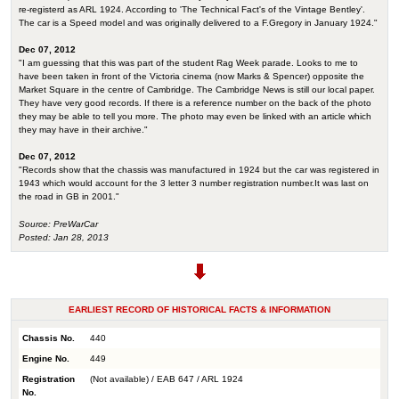
re-registerd as ARL 1924. According to 'The Technical Fact's of the Vintage Bentley'.
The car is a Speed model and was originally delivered to a F.Gregory in January 1924."
Dec 07, 2012
"I am guessing that this was part of the student Rag Week parade. Looks to me to
have been taken in front of the Victoria cinema (now Marks & Spencer) opposite the
Market Square in the centre of Cambridge. The Cambridge News is still our local paper.
They have very good records. If there is a reference number on the back of the photo
they may be able to tell you more. The photo may even be linked with an article which
they may have in their archive."
Dec 07, 2012
"Records show that the chassis was manufactured in 1924 but the car was registered in
1943 which would account for the 3 letter 3 number registration number.It was last on
the road in GB in 2001."
Source: PreWarCar
Posted: Jan 28, 2013
EARLIEST RECORD OF HISTORICAL FACTS & INFORMATION
Chassis No.
440
Engine No.
449
Registration
(Not available) / EAB 647 / ARL 1924
No.