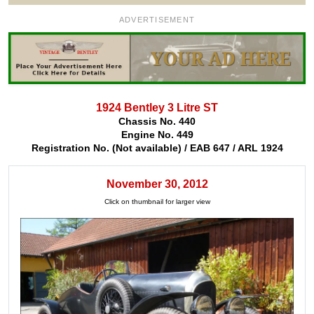
ADVERTISEMENT
1924 Bentley 3 Litre ST
Chassis No. 440
Engine No. 449
Registration No. (Not available) / EAB 647 / ARL 1924
November 30, 2012
Click on thumbnail for larger view