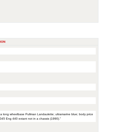
ION
th a long wheelbase Pullman Landaulette; ultramarine blue; body price
045 Eng 440 extant not in a chassis (1990)."