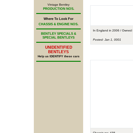
Vintage Bentley
PRODUCTION NOS.
Where To Look For
CHASSIS & ENGINE NOS.
In England in 2006 / Owned
BENTLEY SPECIALS &
SPECIAL BENTLEYS
Posted: Jan 1, 0001
UNIDENTIFIED
BENTLEYS
Help us IDENTIFY these cars
Chassis no: 438