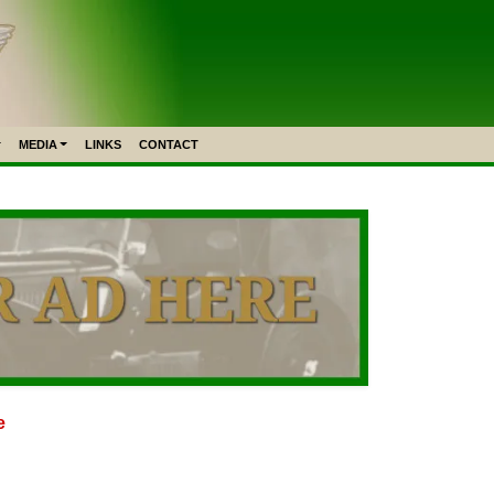
MEDIA
LINKS
CONTACT
e