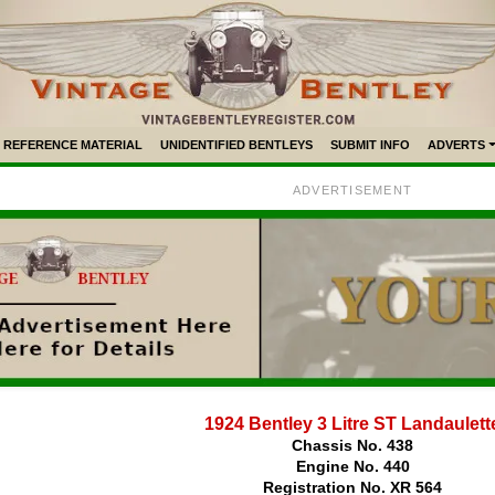
REFERENCE MATERIAL
UNIDENTIFIED BENTLEYS
SUBMIT INFO
ADVERTS
ADVERTISEMENT
1924 Bentley 3 Litre ST Landaulett
Chassis No. 438
Engine No. 440
Registration No. XR 564