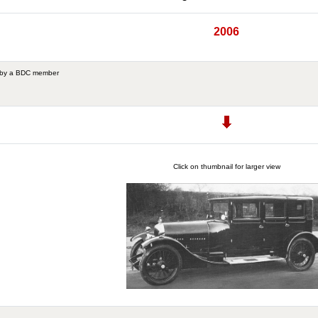
2006
 by a BDC member
Click on thumbnail for larger view