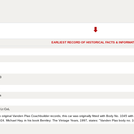
EARLIEST RECORD OF HISTORICAL FACTS & INFORMAT
3
e
s
Lt CoL
o original Vanden Plas Coachbuilder records, this car was originally fitted with Body No. 1045 wi
24. Michael Hay, in his book Bentley: The Vintage Years, 1997, states: "Vanden Plas body no. 1