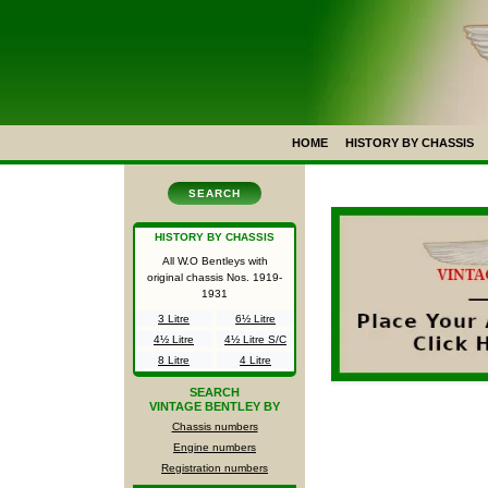
HOME
HISTORY BY CHASSIS
SEARCH
HISTORY BY CHASSIS
All W.O Bentleys with
original chassis Nos.
1919-
1931
3 Litre
6½ Litre
4½ Litre
4½ Litre S/C
8 Litre
4 Litre
SEARCH
VINTAGE BENTLEY BY
Chassis numbers
Engine numbers
Registration numbers