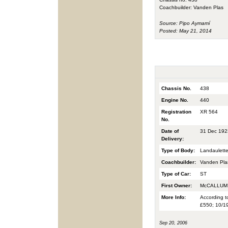
Coachbuilder: Vanden Plas
Source: Pipo Aymamí
Posted: May 21, 2014
Chassis No.
438
Engine No.
440
Registration
XR 564
No.
Date of
31 Dec 192
Delivery:
Type of Body:
Landaulett
Coachbuilder:
Vanden Pla
Type of Car:
ST
First Owner:
McCALLUM 
More Info:
According t
£550; 10/19
Sep 20, 2006