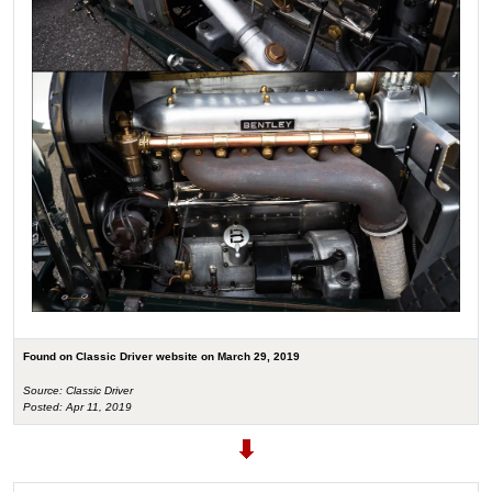
Found on Classic Driver website on March 29, 2019
Source: Classic Driver
Posted: Apr 11, 2019