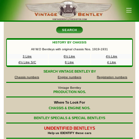
SEARCH
HISTORY BY CHASSIS
All W.O Bentleys with original chassis Nos.
1919-1931
3 Litre
6½ Litre
4½ Litre
4½ Litre S/C
8 Litre
4 Litre
SEARCH
VINTAGE BENTLEY BY
Chassis numbers
Engine numbers
Registration numbers
Vintage Bentley
PRODUCTION NOS.
Where To Look For
CHASSIS & ENGINE NOS.
BENTLEY SPECIALS & SPECIAL BENTLEYS
UNIDENTIFIED
BENTLEYS
Help us IDENTIFY these cars