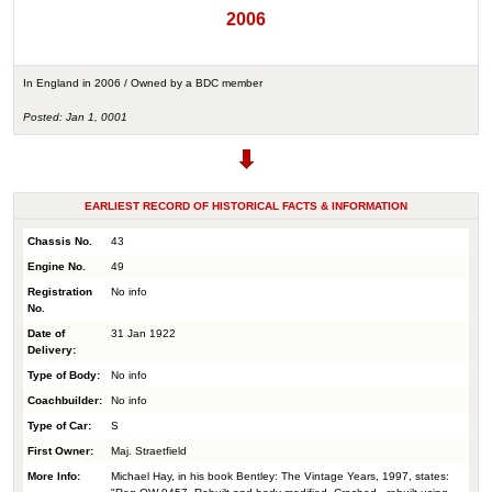
2006
In England in 2006 / Owned by a BDC member
Posted: Jan 1, 0001
EARLIEST RECORD OF HISTORICAL FACTS & INFORMATION
Chassis No.
43
Engine No.
49
Registration
No info
No.
Date of
31 Jan 1922
Delivery:
Type of Body:
No info
Coachbuilder:
No info
Type of Car:
S
First Owner:
Maj. Straetfield
More Info:
Michael Hay, in his book Bentley: The Vintage Years, 1997, states: