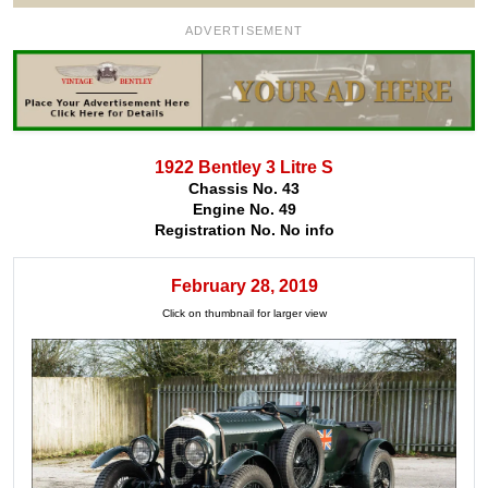
ADVERTISEMENT
1922 Bentley 3 Litre S
Chassis No. 43
Engine No. 49
Registration No. No info
February 28, 2019
Click on thumbnail for larger view