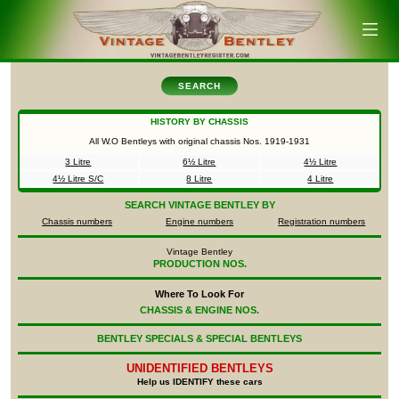
SEARCH
HISTORY BY CHASSIS
All W.O Bentleys with original chassis Nos.
1919-1931
3 Litre
6½ Litre
4½ Litre
4½ Litre S/C
8 Litre
4 Litre
SEARCH
VINTAGE BENTLEY BY
Chassis numbers
Engine numbers
Registration numbers
Vintage Bentley
PRODUCTION NOS.
Where To Look For
CHASSIS & ENGINE NOS.
BENTLEY SPECIALS & SPECIAL BENTLEYS
UNIDENTIFIED
BENTLEYS
Help us IDENTIFY these cars