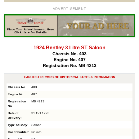
ADVERTISEMENT
1924 Bentley 3 Litre ST Saloon
Chassis No. 403
Engine No. 407
Registration No. MB 4213
EARLIEST RECORD OF HISTORICAL FACTS & INFORMATION
Chassis No.
403
Engine No.
407
Registration
MB 4213
No.
Date of
31 Oct 1923
Delivery:
Type of Body:
Saloon
Coachbuilder:
No info