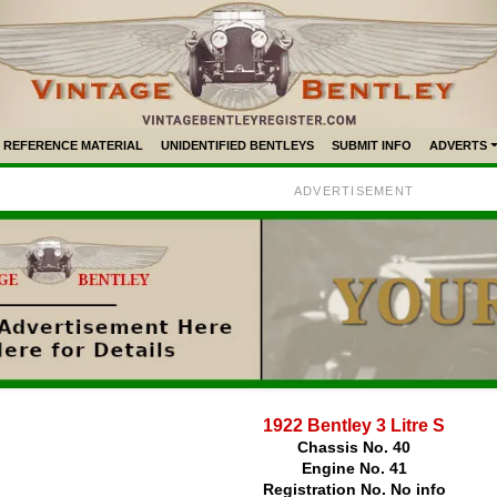
REFERENCE MATERIAL
UNIDENTIFIED BENTLEYS
SUBMIT INFO
ADVERTS
ADVERTISEMENT
1922 Bentley 3 Litre S
Chassis No. 40
Engine No. 41
Registration No. No info