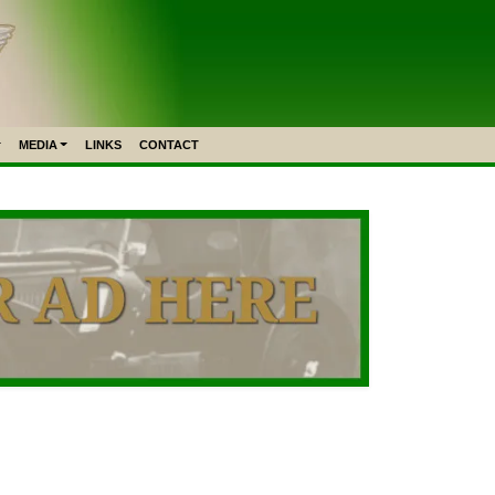
MEDIA
LINKS
CONTACT