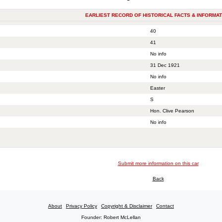
EARLIEST RECORD OF HISTORICAL FACTS & INFORMAT
40
41
No info
31 Dec 1921
No info
Easter
S
Hon. Clive Pearson
No info
Submit more information on this car
Back
About
Privacy Policy
Copyright & Disclaimer
Contact
Founder: Robert McLellan