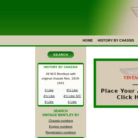
HOME
HISTORY BY CHASSIS
SEARCH
HISTORY BY CHASSIS
All W.O Bentleys with
original chassis Nos.
1919-
1931
3 Litre
6½ Litre
4½ Litre
4½ Litre S/C
8 Litre
4 Litre
SEARCH
VINTAGE BENTLEY BY
Chassis numbers
Engine numbers
Registration numbers