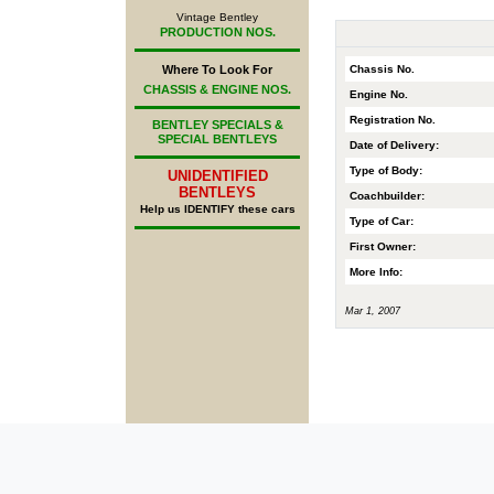
Vintage Bentley
PRODUCTION NOS.
Chassis No.
Where To Look For
CHASSIS & ENGINE NOS.
Engine No.
Registration No.
BENTLEY SPECIALS &
SPECIAL BENTLEYS
Date of Delivery:
Type of Body:
UNIDENTIFIED
BENTLEYS
Coachbuilder:
Help us IDENTIFY these cars
Type of Car:
First Owner:
More Info:
Mar 1, 2007