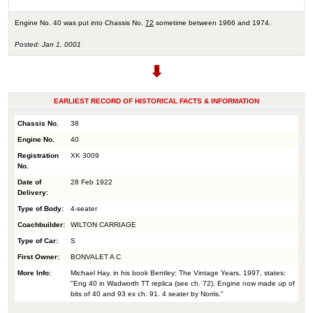
Engine No. 40 was put into Chassis No.
72
sometime between 1966 and 1974.
Posted: Jan 1, 0001
EARLIEST RECORD OF HISTORICAL FACTS & INFORMATION
Chassis No.
38
Engine No.
40
Registration
XK 3009
No.
Date of
28 Feb 1922
Delivery:
Type of Body:
4-seater
Coachbuilder:
WILTON CARRIAGE
Type of Car:
S
First Owner:
BONVALET A C
More Info:
Michael Hay, in his book Bentley: The Vintage Years, 1997, states:
"Eng 40 in Wadworth TT replica (see ch. 72). Engine now made up of
bits of 40 and 93 ex ch. 91. 4 seater by Norris."