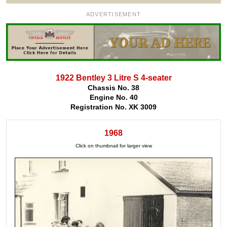
ADVERTISEMENT
1922 Bentley 3 Litre S 4-seater
Chassis No. 38
Engine No. 40
Registration No. XK 3009
1968
Click on thumbnail for larger view