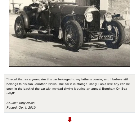
"I recall that as a youngster this car belonged to my father's cousin, and I believe still
belongs to his son Jonathon Norris. The car is in storage, sadly. I as a little boy can be
seen in the back of the car with my dad driving it during an annual Burnham-On-Sea
rally!!"
Source: Tony Norris
Posted: Oct 4, 2010