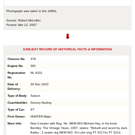
Photograph was taken in the 1980s.
Source: Robert McLellan
Posted: Mar 12, 2007
EARLIEST RECORD OF HISTORICAL FACTS & INFORMATION
Chassis No.
378
Engine No.
392
Registration
NL 6331
No.
Date of
30 Nov 1923
Delivery:
Type of Body:
Saloon
Coachbuilder:
Gurney Nutting
Type of Car:
ST
First Owner:
HUNTER Major
More Info:
Now 2-seater with Reg. No. MKM 963 Michael Hay, in his book
Bentley: The Vintage Years, 1997, states: "Rebuilt and raced by Jack
Bailey - 2 seater reg MKM 963. 4½ Litre eng FT 3217ex FT 3214 -