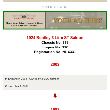
ADVERTISEMENT
1924 Bentley 3 Litre ST Saloon
Chassis No. 378
Engine No. 392
Registration No. NL 6331
2003
In England in 2003 / Owned by a BDC member
Posted: Jan 1, 0001
1987