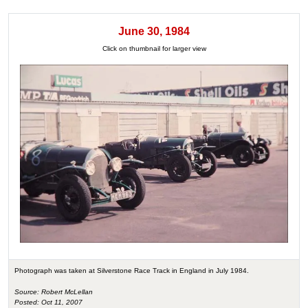
June 30, 1984
Click on thumbnail for larger view
Photograph was taken at Silverstone Race Track in England in July 1984.
Source: Robert McLellan
Posted: Oct 11, 2007