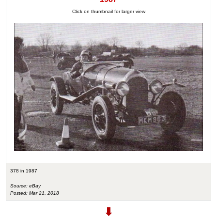
Click on thumbnail for larger view
378 in 1987
Source: eBay
Posted: Mar 21, 2018