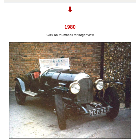
1980
Click on thumbnail for larger view