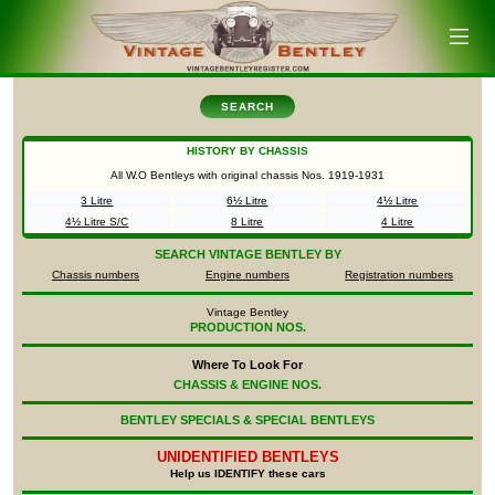
SEARCH
HISTORY BY CHASSIS
All W.O Bentleys with original chassis Nos.
1919-1931
3 Litre
6½ Litre
4½ Litre
4½ Litre S/C
8 Litre
4 Litre
SEARCH
VINTAGE BENTLEY BY
Chassis numbers
Engine numbers
Registration numbers
Vintage Bentley
PRODUCTION NOS.
Where To Look For
CHASSIS & ENGINE NOS.
BENTLEY SPECIALS & SPECIAL BENTLEYS
UNIDENTIFIED
BENTLEYS
Help us IDENTIFY these cars