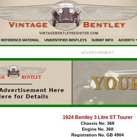
REFERENCE MATERIAL
UNIDENTIFIED BENTLEYS
SUBMIT INFO
ADVERTS
ADVERTISEMENT
1924 Bentley 3 Litre ST Tourer
Chassis No. 368
Engine No. 368
Registration No. GB 4904