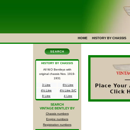
HOME
HISTORY BY CHASSIS
SEARCH
HISTORY BY CHASSIS
All W.O Bentleys with
original chassis Nos.
1919-
1931
3 Litre
6½ Litre
4½ Litre
4½ Litre S/C
8 Litre
4 Litre
SEARCH
VINTAGE BENTLEY BY
Chassis numbers
Engine numbers
Registration numbers