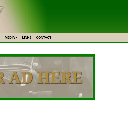
MEDIA
LINKS
CONTACT