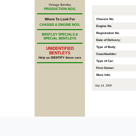
Vintage Bentley
PRODUCTION NOS.
Chassis No.
Where To Look For
CHASSIS & ENGINE NOS.
Engine No.
Registration No.
BENTLEY SPECIALS &
SPECIAL BENTLEYS
Date of Delivery:
Type of Body:
UNIDENTIFIED
BENTLEYS
Coachbuilder:
Help us IDENTIFY these cars
Type of Car:
First Owner:
More Info:
Sep 14, 2006