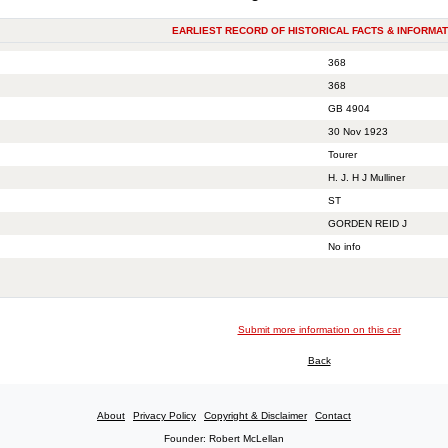
EARLIEST RECORD OF HISTORICAL FACTS & INFORMAT
368
368
GB 4904
30 Nov 1923
Tourer
H. J. H J Mulliner
ST
GORDEN REID J
No info
Submit more information on this car
Back
About
Privacy Policy
Copyright & Disclaimer
Contact
Founder: Robert McLellan