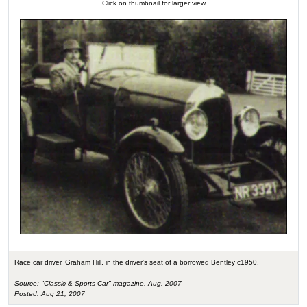
Click on thumbnail for larger view
Race car driver, Graham Hill, in the driver's seat of a borrowed Bentley c1950.
Source: "Classic & Sports Car" magazine, Aug. 2007
Posted: Aug 21, 2007