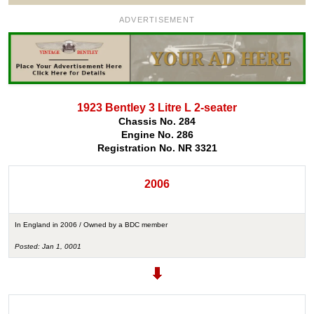
ADVERTISEMENT
1923 Bentley 3 Litre L 2-seater
Chassis No. 284
Engine No. 286
Registration No. NR 3321
2006
In England in 2006 / Owned by a BDC member
Posted: Jan 1, 0001