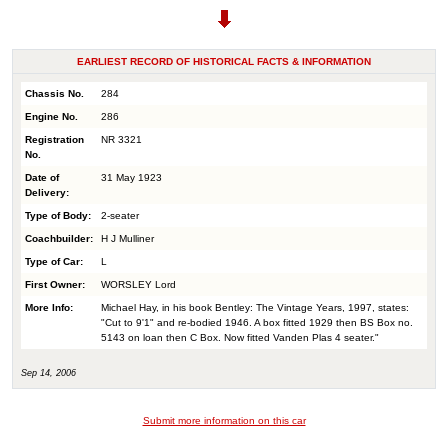
EARLIEST RECORD OF HISTORICAL FACTS & INFORMATION
Chassis No.
284
Engine No.
286
Registration
NR 3321
No.
Date of
31 May 1923
Delivery:
Type of Body:
2-seater
Coachbuilder:
H J Mulliner
Type of Car:
L
First Owner:
WORSLEY Lord
More Info:
Michael Hay, in his book Bentley: The Vintage Years, 1997, states:
"Cut to 9'1" and re-bodied 1946. A box fitted 1929 then BS Box no.
5143 on loan then C Box. Now fitted Vanden Plas 4 seater."
Sep 14, 2006
Submit more information on this car