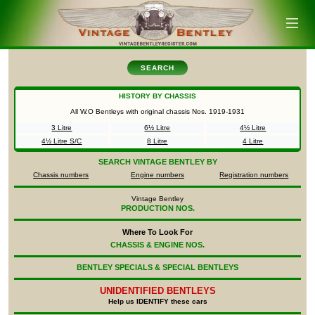
SEARCH
HISTORY BY CHASSIS
All W.O Bentleys with original chassis Nos.
1919-1931
3 Litre
6½ Litre
4½ Litre
4½ Litre S/C
8 Litre
4 Litre
SEARCH
VINTAGE BENTLEY BY
Chassis numbers
Engine numbers
Registration numbers
Vintage Bentley
PRODUCTION NOS.
Where To Look For
CHASSIS & ENGINE NOS.
BENTLEY SPECIALS & SPECIAL BENTLEYS
UNIDENTIFIED
BENTLEYS
Help us IDENTIFY these cars