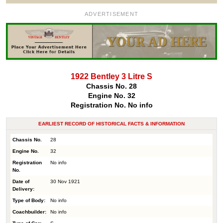
ADVERTISEMENT
1922 Bentley 3 Litre S
Chassis No. 28
Engine No. 32
Registration No. No info
EARLIEST RECORD OF HISTORICAL FACTS & INFORMATION
Chassis No.
28
Engine No.
32
Registration
No info
No.
Date of
30 Nov 1921
Delivery:
Type of Body:
No info
Coachbuilder:
No info