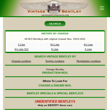
SEARCH
HISTORY BY CHASSIS
All W.O Bentleys with original chassis Nos.
1919-1931
3 Litre
6½ Litre
4½ Litre
4½ Litre S/C
8 Litre
4 Litre
SEARCH
VINTAGE BENTLEY BY
Chassis numbers
Engine numbers
Registration numbers
Vintage Bentley
PRODUCTION NOS.
Where To Look For
CHASSIS & ENGINE NOS.
BENTLEY SPECIALS & SPECIAL BENTLEYS
UNIDENTIFIED
BENTLEYS
Help us IDENTIFY these cars