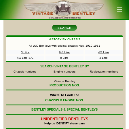
SEARCH
HISTORY BY CHASSIS
All W.O Bentleys with original chassis Nos.
1919-1931
3 Litre
6½ Litre
4½ Litre
4½ Litre S/C
8 Litre
4 Litre
SEARCH
VINTAGE BENTLEY BY
Chassis numbers
Engine numbers
Registration numbers
Vintage Bentley
PRODUCTION NOS.
Where To Look For
CHASSIS & ENGINE NOS.
BENTLEY SPECIALS & SPECIAL BENTLEYS
UNIDENTIFIED
BENTLEYS
Help us IDENTIFY these cars