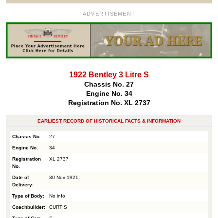
ADVERTISEMENT
1922 Bentley 3 Litre S
Chassis No. 27
Engine No. 34
Registration No. XL 2737
EARLIEST RECORD OF HISTORICAL FACTS & INFORMATION
Chassis No.
27
Engine No.
34
Registration
XL 2737
No.
Date of
30 Nov 1921
Delivery:
Type of Body:
No info
Coachbuilder:
CURTIS