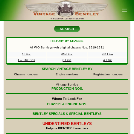
SEARCH
HISTORY BY CHASSIS
All W.O Bentleys with original chassis Nos.
1919-1931
3 Litre
6½ Litre
4½ Litre
4½ Litre S/C
8 Litre
4 Litre
SEARCH
VINTAGE BENTLEY BY
Chassis numbers
Engine numbers
Registration numbers
Vintage Bentley
PRODUCTION NOS.
Where To Look For
CHASSIS & ENGINE NOS.
BENTLEY SPECIALS & SPECIAL BENTLEYS
UNIDENTIFIED
BENTLEYS
Help us IDENTIFY these cars