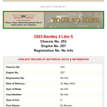
ADVERTISEMENT
1923 Bentley 3 Litre S
Chassis No. 251
Engine No. 257
Registration No. No info
EARLIEST RECORD OF HISTORICAL FACTS & INFORMATION
Chassis No.
251
Engine No.
257
Registration No.
No info
Date of Delivery:
31 May 1923
Type of Body:
No info
Coachbuilder:
No info
Type of Car:
S
First Owner:
Dr. Renton