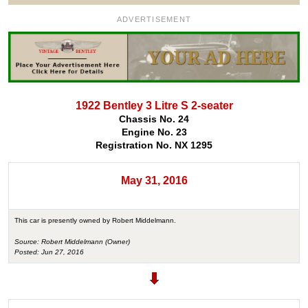
ADVERTISEMENT
1922 Bentley 3 Litre S 2-seater
Chassis No. 24
Engine No. 23
Registration No. NX 1295
May 31, 2016
This car is presently owned by Robert Middelmann.
Source: Robert Middelmann (Owner)
Posted: Jun 27, 2016