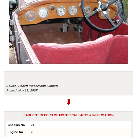
Source: Robert Middelmann (Owner)
Posted: Nov 12, 2007
EARLIEST RECORD OF HISTORICAL FACTS & INFORMATION
Chassis No.
24
Engine No.
23