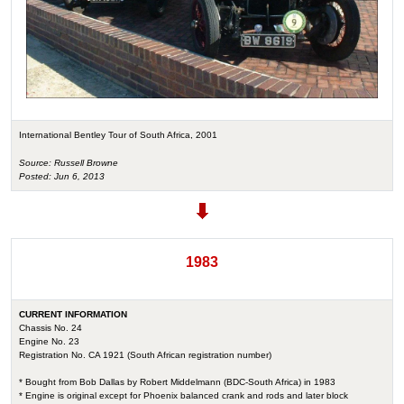
International Bentley Tour of South Africa, 2001
Source: Russell Browne
Posted: Jun 6, 2013
1983
CURRENT INFORMATION
Chassis No. 24
Engine No. 23
Registration No. CA 1921 (South African registration number)
* Bought from Bob Dallas by Robert Middelmann (BDC-South Africa) in 1983
* Engine is original except for Phoenix balanced crank and rods and later block