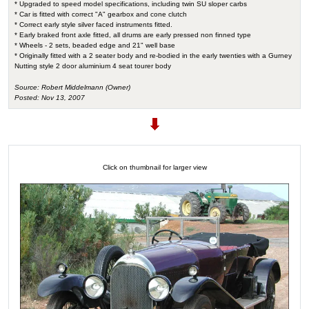
* Upgraded to speed model specifications, including twin SU sloper carbs
* Car is fitted with correct "A" gearbox and cone clutch
* Correct early style silver faced instruments fitted.
* Early braked front axle fitted, all drums are early pressed non finned type
* Wheels - 2 sets, beaded edge and 21" well base
* Originally fitted with a 2 seater body and re-bodied in the early twenties with a Gurney
Nutting style 2 door aluminium 4 seat tourer body
Source: Robert Middelmann (Owner)
Posted: Nov 13, 2007
Click on thumbnail for larger view