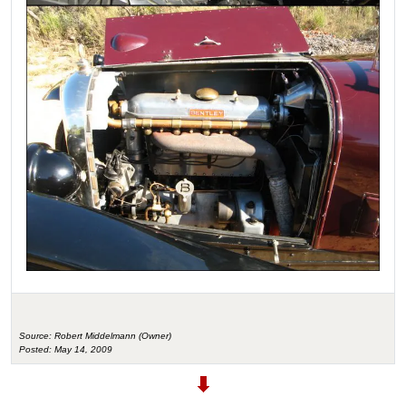
Source: Robert Middelmann (Owner)
Posted: May 14, 2009