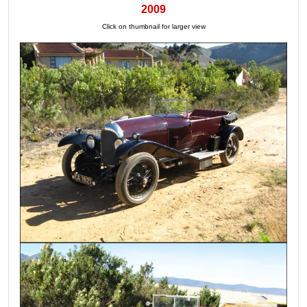
2009
Click on thumbnail for larger view