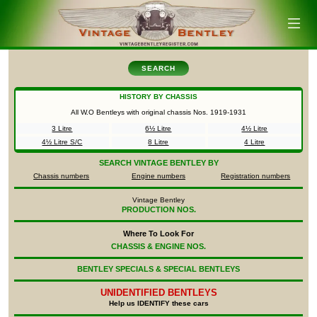
SEARCH
HISTORY BY CHASSIS
All W.O Bentleys with original chassis Nos.
1919-1931
3 Litre
6½ Litre
4½ Litre
4½ Litre S/C
8 Litre
4 Litre
SEARCH
VINTAGE BENTLEY BY
Chassis numbers
Engine numbers
Registration numbers
Vintage Bentley
PRODUCTION NOS.
Where To Look For
CHASSIS & ENGINE NOS.
BENTLEY SPECIALS & SPECIAL BENTLEYS
UNIDENTIFIED
BENTLEYS
Help us IDENTIFY these cars