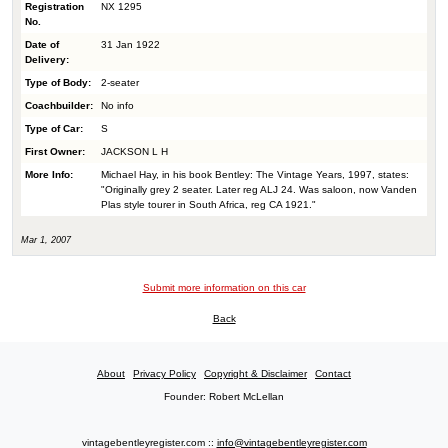
Registration
NX 1295
No.
Date of
31 Jan 1922
Delivery:
Type of Body:
2-seater
Coachbuilder:
No info
Type of Car:
S
First Owner:
JACKSON L H
More Info:
Michael Hay, in his book Bentley: The Vintage Years, 1997, states:
"Originally grey 2 seater. Later reg ALJ 24. Was saloon, now Vanden
Plas style tourer in South Africa, reg CA 1921."
Mar 1, 2007
Submit more information on this car
Back
About
Privacy Policy
Copyright & Disclaimer
Contact
Founder: Robert McLellan
vintagebentleyregister.com ::
info@vintagebentleyregister.com