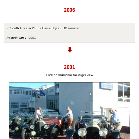
2006
In South Africa in 2006 / Owned by a BDC member
Posted: Jan 1, 0001
2001
Click on thumbnail for larger view