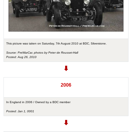
This picture was taken on Saturday, 7th August 2010 at BDC, Silverstone.
Source: PreWarCar, photos by Peter de Rousset-Hall
Posted: Aug 26, 2010
2006
In England in 2006 / Owned by a BDC member
Posted: Jan 1, 0001