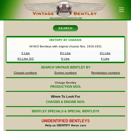
SEARCH
HISTORY BY CHASSIS
All W.O Bentleys with original chassis Nos.
1919-1931
3 Litre
6½ Litre
4½ Litre
4½ Litre S/C
8 Litre
4 Litre
SEARCH
VINTAGE BENTLEY BY
Chassis numbers
Engine numbers
Registration numbers
Vintage Bentley
PRODUCTION NOS.
Where To Look For
CHASSIS & ENGINE NOS.
BENTLEY SPECIALS & SPECIAL BENTLEYS
UNIDENTIFIED
BENTLEYS
Help us IDENTIFY these cars