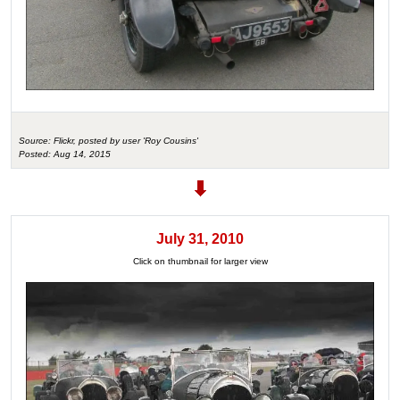
Source: Flickr, posted by user 'Roy Cousins'
Posted: Aug 14, 2015
July 31, 2010
Click on thumbnail for larger view