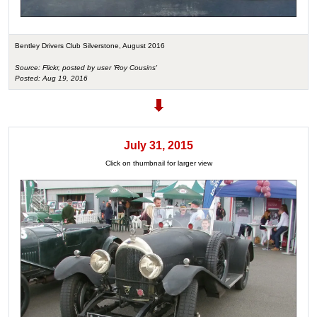
Bentley Drivers Club Silverstone, August 2016
Source: Flickr, posted by user 'Roy Cousins'
Posted: Aug 19, 2016
July 31, 2015
Click on thumbnail for larger view