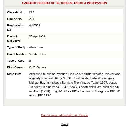
EARLIEST RECORD OF HISTORICAL FACTS & INFORMATION
Chassis No.
217
Engine No.
221
Registration
AJ 9553
No.
Date of
30 Apr 1923
Delivery:
Type of Body:
Allweather
Coachbuilder:
Vanden Plas
Type of Car:
S
First Owner:
C. E. Garvey
More Info:
According to original Vanden Plas Coachbuilder records, this car was
originally fitted with Body No. 3237 with a short wheelbase; grey.
Michael Hay, in his book Bentley: The Vintage Years, 1997, states:
"Vanden Plas body no. 3237. Now 2/4 seater believed original body
modified (1930). Eng HP397 ex HP397 now in 610 eng now RN3041
ex ch. RN3035."
Submit more information on this car
Back