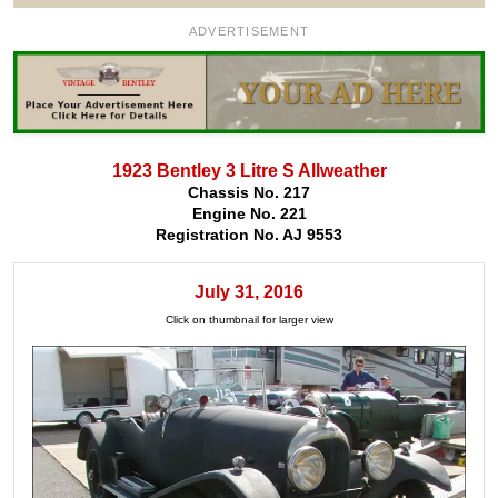
ADVERTISEMENT
1923 Bentley 3 Litre S Allweather
Chassis No. 217
Engine No. 221
Registration No. AJ 9553
July 31, 2016
Click on thumbnail for larger view