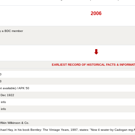
2006
by a BDC member
EARLIEST RECORD OF HISTORICAL FACTS & INFORMAT
0
3
ot available) / APK 50
 Dec 1922
 info
 info
ffikin Wilkinson & Co.
chael Hay, in his book Bentley: The Vintage Years, 1997, states: "Now 4 seater by Cadogan reg