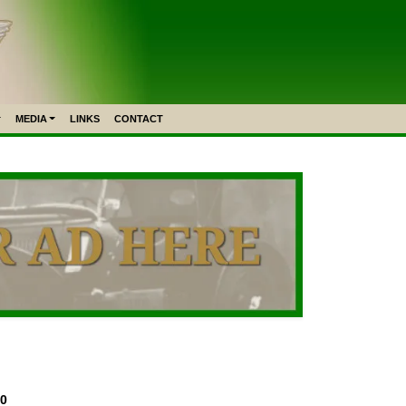
MEDIA
LINKS
CONTACT
50