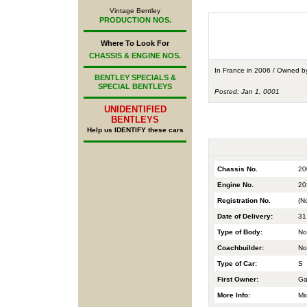
Vintage Bentley
PRODUCTION NOS.
Where To Look For
CHASSIS & ENGINE NOS.
In France in 2006 / Owned 
BENTLEY SPECIALS &
SPECIAL BENTLEYS
Posted: Jan 1, 0001
UNIDENTIFIED
BENTLEYS
Help us IDENTIFY these cars
Chassis No.
20
Engine No.
20
Registration No.
(N
Date of Delivery:
31
Type of Body:
No
Coachbuilder:
No
Type of Car:
S
First Owner:
Ga
More Info:
Mi