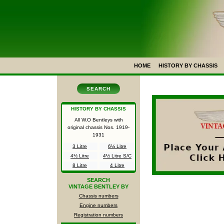
HOME
HISTORY BY CHASSIS
SEARCH
HISTORY BY CHASSIS
All W.O Bentleys with
original chassis Nos.
1919-
1931
3 Litre
6½ Litre
4½ Litre
4½ Litre S/C
8 Litre
4 Litre
SEARCH
VINTAGE BENTLEY BY
Chassis numbers
Engine numbers
Registration numbers