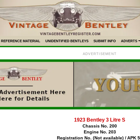
REFERENCE MATERIAL
UNIDENTIFIED BENTLEYS
SUBMIT INFO
ADVERTS
ADVERTISEMENT
1923 Bentley 3 Litre S
Chassis No. 200
Engine No. 203
Registration No. (Not available) / APK 