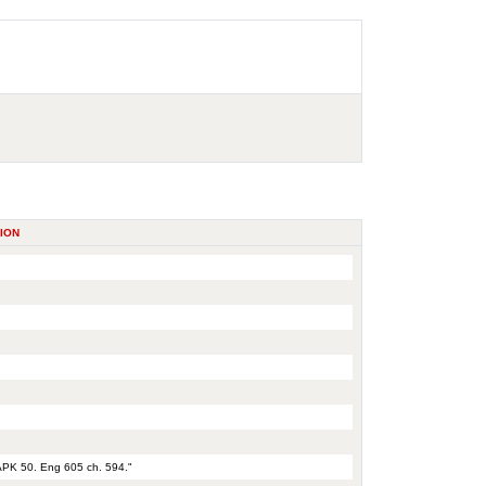
ION
 APK 50. Eng 605 ch. 594."