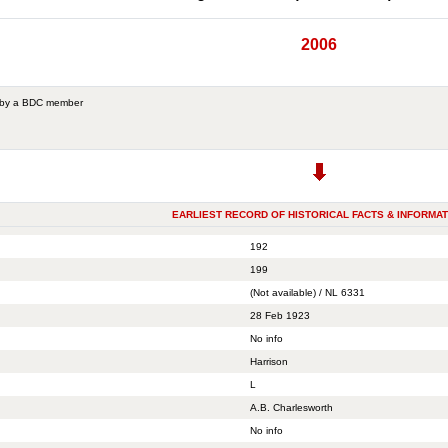
2006
 by a BDC member
EARLIEST RECORD OF HISTORICAL FACTS & INFORMAT
192
199
(Not available) / NL 6331
28 Feb 1923
No info
Harrison
L
A.B. Charlesworth
No info