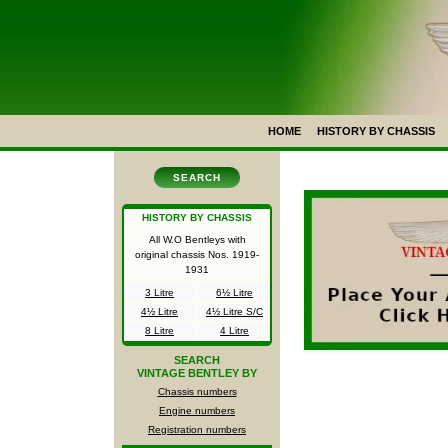
HOME
HISTORY BY CHASSIS
SEARCH
HISTORY BY CHASSIS
All W.O Bentleys with
original chassis Nos.
1919-
1931
3 Litre
6½ Litre
4½ Litre
4½ Litre S/C
8 Litre
4 Litre
SEARCH
VINTAGE BENTLEY BY
Chassis numbers
Engine numbers
Registration numbers