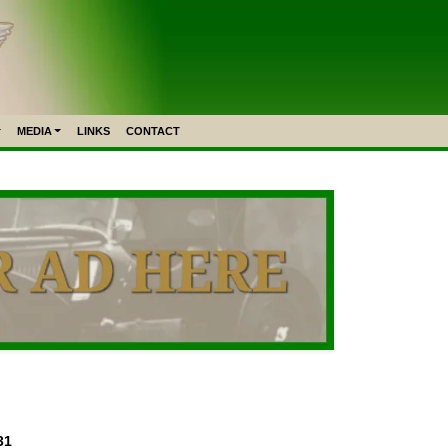
MEDIA
LINKS
CONTACT
31