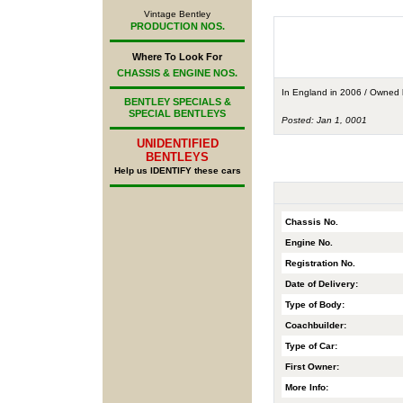
Vintage Bentley
PRODUCTION NOS.
Where To Look For
CHASSIS & ENGINE NOS.
In England in 2006 / Owned
BENTLEY SPECIALS &
SPECIAL BENTLEYS
Posted: Jan 1, 0001
UNIDENTIFIED
BENTLEYS
Help us IDENTIFY these cars
Chassis No.
Engine No.
Registration No.
Date of Delivery:
Type of Body:
Coachbuilder:
Type of Car:
First Owner:
More Info: