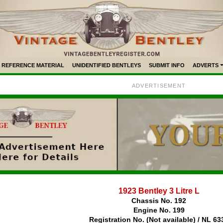
REFERENCE MATERIAL
UNIDENTIFIED BENTLEYS
SUBMIT INFO
ADVERTS
ADVERTISEMENT
1923 Bentley 3 Litre L
Chassis No. 192
Engine No. 199
Registration No. (Not available) / NL 63