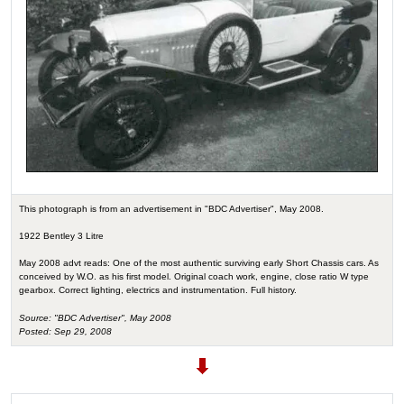
This photograph is from an advertisement in "BDC Advertiser", May 2008.
1922 Bentley 3 Litre
May 2008 advt reads: One of the most authentic surviving early Short Chassis cars. As
conceived by W.O. as his first model. Original coach work, engine, close ratio W type
gearbox. Correct lighting, electrics and instrumentation. Full history.
Source: "BDC Advertiser", May 2008
Posted: Sep 29, 2008