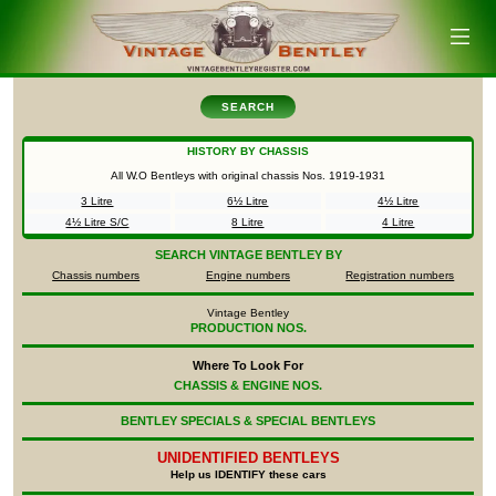
SEARCH
HISTORY BY CHASSIS
All W.O Bentleys with original chassis Nos.
1919-1931
3 Litre
6½ Litre
4½ Litre
4½ Litre S/C
8 Litre
4 Litre
SEARCH
VINTAGE BENTLEY BY
Chassis numbers
Engine numbers
Registration numbers
Vintage Bentley
PRODUCTION NOS.
Where To Look For
CHASSIS & ENGINE NOS.
BENTLEY SPECIALS & SPECIAL BENTLEYS
UNIDENTIFIED
BENTLEYS
Help us IDENTIFY these cars