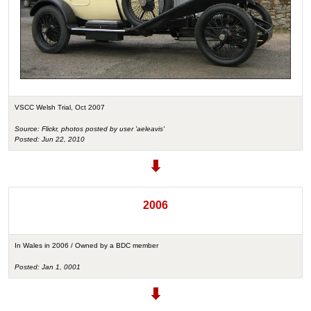
VSCC Welsh Trial, Oct 2007
Source: Flickr, photos posted by user 'aeleavis'
Posted: Jun 22, 2010
2006
In Wales in 2006 / Owned by a BDC member
Posted: Jan 1, 0001