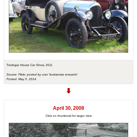
Tredegar House Car Show, 2011
Source: Flickr, posted by user 'leukaemia research'
Posted: May 5, 2014
April 30, 2008
Click on thumbnail for larger view