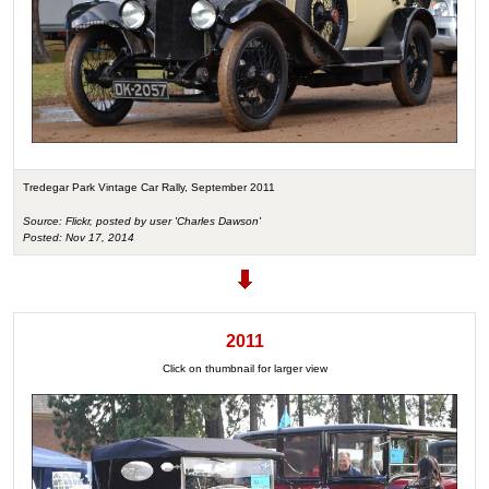
Tredegar Park Vintage Car Rally, September 2011
Source: Flickr, posted by user 'Charles Dawson'
Posted: Nov 17, 2014
2011
Click on thumbnail for larger view