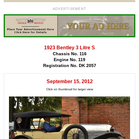
ADVERTISEMENT
1923 Bentley 3 Litre S
Chassis No. 116
Engine No. 119
Registration No. DK 2057
September 15, 2012
Click on thumbnail for larger view