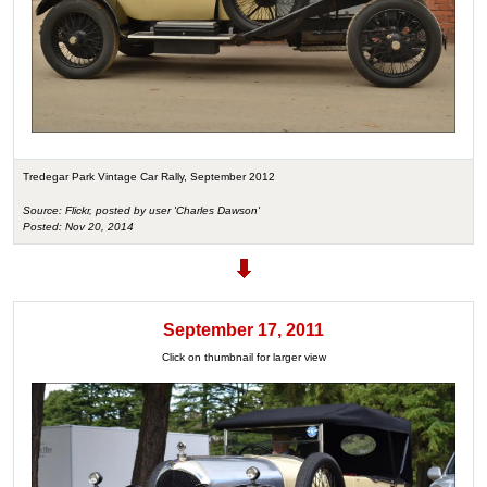
Tredegar Park Vintage Car Rally, September 2012
Source: Flickr, posted by user 'Charles Dawson'
Posted: Nov 20, 2014
September 17, 2011
Click on thumbnail for larger view