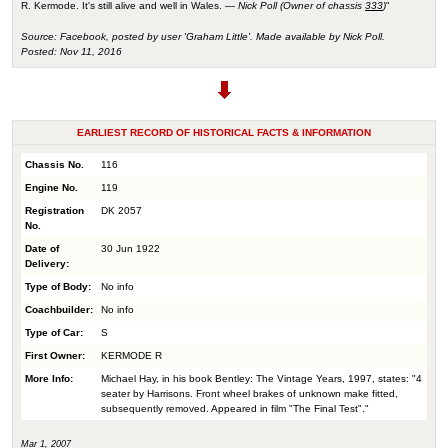
R. Kermode. It's still alive and well in Wales. —
Nick Poll (Owner of chassis
333
)
"
Source: Facebook, posted by user 'Graham Little'. Made available by Nick Poll.
Posted: Nov 11, 2016
EARLIEST RECORD OF HISTORICAL FACTS & INFORMATION
Chassis No.
116
Engine No.
119
Registration
DK 2057
No.
Date of
30 Jun 1922
Delivery:
Type of Body:
No info
Coachbuilder:
No info
Type of Car:
S
First Owner:
KERMODE R
More Info:
Michael Hay, in his book Bentley: The Vintage Years, 1997, states: "4
seater by Harrisons. Front wheel brakes of unknown make fitted,
subsequently removed. Appeared in film "The Final Test"."
Mar 1, 2007