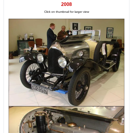
2008
Click on thumbnail for larger view