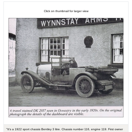
Click on thumbnail for larger view
"It's a 1922 sport chassis Bentley 3 litre. Chassis number 116, engine 119. First owner