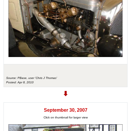
Source: PBase, user 'Chris J Thomas'
Posted: Apr 8, 2010
September 30, 2007
Click on thumbnail for larger view