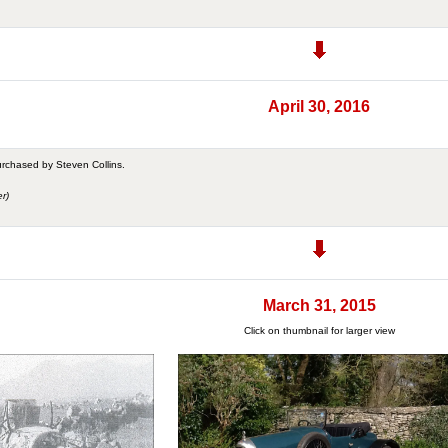
April 30, 2016
urchased by Steven Collins.
r)
March 31, 2015
Click on thumbnail for larger view