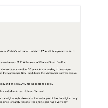
mer at Christie's in London on March 27. And it is expected to fetch
thusiast named Mr E W Knowles, of Charles Street, Bradford.
ter the motor for more than 50 years. And according to newspaper
 trials on the Morecambe New Road during the Morecambe summer carnival
ngine, and an extra £450 for the seats and body.
they pulled up in one of these," he said.
has the original style wheels and it would appear it has the original body
ted since for safety reasons. The engine also has a very early