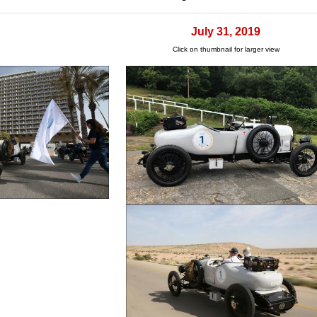
July 31, 2019
Click on thumbnail for larger view