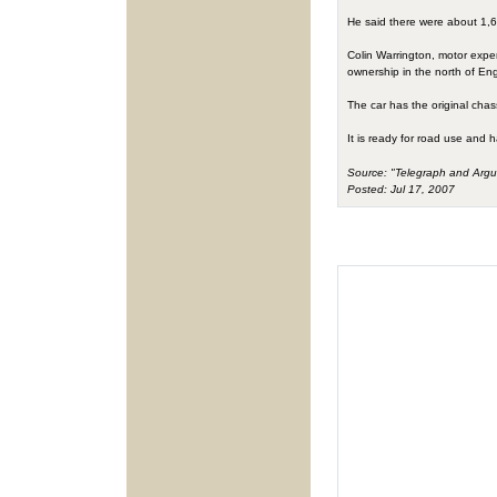
He said there were about 1,600
Colin Warrington, motor expert 
ownership in the north of Eng
The car has the original chas
It is ready for road use and 
Source: "Telegraph and Argu
Posted: Jul 17, 2007