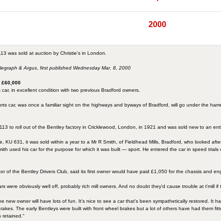
2000
13 was sold at auction by Christie's in London.
elegraph & Argus, first published Wednesday Mar. 8, 2000
h £60,000
 car, in excellent condition with two previous Bradford owners.
ports car, was once a familiar sight on the highways and byways of Bradford, will go under the ham
3 to roll out of the Bentley factory in Cricklewood, London, in 1921 and was sold new to an en
e, KU 631, it was sold within a year to a Mr R Smith, of Fieldhead Mills, Bradford, who looked af
r Smith used his car for the purpose for which it was built — sport. He entered the car in speed
or of the Bentley Drivers Club, said its first owner would have paid £1,050 for the chassis and e
 were obviously well off, probably rich mill owners. And no doubt they'd cause trouble at t'mill if 
d the new owner will have lots of fun. It's nice to see a car that's been sympathetically restored. It 
 brakes. The early Bentleys were built with front wheel brakes but a lot of others have had them fit
n retained."