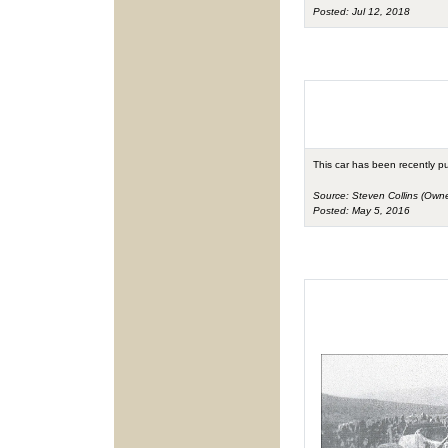
Posted: Jul 12, 2018
This car has been recently p
Source: Steven Collins (Owne
Posted: May 5, 2016