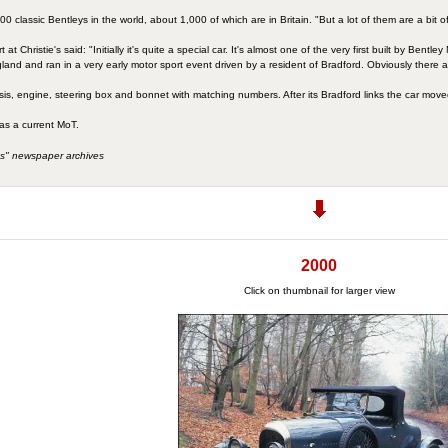
 classic Bentleys in the world, about 1,000 of which are in Britain. "But a lot of them are a bit o
at Christie's said: "Initially it's quite a special car. It's almost one of the very first built by Bent
land and ran in a very early motor sport event driven by a resident of Bradford. Obviously there ar
sis, engine, steering box and bonnet with matching numbers. After its Bradford links the car mov
has a current MoT.
s" newspaper archives
2000
Click on thumbnail for larger view