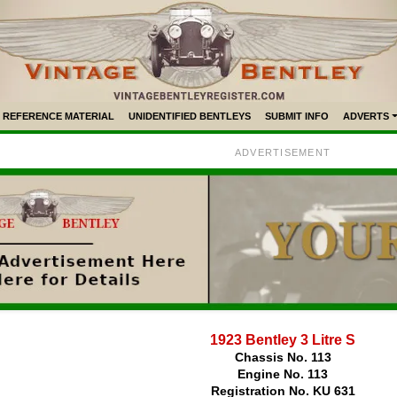
REFERENCE MATERIAL
UNIDENTIFIED BENTLEYS
SUBMIT INFO
ADVERTS
ADVERTISEMENT
1923 Bentley 3 Litre S
Chassis No. 113
Engine No. 113
Registration No. KU 631