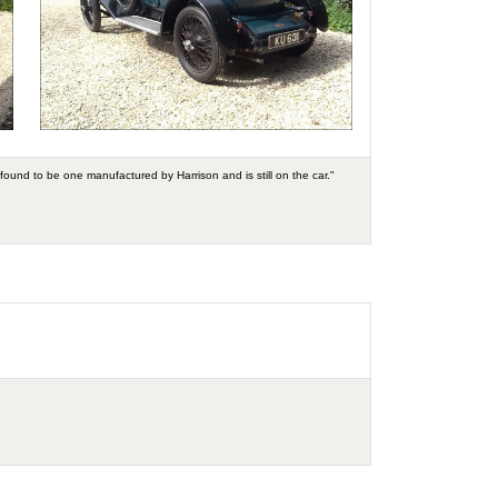
found to be one manufactured by Harrison and is still on the car."