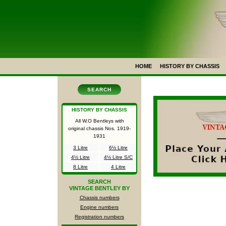
HOME
HISTORY BY CHASSIS
SEARCH
HISTORY BY CHASSIS
All W.O Bentleys with
original chassis Nos.
1919-
1931
3 Litre
6½ Litre
4½ Litre
4½ Litre S/C
8 Litre
4 Litre
SEARCH
VINTAGE BENTLEY BY
Chassis numbers
Engine numbers
Registration numbers