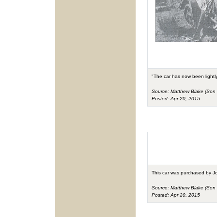
"The car has now been lightly
Source: Matthew Blake (Son 
Posted: Apr 20, 2015
This car was purchased by J
Source: Matthew Blake (Son 
Posted: Apr 20, 2015