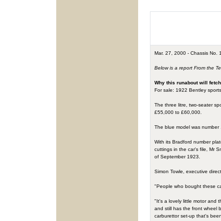
Mar. 27, 2000 - Chassis No. 1
Below is a report From the T
Why this runabout will fetc
For sale: 1922 Bentley sports
The three litre, two-seater s
£55,000 to £60,000.
The blue model was number 11
With its Bradford number plat
cuttings in the car's file, M
of September 1923.
Simon Towle, executive direct
"People who bought these cars
"It's a lovely little motor an
and still has the front wheel
carburettor set-up that's bee