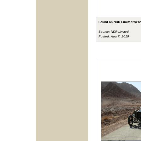
Found on NDR Limited webs
Source: NDR Limited
Posted: Aug 7, 2019