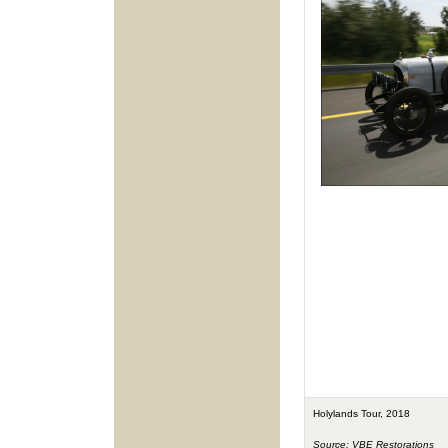
Holylands Tour, 2018
Source: VBE Restorations