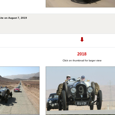
ite on August 7, 2019
2018
Click on thumbnail for larger view