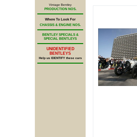
Vintage Bentley
PRODUCTION NOS.
Where To Look For
CHASSIS & ENGINE NOS.
BENTLEY SPECIALS &
SPECIAL BENTLEYS
UNIDENTIFIED
BENTLEYS
Help us IDENTIFY these cars