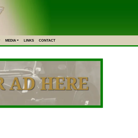
MEDIA
LINKS
CONTACT