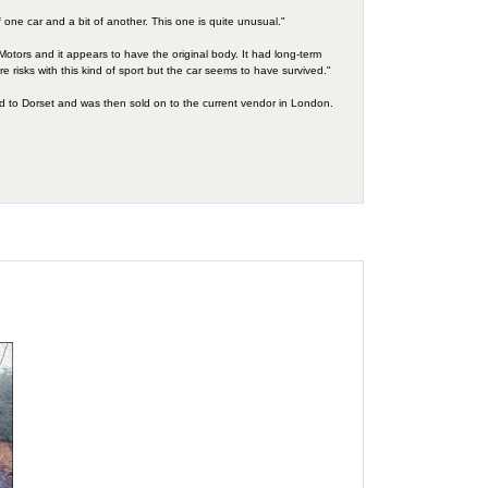
f one car and a bit of another. This one is quite unusual."
ley Motors and it appears to have the original body. It had long-term
e risks with this kind of sport but the car seems to have survived."
ed to Dorset and was then sold on to the current vendor in London.