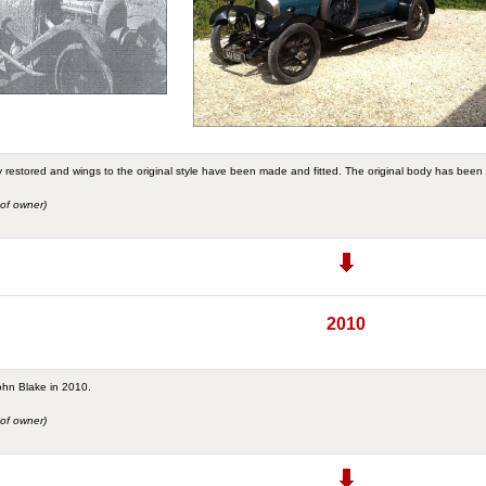
 restored and wings to the original style have been made and fitted. The original body has been 
of owner)
2010
ohn Blake in 2010.
of owner)