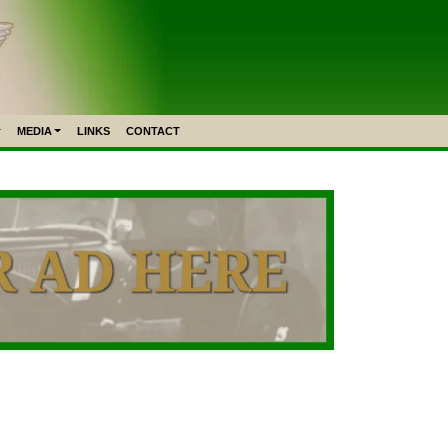
MEDIA
LINKS
CONTACT