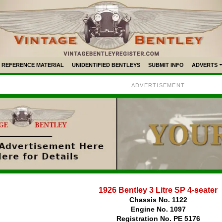
REFERENCE MATERIAL
UNIDENTIFIED BENTLEYS
SUBMIT INFO
ADVERTS
ADVERTISEMENT
1926 Bentley 3 Litre SP 4-seater
Chassis No. 1122
Engine No. 1097
Registration No. PE 5176