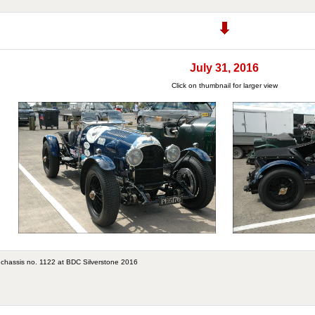
July 31, 2016
Click on thumbnail for larger view
 chassis no. 1122 at BDC Silverstone 2016