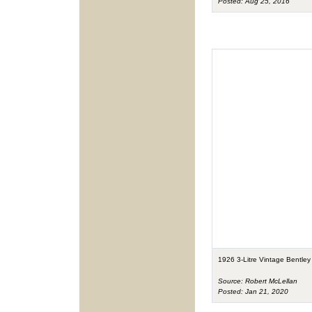
Posted: Aug 25, 2016
1926 3-Litre Vintage Bentley
Source: Robert McLellan
Posted: Jan 21, 2020