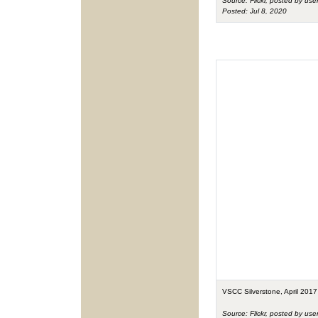
Source: Flickr, posted by use
Posted: Jul 8, 2020
VSCC Silverstone, April 2017
Source: Flickr, posted by use