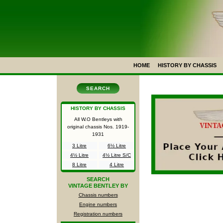
HOME
HISTORY BY CHASSIS
SEARCH
HISTORY BY CHASSIS
All W.O Bentleys with
original chassis Nos.
1919-
1931
3 Litre
6½ Litre
4½ Litre
4½ Litre S/C
8 Litre
4 Litre
SEARCH
VINTAGE BENTLEY BY
Chassis numbers
Engine numbers
Registration numbers