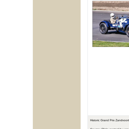
Historic Grand Prix Zandvoo