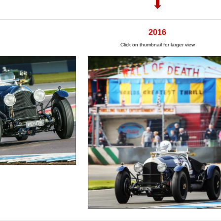
2016
Click on thumbnail for larger view