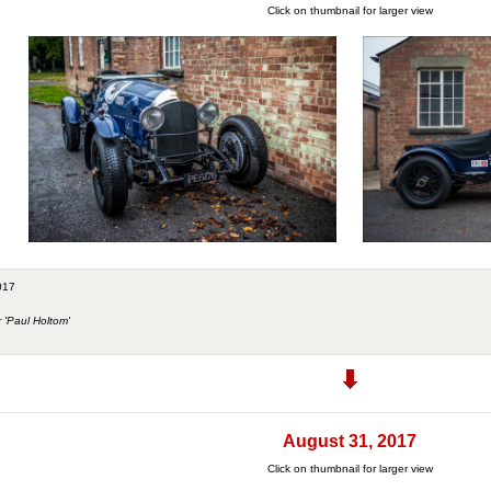
Click on thumbnail for larger view
017
r 'Paul Holtom'
August 31, 2017
Click on thumbnail for larger view