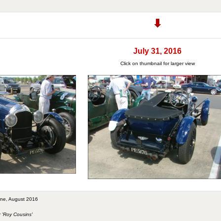
July 31, 2016
Click on thumbnail for larger view
tone, August 2016
r 'Roy Cousins'