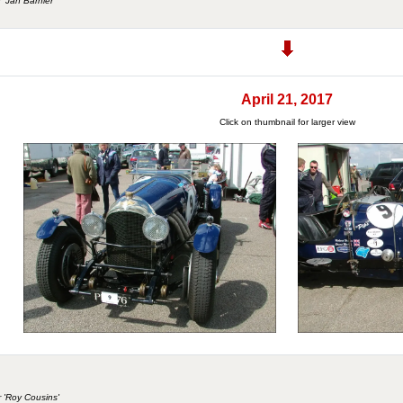
r 'Jan Barnier
April 21, 2017
Click on thumbnail for larger view
r 'Roy Cousins'