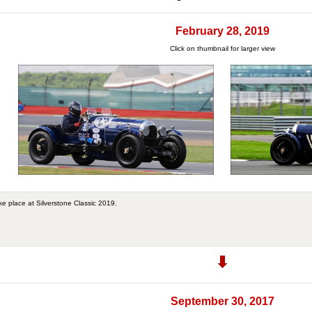
February 28, 2019
Click on thumbnail for larger view
ke place at Silverstone Classic 2019.
September 30, 2017