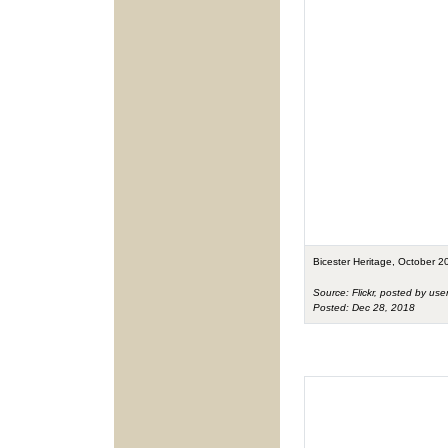
Bicester Heritage, October 2
Source: Flickr, posted by use
Posted: Dec 28, 2018