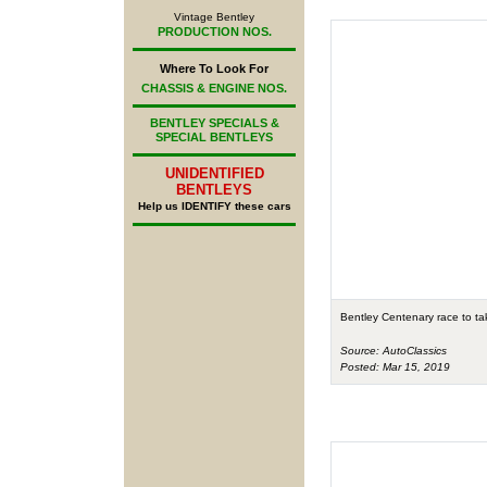
Vintage Bentley
PRODUCTION NOS.
Where To Look For
CHASSIS & ENGINE NOS.
BENTLEY SPECIALS &
SPECIAL BENTLEYS
UNIDENTIFIED
BENTLEYS
Help us IDENTIFY these cars
Bentley Centenary race to ta
Source: AutoClassics
Posted: Mar 15, 2019