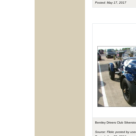
Posted: May 17, 2017
Bentley Drivers Club Silvers
Source: Flickr, posted by use