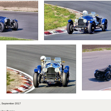
rt, September 2017