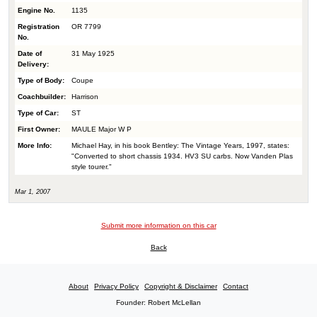
Engine No.
1135
Registration
OR 7799
No.
Date of
31 May 1925
Delivery:
Type of Body:
Coupe
Coachbuilder:
Harrison
Type of Car:
ST
First Owner:
MAULE Major W P
More Info:
Michael Hay, in his book Bentley: The Vintage Years, 1997, states:
"Converted to short chassis 1934. HV3 SU carbs. Now Vanden Plas
style tourer."
Mar 1, 2007
Submit more information on this car
Back
About
Privacy Policy
Copyright & Disclaimer
Contact
Founder: Robert McLellan