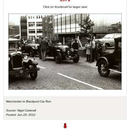
Click on thumbnail for larger view
Manchester to Blackpool Car Run
Source: Nigel Catterall
Posted: Jun 25, 2012