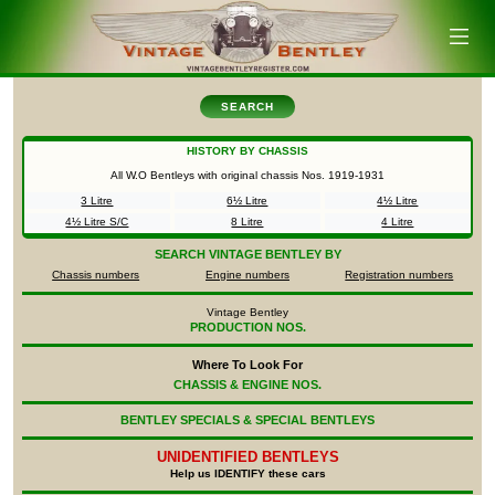
SEARCH
HISTORY BY CHASSIS
All W.O Bentleys with original chassis Nos.
1919-1931
3 Litre
6½ Litre
4½ Litre
4½ Litre S/C
8 Litre
4 Litre
SEARCH
VINTAGE BENTLEY BY
Chassis numbers
Engine numbers
Registration numbers
Vintage Bentley
PRODUCTION NOS.
Where To Look For
CHASSIS & ENGINE NOS.
BENTLEY SPECIALS & SPECIAL BENTLEYS
UNIDENTIFIED
BENTLEYS
Help us IDENTIFY these cars