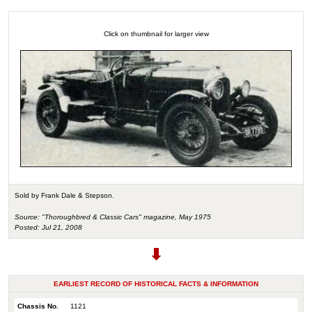
Click on thumbnail for larger view
Sold by Frank Dale & Stepson.
Source: "Thoroughbred & Classic Cars" magazine, May 1975
Posted: Jul 21, 2008
EARLIEST RECORD OF HISTORICAL FACTS & INFORMATION
Chassis No.
1121