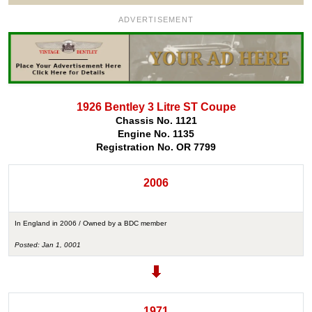
ADVERTISEMENT
1926 Bentley 3 Litre ST Coupe
Chassis No. 1121
Engine No. 1135
Registration No. OR 7799
2006
In England in 2006 / Owned by a BDC member
Posted: Jan 1, 0001
1971