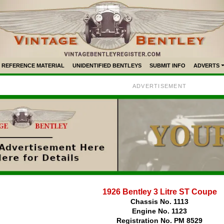
REFERENCE MATERIAL
UNIDENTIFIED BENTLEYS
SUBMIT INFO
ADVERTS
ADVERTISEMENT
1926 Bentley 3 Litre ST Coupe
Chassis No. 1113
Engine No. 1123
Registration No. PM 8529