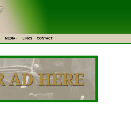
MEDIA
LINKS
CONTACT