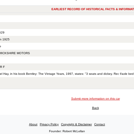
EARLIEST RECORD OF HISTORICAL FACTS & INFORMAT
529
n 1925
e
ICKSHIRE MOTORS
R F
el Hay, in his book Bentley: The Vintage Years, 1997, states: "3 seats and dickey. Rec f/axle bed
Submit more information on this car
Back
About
Privacy Policy
Copyright & Disclaimer
Contact
Founder: Robert McLellan