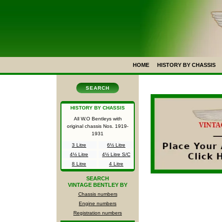
HOME
HISTORY BY CHASSIS
SEARCH
HISTORY BY CHASSIS
All W.O Bentleys with
original chassis Nos.
1919-
1931
3 Litre
6½ Litre
4½ Litre
4½ Litre S/C
8 Litre
4 Litre
SEARCH
VINTAGE BENTLEY BY
Chassis numbers
Engine numbers
Registration numbers