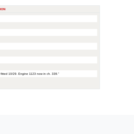
ION
 fitted 10/29. Engine 1123 now in ch. 339."