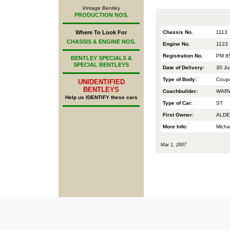
Vintage Bentley
PRODUCTION NOS.
Chassis No.
1113
Where To Look For
CHASSIS & ENGINE NOS.
Engine No.
1123
Registration No.
PM 8
BENTLEY SPECIALS &
SPECIAL BENTLEYS
Date of Delivery:
30 Ju
Type of Body:
Coup
UNIDENTIFIED
BENTLEYS
Coachbuilder:
WARW
Help us IDENTIFY these cars
Type of Car:
ST
First Owner:
ALDE
More Info:
Micha
Mar 1, 2007