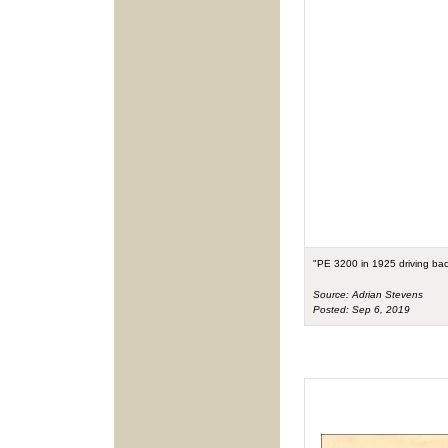
"PE 3200 in 1925 driving bac
Source: Adrian Stevens
Posted: Sep 6, 2019