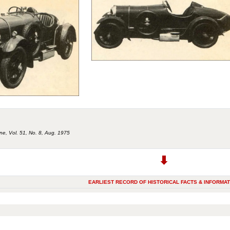
ne, Vol. 51, No. 8, Aug. 1975
EARLIEST RECORD OF HISTORICAL FACTS & INFORMAT