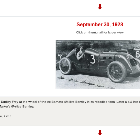
September 30, 1928
Click on thumbnail for larger view
Dudley Froy at the wheel of the ex-Barnato 4½-litre Bentley in its rebodied form. Later a 4½-litre e
arker's 6½-litre Bentley.
ne, 1957