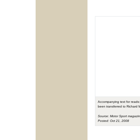
Accompanying text for reads: 
been transferred to Richard M
Source: Motor Sport magazi
Posted: Oct 21, 2008