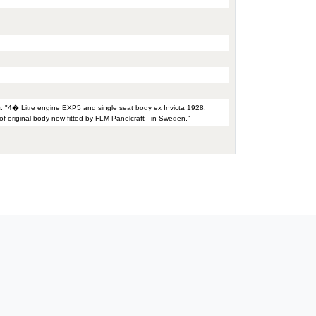
s: "4� Litre engine EXP5 and single seat body ex Invicta 1928.
f original body now fitted by FLM Panelcraft - in Sweden."