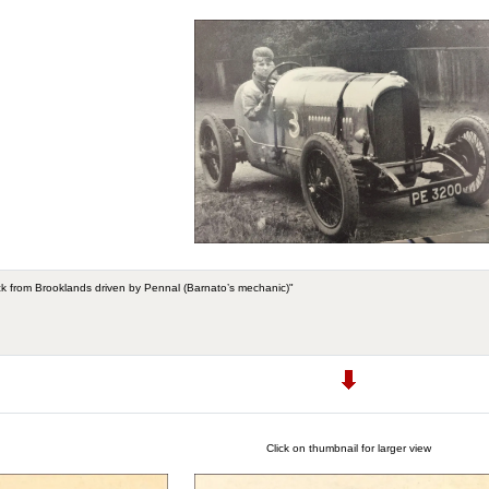
k from Brooklands driven by Pennal (Barnato’s mechanic)"
Click on thumbnail for larger view