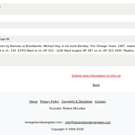
5
apt W
iven by Barnato at Brooklands. Michael Hay, in his book Bentley: The Vintage Years, 1997, state
 in ch. 134. EXP5 fitted to ch. AP 323 - 1106 fitted engine HP 387 ex ch. AP 323 1930. Replica o
Submit more information on this car
Back
About
Privacy Policy
Copyright & Disclaimer
Contact
Founder: Robert McLellan
vintagebentleyregister.com ::
info@vintagebentleyregister.com
Copyright © 2006-2026