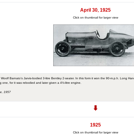
April 30, 1925
Click on thumbnail for larger view
Woolf Barnato's Jarvis-bodied 3-litre Bentley 2-seater. In this form it won the 90-m.p.h. Long Ha
one, for it was rebodied and later given a 4½-litre engine.
ne, 1957
1925
Click on thumbnail for larger view