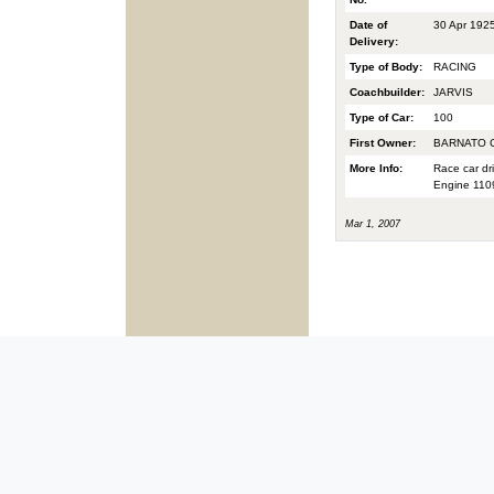
Date of
30 Apr 192
Delivery:
Type of Body:
RACING
Coachbuilder:
JARVIS
Type of Car:
100
First Owner:
BARNATO C
More Info:
Race car dr
Engine 1109
Mar 1, 2007