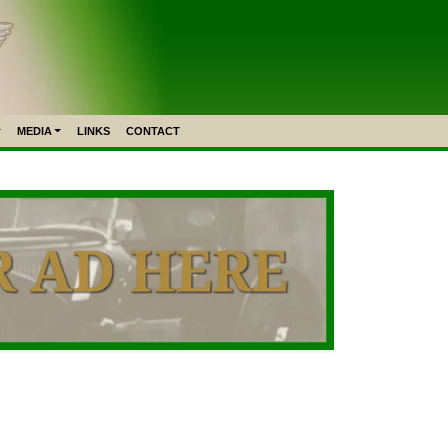
MEDIA
LINKS
CONTACT