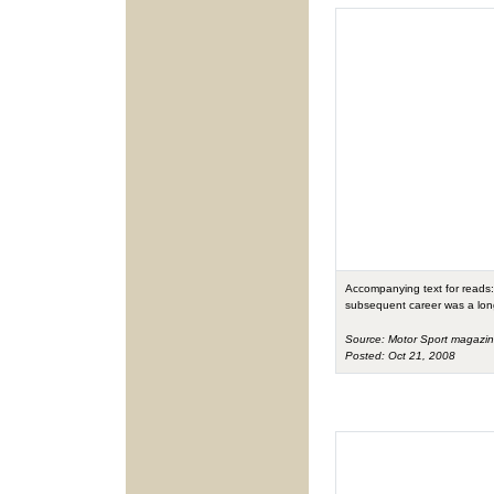
Accompanying text for reads: 
subsequent career was a long 
Source: Motor Sport magazi
Posted: Oct 21, 2008