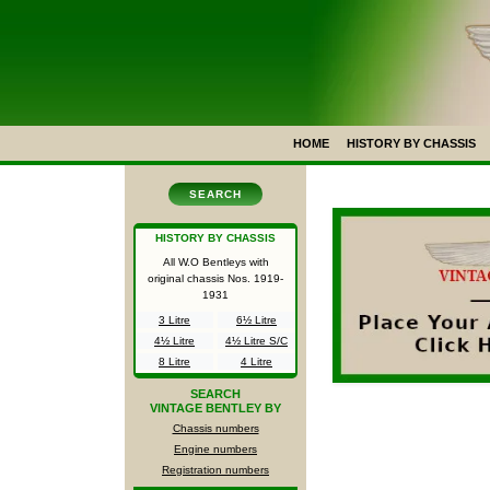
HOME
HISTORY BY CHASSIS
SEARCH
HISTORY BY CHASSIS
All W.O Bentleys with
original chassis Nos.
1919-
1931
3 Litre
6½ Litre
4½ Litre
4½ Litre S/C
8 Litre
4 Litre
SEARCH
VINTAGE BENTLEY BY
Chassis numbers
Engine numbers
Registration numbers