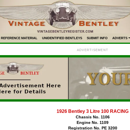
REFERENCE MATERIAL
UNIDENTIFIED BENTLEYS
SUBMIT INFO
ADVERTS
ADVERTISEMENT
1926 Bentley 3 Litre 100 RACING
Chassis No. 1106
Engine No. 1109
Registration No. PE 3200