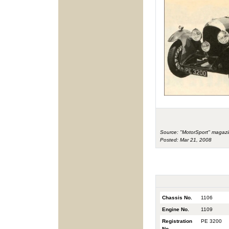
Source: "MotorSport" magazi
Posted: Mar 21, 2008
Chassis No.
1106
Engine No.
1109
Registration
PE 3200
No.