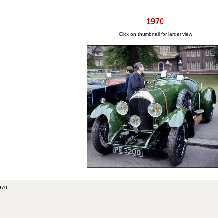
1970
Click on thumbnail for larger view
970