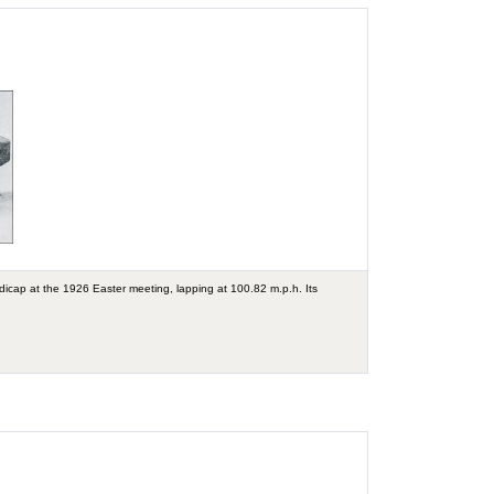
ndicap at the 1926 Easter meeting, lapping at 100.82 m.p.h. Its