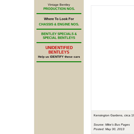
Vintage Bentley
PRODUCTION NOS.
Where To Look For
CHASSIS & ENGINE NOS.
BENTLEY SPECIALS &
SPECIAL BENTLEYS
UNIDENTIFIED
BENTLEYS
Help us IDENTIFY these cars
Kensington Gardens, circa 1
Source: Mike's Bus Pages
Posted: May 30, 2013