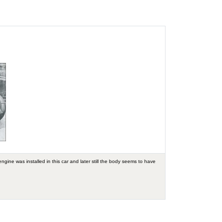
ngine was installed in this car and later still the body seems to have