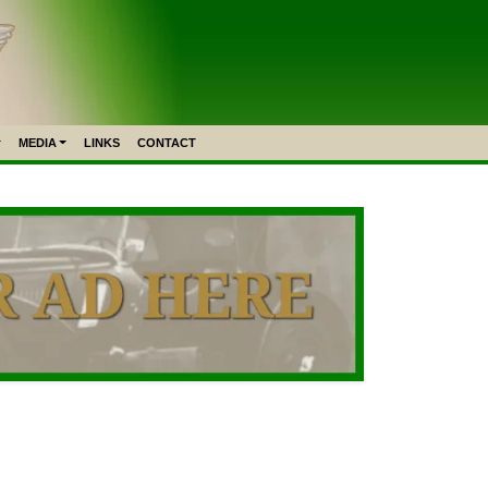
MEDIA
LINKS
CONTACT