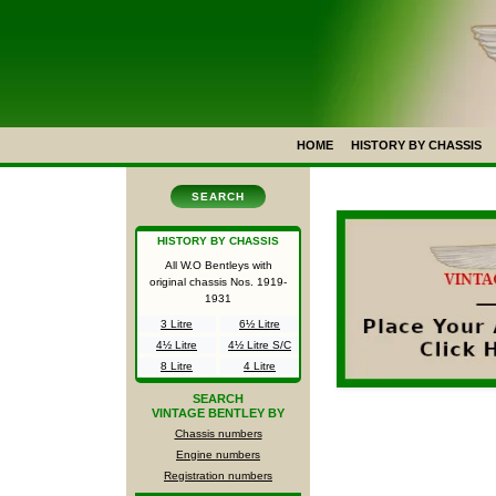
HOME
HISTORY BY CHASSIS
SEARCH
HISTORY BY CHASSIS
All W.O Bentleys with
original chassis Nos.
1919-
1931
3 Litre
6½ Litre
4½ Litre
4½ Litre S/C
8 Litre
4 Litre
SEARCH
VINTAGE BENTLEY BY
Chassis numbers
Engine numbers
Registration numbers