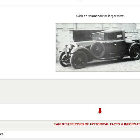
Click on thumbnail for larger view
EARLIEST RECORD OF HISTORICAL FACTS & INFORMAT
93