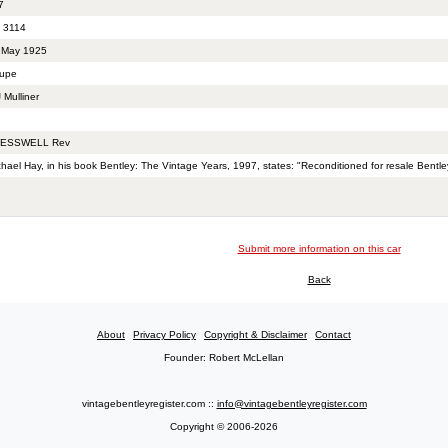
7
 3114
 May 1925
upe
 Mulliner
ESSWELL Rev
hael Hay, in his book Bentley: The Vintage Years, 1997, states: "Reconditioned for resale Bentle
Submit more information on this car
Back
About
Privacy Policy
Copyright & Disclaimer
Contact
Founder: Robert McLellan
vintagebentleyregister.com ::
info@vintagebentleyregister.com
Copyright © 2006-2026