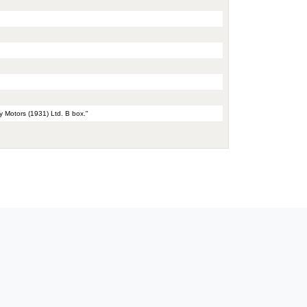
y Motors (1931) Ltd. B box."