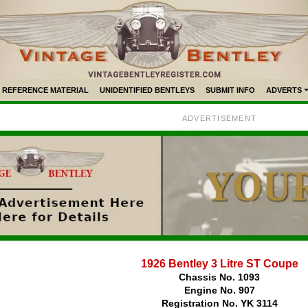
REFERENCE MATERIAL
UNIDENTIFIED BENTLEYS
SUBMIT INFO
ADVERTS
ADVERTISEMENT
1926 Bentley 3 Litre ST Coupe
Chassis No. 1093
Engine No. 907
Registration No. YK 3114