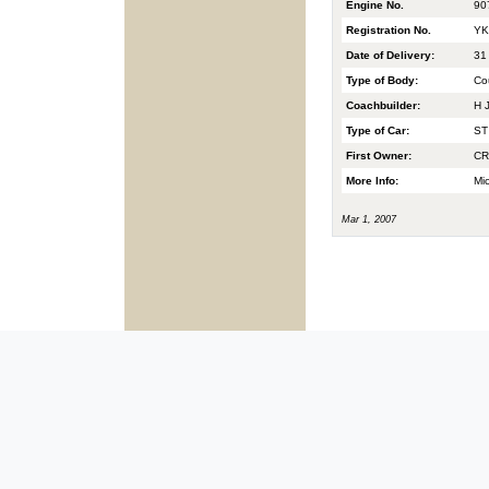
Engine No.
90
Registration No.
YK
Date of Delivery:
31
Type of Body:
Co
Coachbuilder:
H J
Type of Car:
ST
First Owner:
CR
More Info:
Mic
Mar 1, 2007