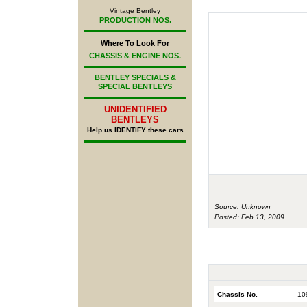
Vintage Bentley
PRODUCTION NOS.
Where To Look For
CHASSIS & ENGINE NOS.
BENTLEY SPECIALS &
SPECIAL BENTLEYS
UNIDENTIFIED
BENTLEYS
Help us IDENTIFY these cars
Source: Unknown
Posted: Feb 13, 2009
Chassis No.
10