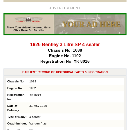
ADVERTISEMENT
1926 Bentley 3 Litre SP 4-seater
Chassis No. 1088
Engine No. 1102
Registration No. YK 8016
EARLIEST RECORD OF HISTORICAL FACTS & INFORMATION
Chassis No.
1088
Engine No.
1102
Registration
YK 8016
No.
Date of
31 May 1925
Delivery:
Type of Body:
4-seater
Coachbuilder:
Vanden Plas