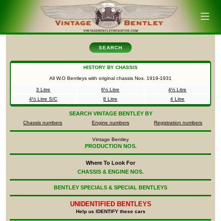
SEARCH
HISTORY BY CHASSIS
All W.O Bentleys with original chassis Nos.
1919-1931
3 Litre
6½ Litre
4½ Litre
4½ Litre S/C
8 Litre
4 Litre
SEARCH
VINTAGE BENTLEY BY
Chassis numbers
Engine numbers
Registration numbers
Vintage Bentley
PRODUCTION NOS.
Where To Look For
CHASSIS & ENGINE NOS.
BENTLEY SPECIALS & SPECIAL BENTLEYS
UNIDENTIFIED
BENTLEYS
Help us IDENTIFY these cars